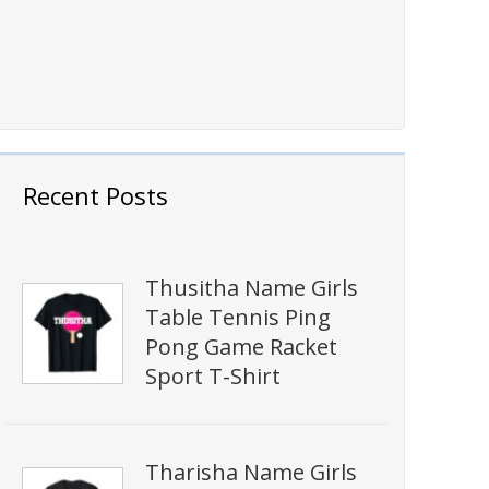
Recent Posts
Thusitha Name Girls
Table Tennis Ping
Pong Game Racket
Sport T-Shirt
Tharisha Name Girls