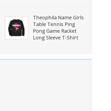
Theophila Name Girls
Table Tennis Ping
Pong Game Racket
Long Sleeve T-Shirt