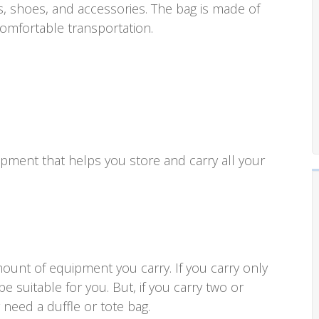
, shoes, and accessories. The bag is made of
omfortable transportation.
uipment that helps you store and carry all your
ount of equipment you carry. If you carry only
e suitable for you. But, if you carry two or
need a duffle or tote bag.