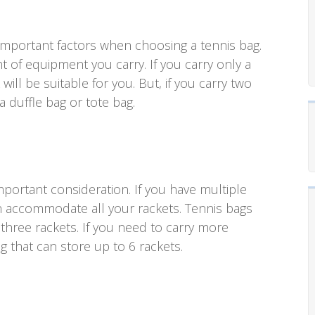
 important factors when choosing a tennis bag.
 of equipment you carry. If you carry only a
ill be suitable for you. But, if you carry two
 duffle bag or tote bag.
portant consideration. If you have multiple
n accommodate all your rackets. Tennis bags
 three rackets. If you need to carry more
ag that can store up to 6 rackets.