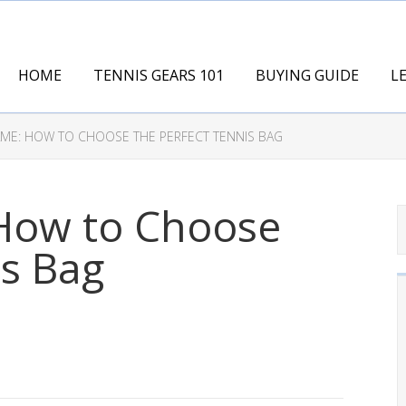
HOME
TENNIS GEARS 101
BUYING GUIDE
L
ME: HOW TO CHOOSE THE PERFECT TENNIS BAG
How to Choose
is Bag