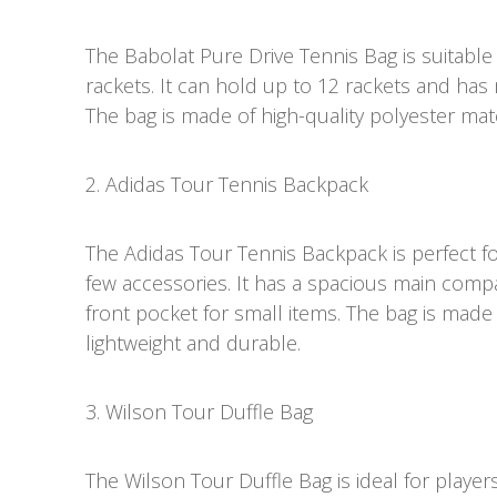
The Babolat Pure Drive Tennis Bag is suitable
rackets. It can hold up to 12 rackets and ha
The bag is made of high-quality polyester mate
2. Adidas Tour Tennis Backpack
The Adidas Tour Tennis Backpack is perfect f
few accessories. It has a spacious main com
front pocket for small items. The bag is made 
lightweight and durable.
3. Wilson Tour Duffle Bag
The Wilson Tour Duffle Bag is ideal for players