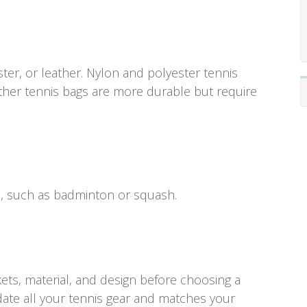
ter, or leather. Nylon and polyester tennis
ather tennis bags are more durable but require
s, such as badminton or squash.
ets, material, and design before choosing a
te all your tennis gear and matches your