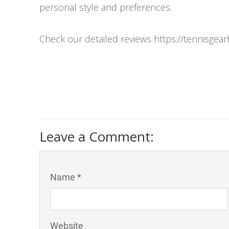
personal style and preferences.
Check our detailed reviews https://tennisgea
Leave a Comment:
Name *
Website