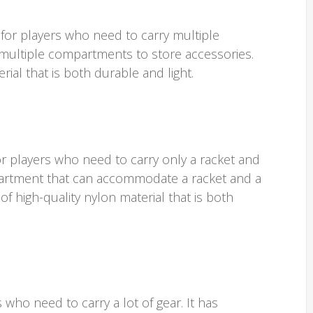
 for players who need to carry multiple
s multiple compartments to store accessories.
rial that is both durable and light.
or players who need to carry only a racket and
partment that can accommodate a racket and a
of high-quality nylon material that is both
 who need to carry a lot of gear. It has