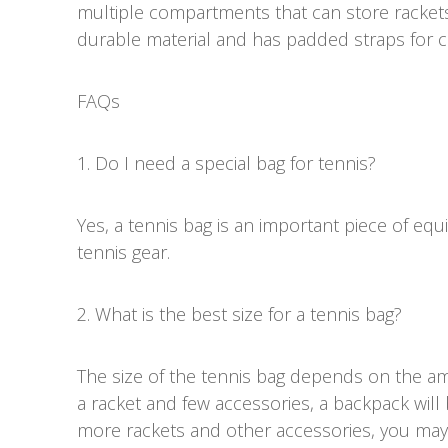
multiple compartments that can store rackets
durable material and has padded straps for c
FAQs
1. Do I need a special bag for tennis?
Yes, a tennis bag is an important piece of eq
tennis gear.
2. What is the best size for a tennis bag?
The size of the tennis bag depends on the am
a racket and few accessories, a backpack will b
more rackets and other accessories, you may 