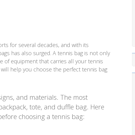
ts for several decades, and with its
bags has also surged. A tennis bag is not only
e of equipment that carries all your tennis
e will help you choose the perfect tennis bag
signs, and materials. The most
ackpack, tote, and duffle bag. Here
before choosing a tennis bag: