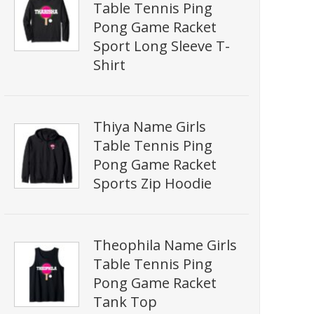
Table Tennis Ping
Pong Game Racket
Sport Long Sleeve T-
Shirt
Thiya Name Girls
Table Tennis Ping
Pong Game Racket
Sports Zip Hoodie
Theophila Name Girls
Table Tennis Ping
Pong Game Racket
Tank Top