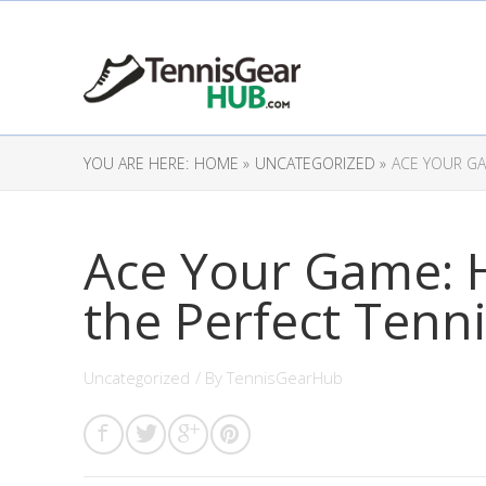
YOU ARE HERE:
HOME »
UNCATEGORIZED »
ACE YOUR GA
Ace Your Game: 
the Perfect Tenn
Uncategorized
/ By
TennisGearHub