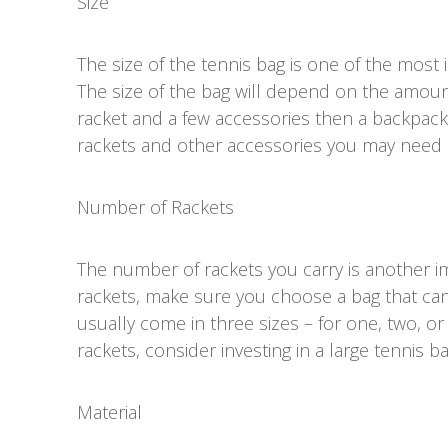
Size
The size of the tennis bag is one of the most
The size of the bag will depend on the amount
racket and a few accessories then a backpack w
rackets and other accessories you may need a
Number of Rackets
The number of rackets you carry is another im
rackets, make sure you choose a bag that ca
usually come in three sizes – for one, two, or
rackets, consider investing in a large tennis b
Material