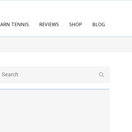
EARN TENNIS
REVIEWS
SHOP
BLOG