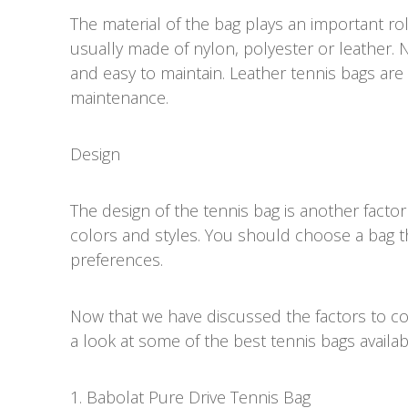
The material of the bag plays an important rol
usually made of nylon, polyester or leather. 
and easy to maintain. Leather tennis bags a
maintenance.
Design
The design of the tennis bag is another factor
colors and styles. You should choose a bag 
preferences.
Now that we have discussed the factors to con
a look at some of the best tennis bags availab
1. Babolat Pure Drive Tennis Bag