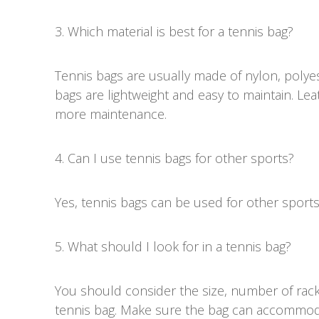
3. Which material is best for a tennis bag?
Tennis bags are usually made of nylon, polyes
bags are lightweight and easy to maintain. Le
more maintenance.
4. Can I use tennis bags for other sports?
Yes, tennis bags can be used for other sport
5. What should I look for in a tennis bag?
You should consider the size, number of rack
tennis bag. Make sure the bag can accommoda