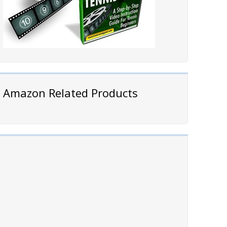
Amazon Related Products