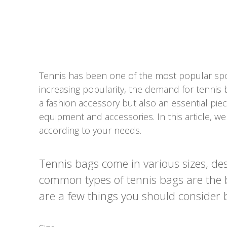
Tennis has been one of the most popular spor
increasing popularity, the demand for tennis 
a fashion accessory but also an essential piec
equipment and accessories. In this article, w
according to your needs.
Tennis bags come in various sizes, de
common types of tennis bags are the b
are a few things you should consider 