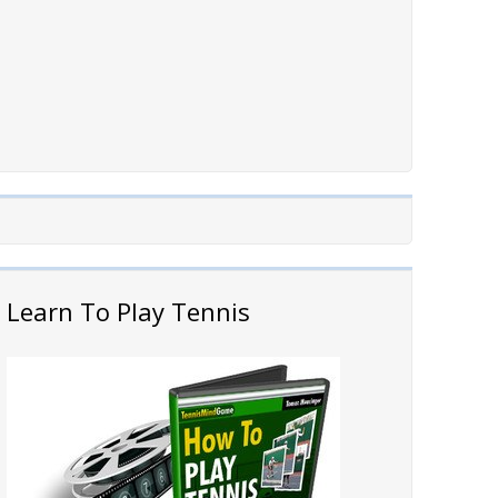
Learn To Play Tennis