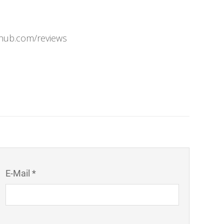
rhub.com/reviews
E-Mail *