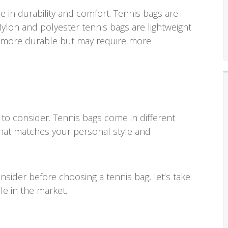
e in durability and comfort. Tennis bags are
Nylon and polyester tennis bags are lightweight
re more durable but may require more
 to consider. Tennis bags come in different
that matches your personal style and
sider before choosing a tennis bag, let’s take
le in the market.