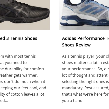
eed 3 Tennis Shoes
Adidas Performance T
Shoes Review
em with most tennis
As a tennis player, your c
hat you need to
shoes matters a lot in est
 durability for comfort
your performance. So, dir
weather gets warmer.
lot of thought and attent
es don’t do much when it
selecting the right ones is
eeping our feet cool, and
mandatory. Rest assured,
ity of cotton leaves a lot
that’s what we’re here for:
ed...
you a hand...