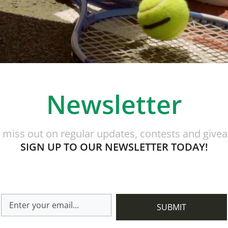
Newsletter
 miss out on regular updates, contests and give
SIGN UP TO OUR NEWSLETTER TODAY!
SUBMIT