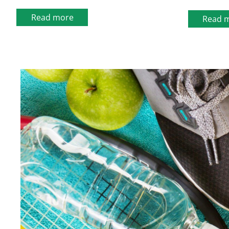
Read more
Read 