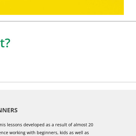
t?
NNERS
nis lessons developed as a result of almost 20
ence working with beginners, kids as well as