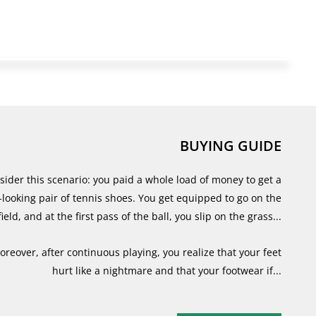
BUYING GUIDE
sider this scenario: you paid a whole load of money to get a
-looking pair of tennis shoes. You get equipped to go on the
field, and at the first pass of the ball, you slip on the grass...
oreover, after continuous playing, you realize that your feet
hurt like a nightmare and that your footwear if...