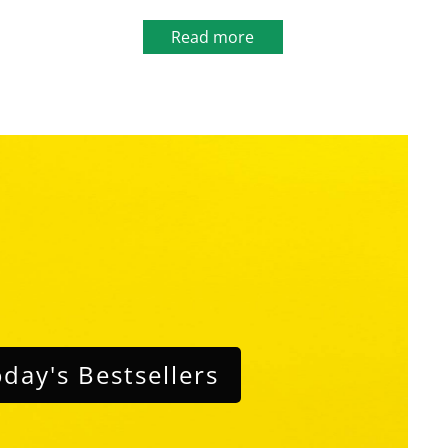
Read more
day's Bestsellers