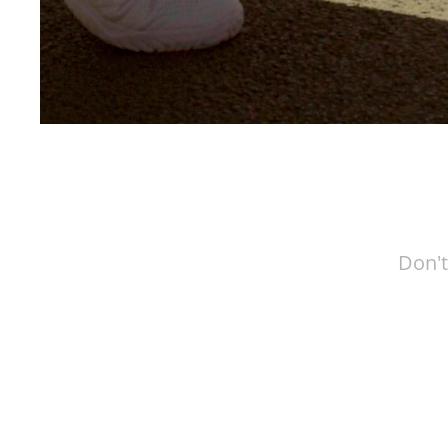
Don't