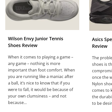
Wilson Envy Junior Tennis
Asics Sp
Shoes Review
Review
When it comes to playing a game –
The probl
any game – nothing is more
shoes is t
important than foot comfort. When
compromise
you are running like a maniac after
once the 
a ball, it’s nice to know that if you
Nylon sho
were to fall, it would be because of
comes to k
your own clumsiness – and not
the durabil
because...
to be desir