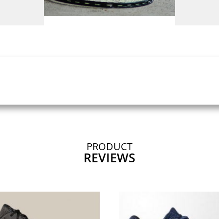
PRODUCT
REVIEWS