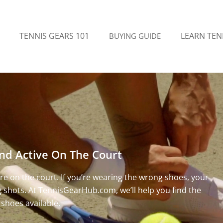
TENNIS GEARS 101
LEARN TEN
BUYING GUIDE
nd Active On The Court
e on the court. If you’re wearing the wrong shoes, your
ng shots. At TennisGearHub.com, we’ll help you find the
 shoes available.