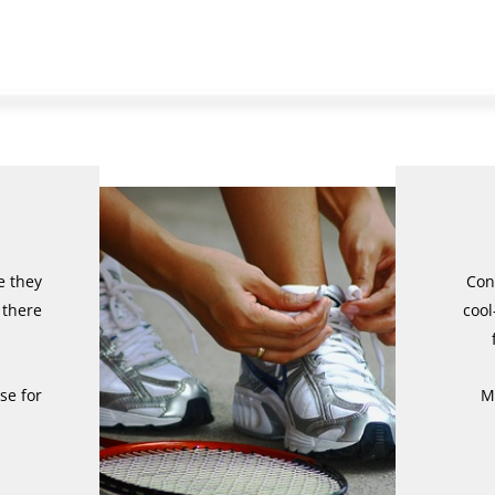
e they
Con
 there
cool
se for
M