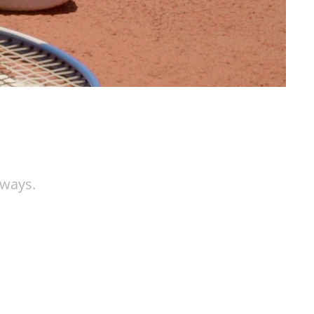
aways.