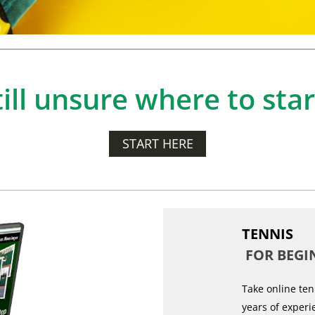
till unsure where to star
START HERE
TENNIS
FOR BEGI
Take online ten
years of experi