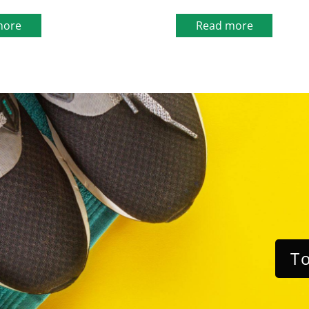
more
Read more
To