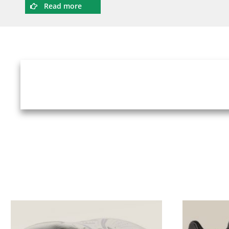
Read more