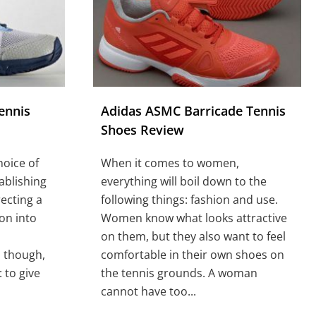
ennis
Adidas ASMC Barricade Tennis
Shoes Review
hoice of
When it comes to women,
ablishing
everything will boil down to the
ecting a
following things: fashion and use.
ion into
Women know what looks attractive
on them, but they also want to feel
 though,
comfortable in their own shoes on
 to give
the tennis grounds. A woman
cannot have too...