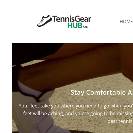
HOME
Stay Comfortable A
Your feet take you where you need to go when you’r
feet will be aching, and you’re going to be missi
best tennis