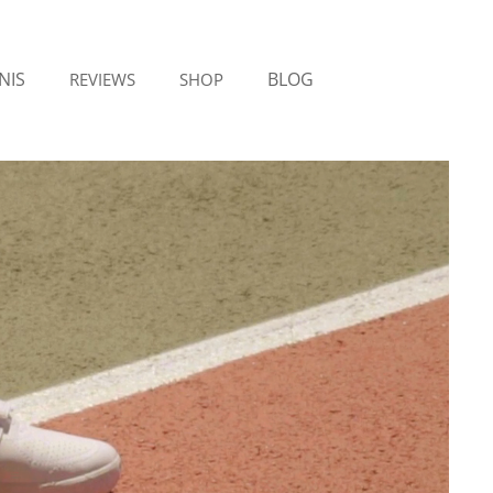
NIS
BLOG
REVIEWS
SHOP