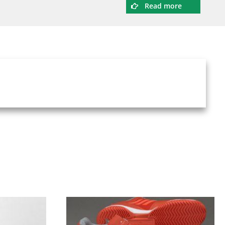
Read more