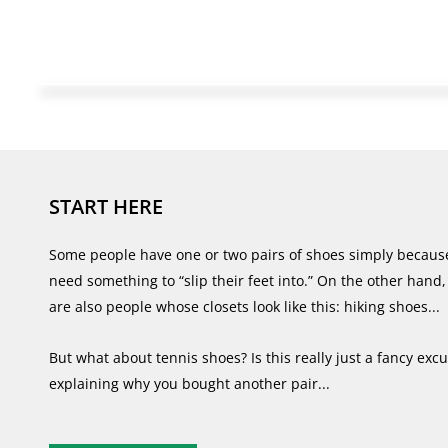
START HERE
Some people have one or two pairs of shoes simply becaus
need something to “slip their feet into.” On the other hand,
are also people whose closets look like this: hiking shoes...
But what about tennis shoes? Is this really just a fancy excu
explaining why you bought another pair...