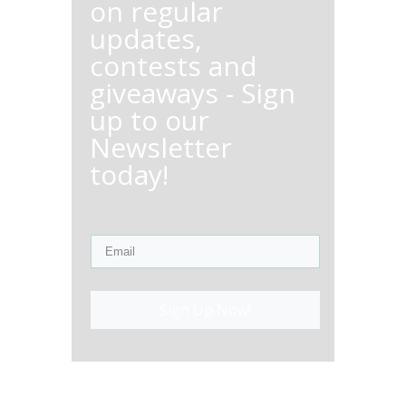
on regular
updates,
contests and
giveaways - Sign
up to our
Newsletter
today!
Sign Up Now!