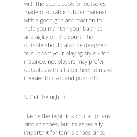
with the court. Look for outsoles
made of durable rubber material
with a good grip and traction to
help you maintain your balance
and agility on the court. The
outsole should also be designed
to support your playing style – for
instance, net players may prefer
outsoles with a flatter heel to make
it easier to pivot and push off.
5. Get the right fit
Having the right fit is crucial for any
kind of shoes, but it’s especially
important for tennis shoes since