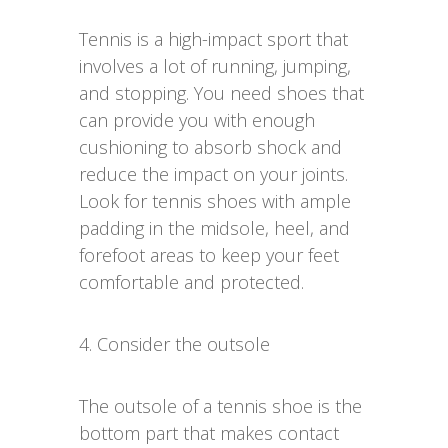
Tennis is a high-impact sport that
involves a lot of running, jumping,
and stopping. You need shoes that
can provide you with enough
cushioning to absorb shock and
reduce the impact on your joints.
Look for tennis shoes with ample
padding in the midsole, heel, and
forefoot areas to keep your feet
comfortable and protected.
4. Consider the outsole
The outsole of a tennis shoe is the
bottom part that makes contact