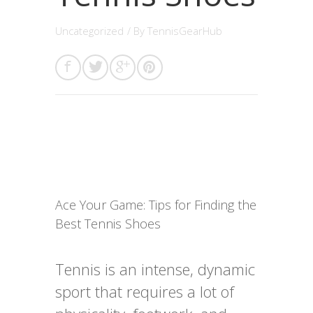
Uncategorized
/ By
TennisGearHub
Ace Your Game: Tips for Finding the
Best Tennis Shoes
Tennis is an intense, dynamic
sport that requires a lot of