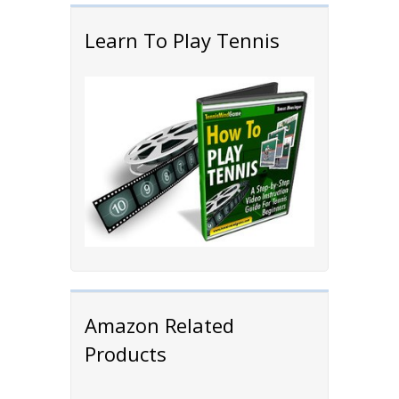
Learn To Play Tennis
Amazon Related
Products