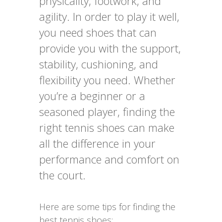
physicality, footwork, and
agility. In order to play it well,
you need shoes that can
provide you with the support,
stability, cushioning, and
flexibility you need. Whether
you’re a beginner or a
seasoned player, finding the
right tennis shoes can make
all the difference in your
performance and comfort on
the court.
Here are some tips for finding the
best tennis shoes: