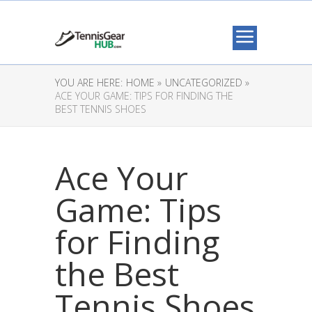
YOU ARE HERE:
HOME »
UNCATEGORIZED »
ACE YOUR GAME: TIPS FOR FINDING THE
BEST TENNIS SHOES
Ace Your
Game: Tips
for Finding
the Best
Tennis Shoes