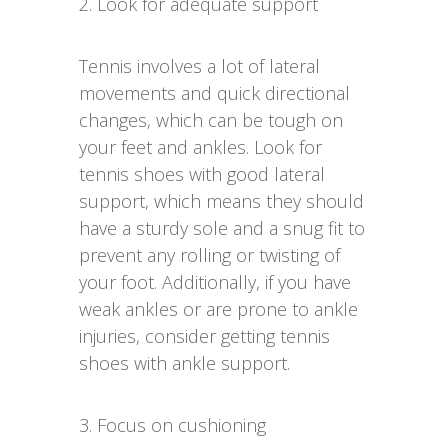
2. Look for adequate support
Tennis involves a lot of lateral
movements and quick directional
changes, which can be tough on
your feet and ankles. Look for
tennis shoes with good lateral
support, which means they should
have a sturdy sole and a snug fit to
prevent any rolling or twisting of
your foot. Additionally, if you have
weak ankles or are prone to ankle
injuries, consider getting tennis
shoes with ankle support.
3. Focus on cushioning