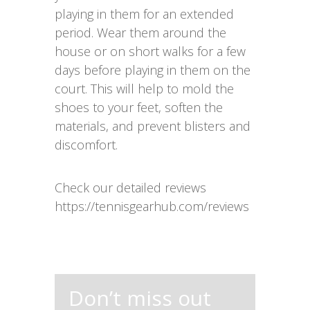
playing in them for an extended
period. Wear them around the
house or on short walks for a few
days before playing in them on the
court. This will help to mold the
shoes to your feet, soften the
materials, and prevent blisters and
discomfort.
Check our detailed reviews
https://tennisgearhub.com/reviews
Don’t miss out