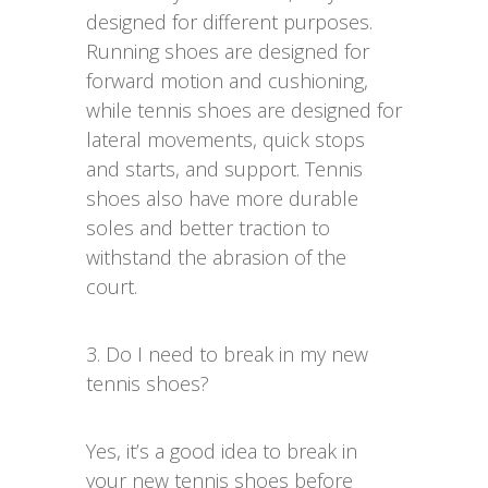
designed for different purposes.
Running shoes are designed for
forward motion and cushioning,
while tennis shoes are designed for
lateral movements, quick stops
and starts, and support. Tennis
shoes also have more durable
soles and better traction to
withstand the abrasion of the
court.
3. Do I need to break in my new
tennis shoes?
Yes, it’s a good idea to break in
your new tennis shoes before