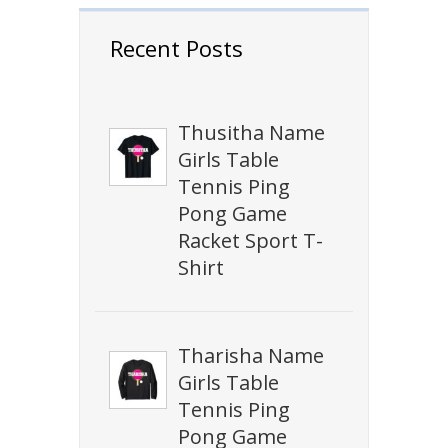
Recent Posts
Thusitha Name
Girls Table
Tennis Ping
Pong Game
Racket Sport T-
Shirt
Tharisha Name
Girls Table
Tennis Ping
Pong Game