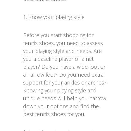
1. Know your playing style
Before you start shopping for
tennis shoes, you need to assess
your playing style and needs. Are
you a baseline player or a net
player? Do you have a wide foot or
a narrow foot? Do you need extra
support for your ankles or arches?
Knowing your playing style and
unique needs will help you narrow
down your options and find the
best tennis shoes for you.