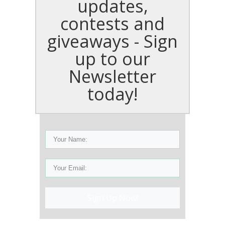
updates,
contests and
giveaways - Sign
up to our
Newsletter
today!
Sign Up Now!