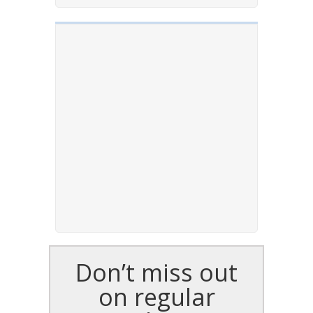
Don’t miss out
on regular