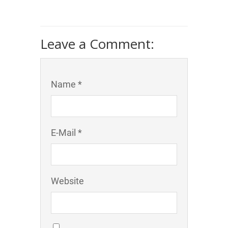
Leave a Comment:
Name *
E-Mail *
Website