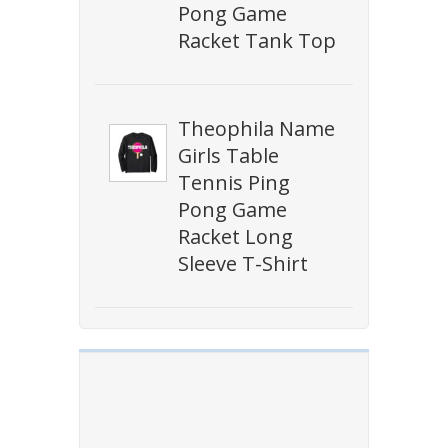
Pong Game
Racket Tank Top
Theophila Name
Girls Table
Tennis Ping
Pong Game
Racket Long
Sleeve T-Shirt