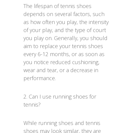
The lifespan of tennis shoes
depends on several factors, such
as how often you play, the intensity
of your play, and the type of court
you play on. Generally, you should
aim to replace your tennis shoes
every 6-12 months, or as soon as
you notice reduced cushioning,
wear and tear, or a decrease in
performance.
2. Can I use running shoes for
tennis?
While running shoes and tennis
shoes may look similar, they are