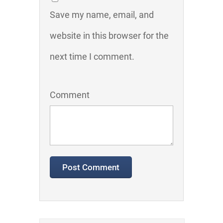
Save my name, email, and
website in this browser for the
next time I comment.
Comment