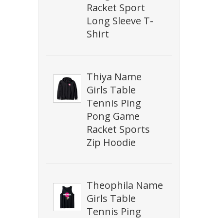
Racket Sport
Long Sleeve T-
Shirt
Thiya Name
Girls Table
Tennis Ping
Pong Game
Racket Sports
Zip Hoodie
Theophila Name
Girls Table
Tennis Ping