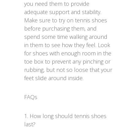
you need them to provide
adequate support and stability.
Make sure to try on tennis shoes
before purchasing them, and
spend some time walking around
in them to see how they feel. Look
for shoes with enough room in the
toe box to prevent any pinching or
rubbing, but not so loose that your
feet slide around inside.
FAQs
1. How long should tennis shoes
last?