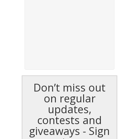
Don’t miss out
on regular
updates,
contests and
giveaways - Sign