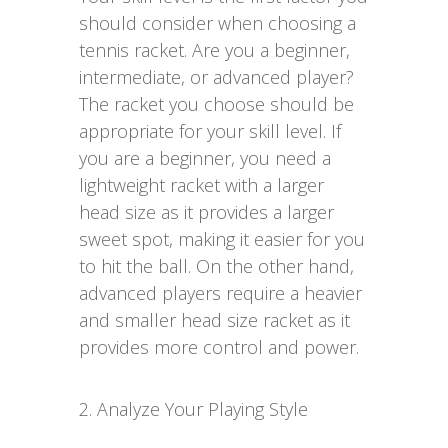
should consider when choosing a
tennis racket. Are you a beginner,
intermediate, or advanced player?
The racket you choose should be
appropriate for your skill level. If
you are a beginner, you need a
lightweight racket with a larger
head size as it provides a larger
sweet spot, making it easier for you
to hit the ball. On the other hand,
advanced players require a heavier
and smaller head size racket as it
provides more control and power.
2. Analyze Your Playing Style