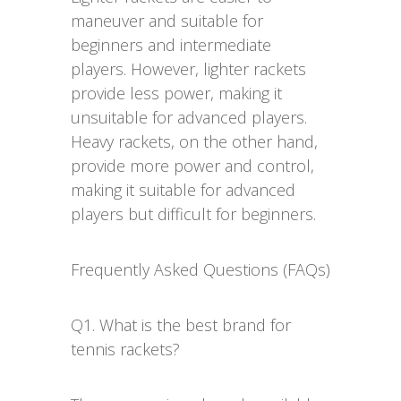
maneuver and suitable for
beginners and intermediate
players. However, lighter rackets
provide less power, making it
unsuitable for advanced players.
Heavy rackets, on the other hand,
provide more power and control,
making it suitable for advanced
players but difficult for beginners.
Frequently Asked Questions (FAQs)
Q1. What is the best brand for
tennis rackets?