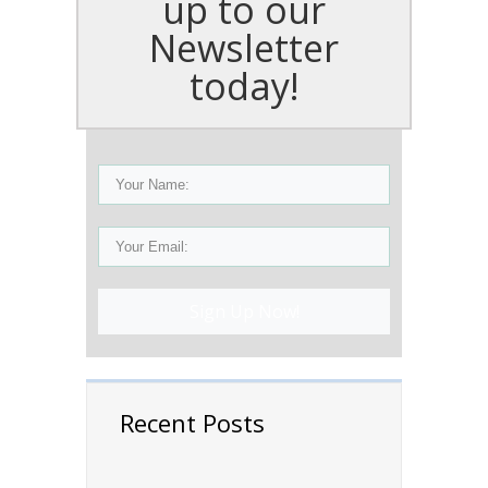
up to our
Newsletter
today!
Sign Up Now!
Recent Posts