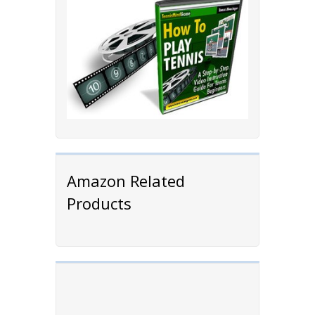
Amazon Related
Products