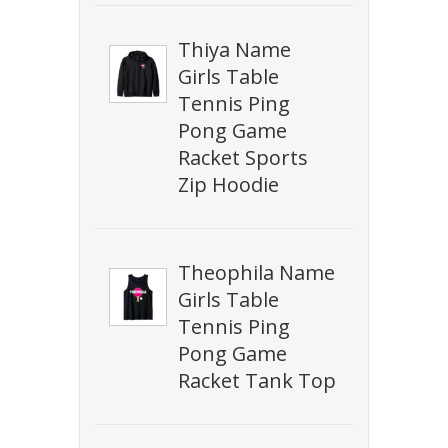
Thiya Name
Girls Table
Tennis Ping
Pong Game
Racket Sports
Zip Hoodie
Theophila Name
Girls Table
Tennis Ping
Pong Game
Racket Tank Top