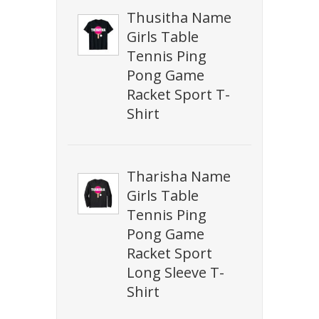
Thusitha Name
Girls Table
Tennis Ping
Pong Game
Racket Sport T-
Shirt
Tharisha Name
Girls Table
Tennis Ping
Pong Game
Racket Sport
Long Sleeve T-
Shirt