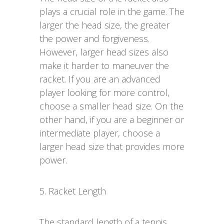
plays a crucial role in the game. The
larger the head size, the greater
the power and forgiveness.
However, larger head sizes also
make it harder to maneuver the
racket. If you are an advanced
player looking for more control,
choose a smaller head size. On the
other hand, if you are a beginner or
intermediate player, choose a
larger head size that provides more
power.
5. Racket Length
The standard length of a tennis