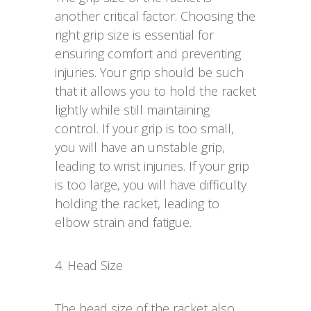
another critical factor. Choosing the
right grip size is essential for
ensuring comfort and preventing
injuries. Your grip should be such
that it allows you to hold the racket
lightly while still maintaining
control. If your grip is too small,
you will have an unstable grip,
leading to wrist injuries. If your grip
is too large, you will have difficulty
holding the racket, leading to
elbow strain and fatigue.
4. Head Size
The head size of the racket also