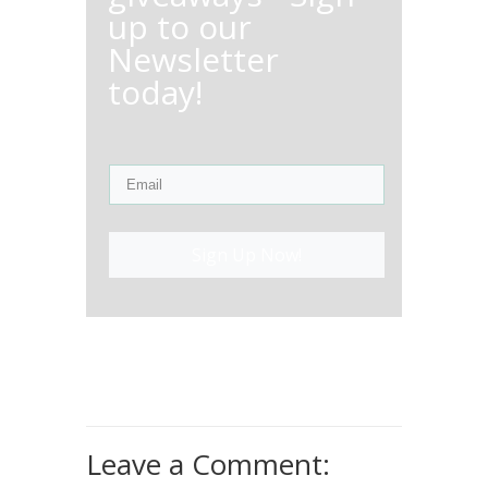
up to our
Newsletter
today!
Sign Up Now!
Leave a Comment: