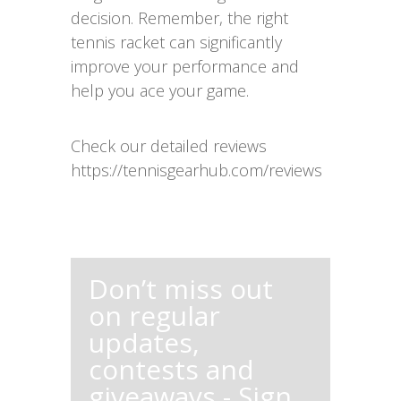
decision. Remember, the right
tennis racket can significantly
improve your performance and
help you ace your game.
Check our detailed reviews
https://tennisgearhub.com/reviews
Don’t miss out
on regular
updates,
contests and
giveaways - Sign