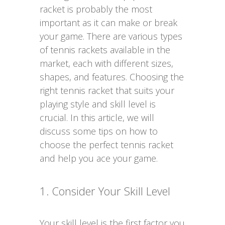
racket is probably the most
important as it can make or break
your game. There are various types
of tennis rackets available in the
market, each with different sizes,
shapes, and features. Choosing the
right tennis racket that suits your
playing style and skill level is
crucial. In this article, we will
discuss some tips on how to
choose the perfect tennis racket
and help you ace your game.
1. Consider Your Skill Level
Your skill level is the first factor you