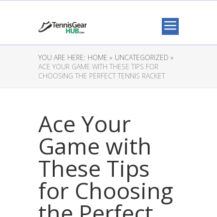
YOU ARE HERE:
HOME »
UNCATEGORIZED »
ACE YOUR GAME WITH THESE TIPS FOR
CHOOSING THE PERFECT TENNIS RACKET
Ace Your
Game with
These Tips
for Choosing
the Perfect