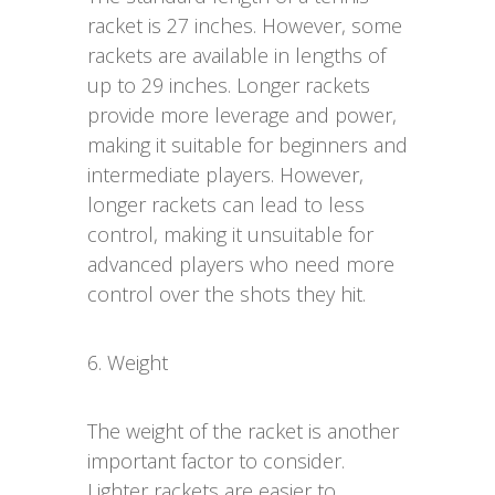
racket is 27 inches. However, some
rackets are available in lengths of
up to 29 inches. Longer rackets
provide more leverage and power,
making it suitable for beginners and
intermediate players. However,
longer rackets can lead to less
control, making it unsuitable for
advanced players who need more
control over the shots they hit.
6. Weight
The weight of the racket is another
important factor to consider.
Lighter rackets are easier to