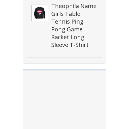
Theophila Name
Girls Table
Tennis Ping
Pong Game
Racket Long
Sleeve T-Shirt