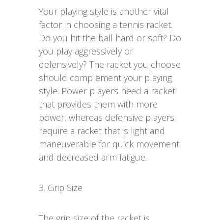
Your playing style is another vital
factor in choosing a tennis racket.
Do you hit the ball hard or soft? Do
you play aggressively or
defensively? The racket you choose
should complement your playing
style. Power players need a racket
that provides them with more
power, whereas defensive players
require a racket that is light and
maneuverable for quick movement
and decreased arm fatigue.
3. Grip Size
The grip size of the racket is