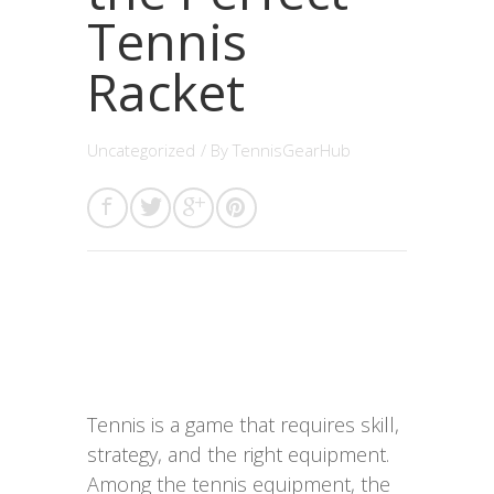
Tennis
Racket
Uncategorized
/ By
TennisGearHub
Tennis is a game that requires skill,
strategy, and the right equipment.
Among the tennis equipment, the