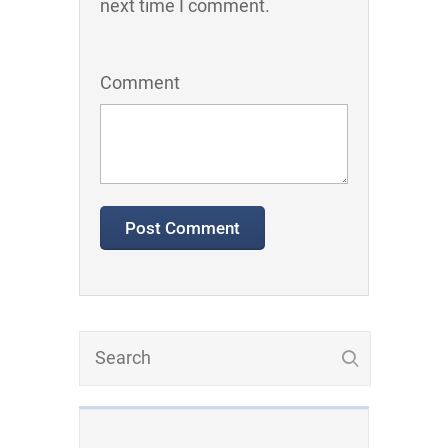
next time I comment.
Comment