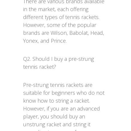
There are various brands available
in the market, each offering
different types of tennis rackets.
However, some of the popular
brands are Wilson, Babolat, Head,
Yonex, and Prince.
Q2. Should I buy a pre-strung
tennis racket?
Pre-strung tennis rackets are
suitable for beginners who do not
know how to string a racket.
However, if you are an advanced
player, you should buy an
unstrung racket and string it