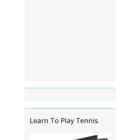
Learn To Play Tennis