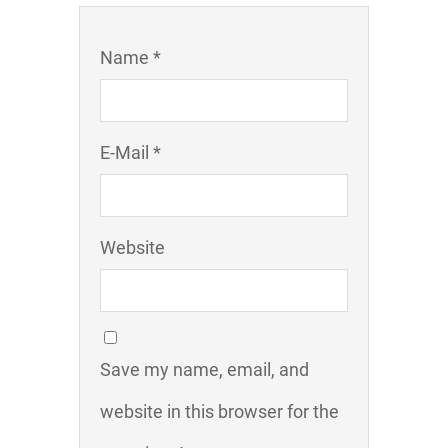
Name *
E-Mail *
Website
Save my name, email, and
website in this browser for the