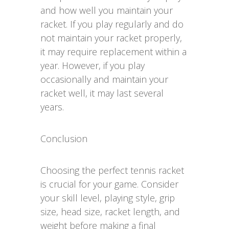
and how well you maintain your
racket. If you play regularly and do
not maintain your racket properly,
it may require replacement within a
year. However, if you play
occasionally and maintain your
racket well, it may last several
years.
Conclusion
Choosing the perfect tennis racket
is crucial for your game. Consider
your skill level, playing style, grip
size, head size, racket length, and
weight before making a final