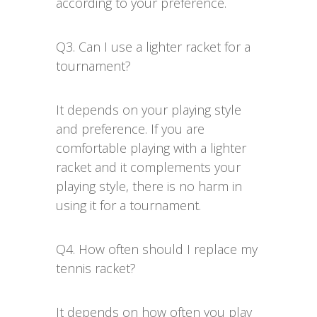
according to your preference.
Q3. Can I use a lighter racket for a
tournament?
It depends on your playing style
and preference. If you are
comfortable playing with a lighter
racket and it complements your
playing style, there is no harm in
using it for a tournament.
Q4. How often should I replace my
tennis racket?
It depends on how often you play