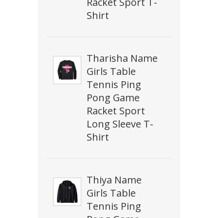
Racket Sport T-
Shirt
Tharisha Name
Girls Table
Tennis Ping
Pong Game
Racket Sport
Long Sleeve T-
Shirt
Thiya Name
Girls Table
Tennis Ping