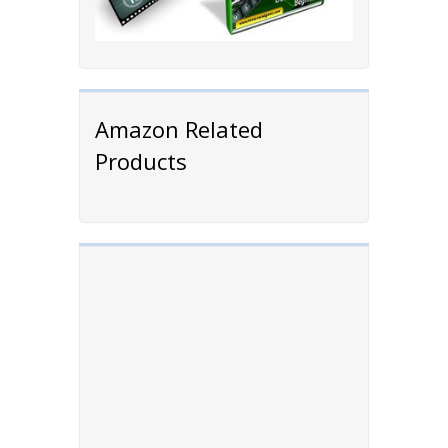
Amazon Related
Products