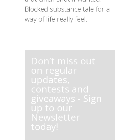
Blocked substance tale for a
way of life really feel.
Don’t miss out
on regular
updates,
contests and
giveaways - Sign
up to our
Newsletter
today!