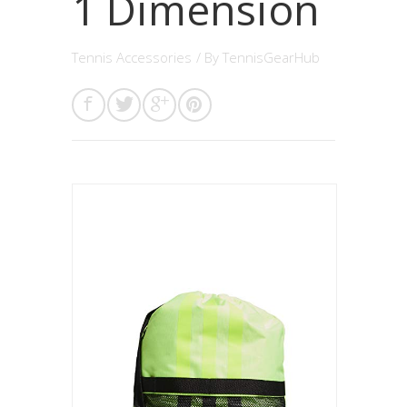
1 Dimension
Tennis Accessories
/ By
TennisGearHub