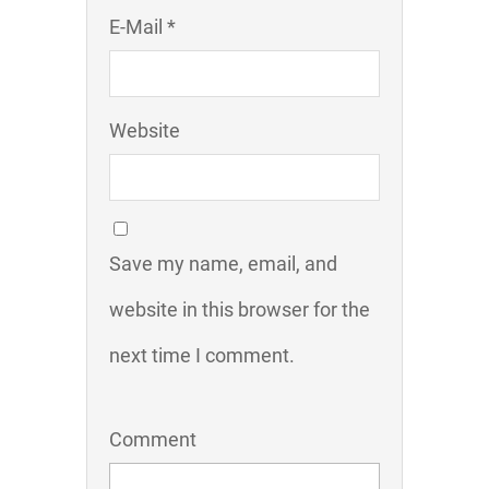
E-Mail *
Website
Save my name, email, and
website in this browser for the
next time I comment.
Comment