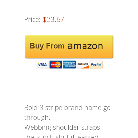
Price:
$23.67
Bold 3 stripe brand name go
through.
Webbing shoulder straps
that cinch shut if wanted.