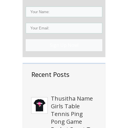
Sign Up Now!
Recent Posts
Thusitha Name
Girls Table
Tennis Ping
Pong Game