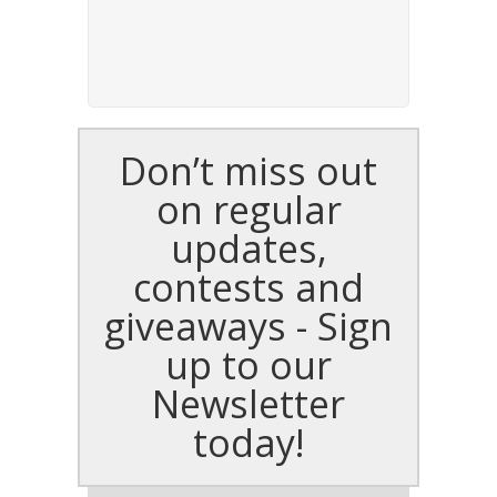
Don’t miss out
on regular
updates,
contests and
giveaways - Sign
up to our
Newsletter
today!