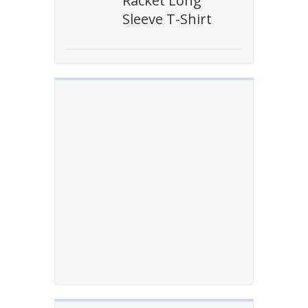
Racket Long
Sleeve T-Shirt