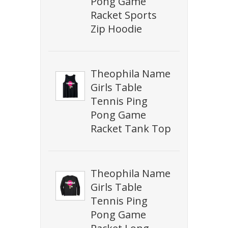
Pong Game
Racket Sports
Zip Hoodie
Theophila Name
Girls Table
Tennis Ping
Pong Game
Racket Tank Top
Theophila Name
Girls Table
Tennis Ping
Pong Game