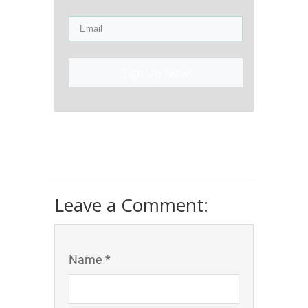
Sign Up Now!
Leave a Comment:
Name *