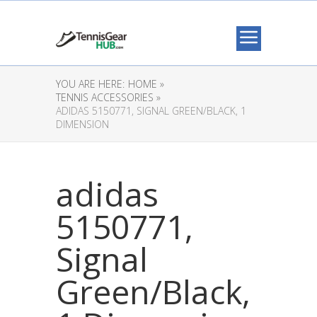
YOU ARE HERE:
HOME »
TENNIS ACCESSORIES »
ADIDAS 5150771, SIGNAL GREEN/BLACK, 1
DIMENSION
adidas
5150771,
Signal
Green/Black,