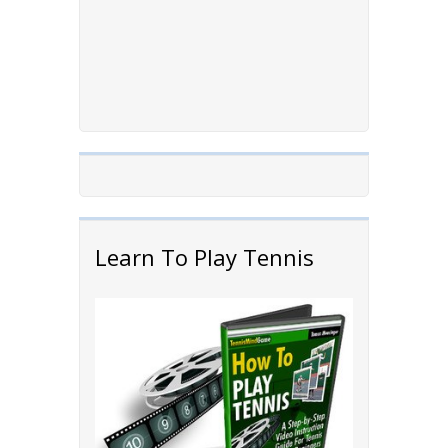
Learn To Play Tennis