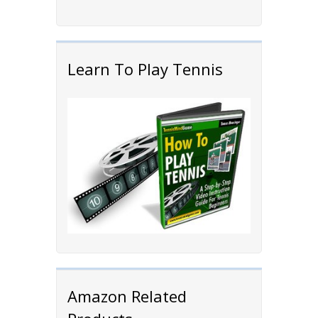
Learn To Play Tennis
Amazon Related