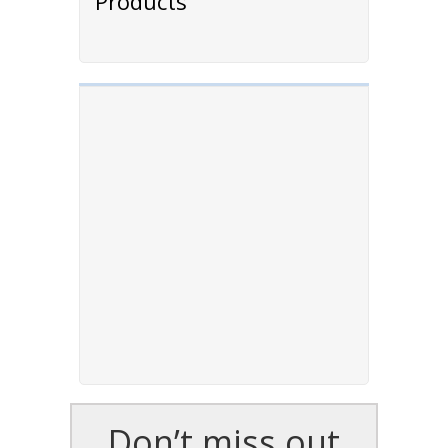
Products
Don’t miss out