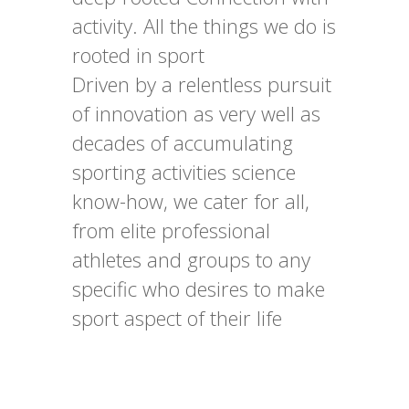
activity. All the things we do is
rooted in sport
Driven by a relentless pursuit
of innovation as very well as
decades of accumulating
sporting activities science
know-how, we cater for all,
from elite professional
athletes and groups to any
specific who desires to make
sport aspect of their life