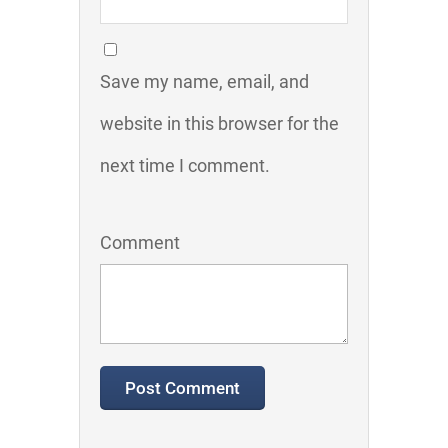
Save my name, email, and
website in this browser for the
next time I comment.
Comment