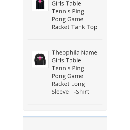
Girls Table
Tennis Ping
Pong Game
Racket Tank Top
Theophila Name
Girls Table
Tennis Ping
Pong Game
Racket Long
Sleeve T-Shirt