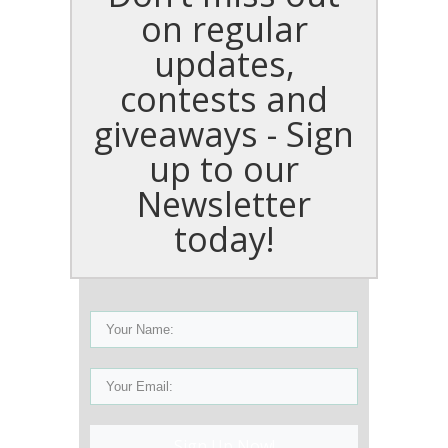
on regular
updates,
contests and
giveaways - Sign
up to our
Newsletter
today!
Sign Up Now!