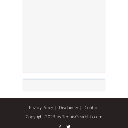
Privacy Policy
Disclaimer
Contact
Copyright 2023 by TennisGearHub.com