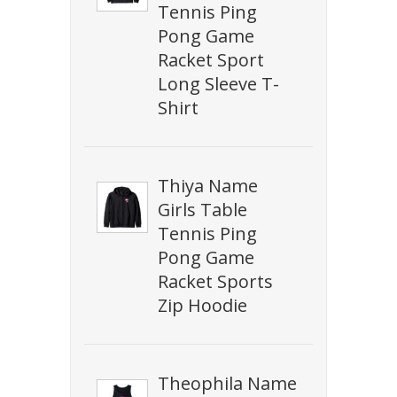
Tennis Ping
Pong Game
Racket Sport
Long Sleeve T-
Shirt
Thiya Name
Girls Table
Tennis Ping
Pong Game
Racket Sports
Zip Hoodie
Theophila Name