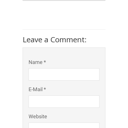
Leave a Comment:
Name *
E-Mail *
Website