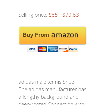
Selling price:
$85
- $70.83
adidas male tennis Shoe
The adidas manufacturer has
a lengthy background and
deep-rooted Connection with