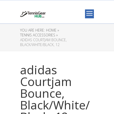
YOU ARE HERE:
HOME »
TENNIS ACCESSORIES »
ADIDAS COURTJAM BOUNCE,
BLACK/WHITE/BLACK, 12
adidas
Courtjam
Bounce,
Black/White/