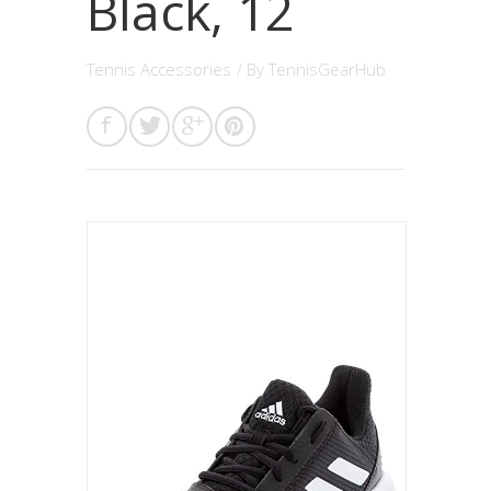
Black, 12
Tennis Accessories
/ By
TennisGearHub