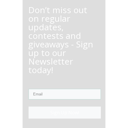
Don’t miss out
on regular
updates,
contests and
giveaways - Sign
up to our
Newsletter
today!
Sign Up Now!