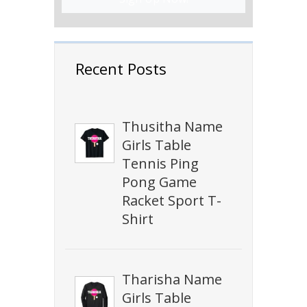
Recent Posts
Thusitha Name
Girls Table
Tennis Ping
Pong Game
Racket Sport T-
Shirt
Tharisha Name
Girls Table