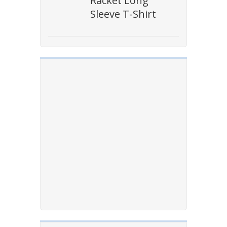
Racket Long
Sleeve T-Shirt