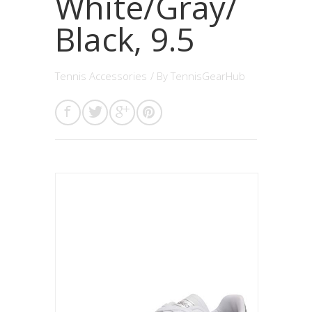
White/Gray/
Black, 9.5
Tennis Accessories
/ By
TennisGearHub