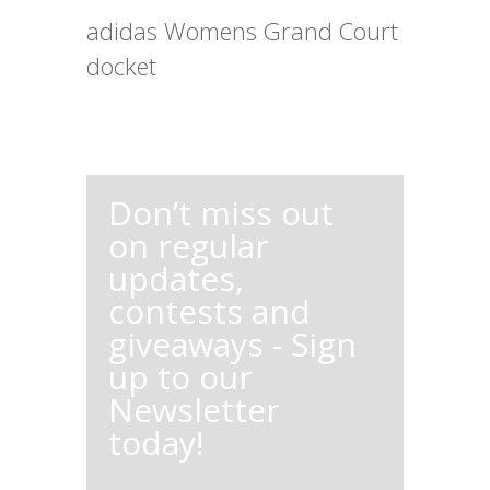
adidas Womens Grand Court
docket
Don’t miss out
on regular
updates,
contests and
giveaways - Sign
up to our
Newsletter
today!