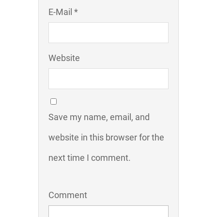
E-Mail *
Website
Save my name, email, and
website in this browser for the
next time I comment.
Comment