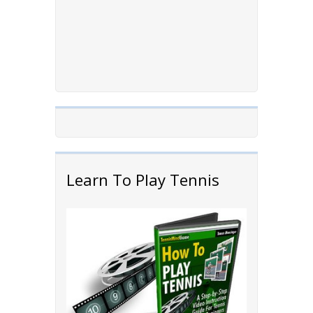
Learn To Play Tennis