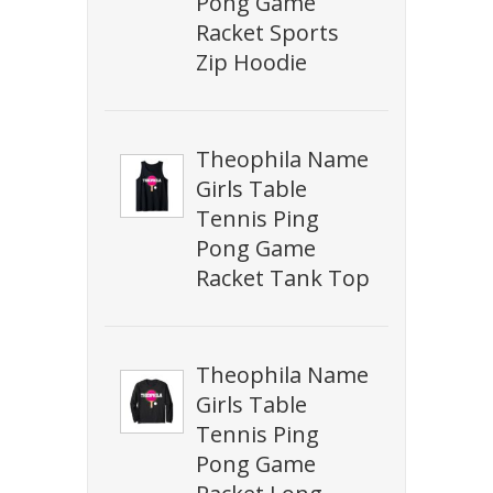
Pong Game
Racket Sports
Zip Hoodie
Theophila Name
Girls Table
Tennis Ping
Pong Game
Racket Tank Top
Theophila Name
Girls Table
Tennis Ping
Pong Game