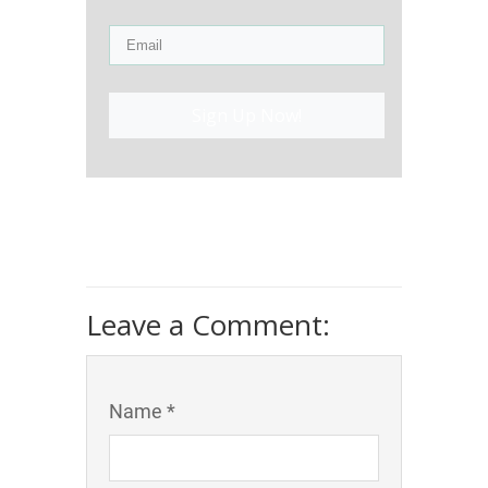
Sign Up Now!
Leave a Comment:
Name *