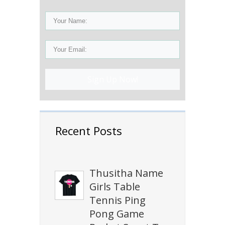
Sign Up Now!
Recent Posts
Thusitha Name
Girls Table
Tennis Ping
Pong Game