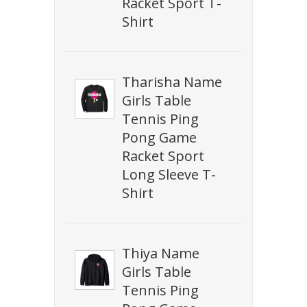
Racket Sport T-
Shirt
Tharisha Name
Girls Table
Tennis Ping
Pong Game
Racket Sport
Long Sleeve T-
Shirt
Thiya Name
Girls Table
Tennis Ping