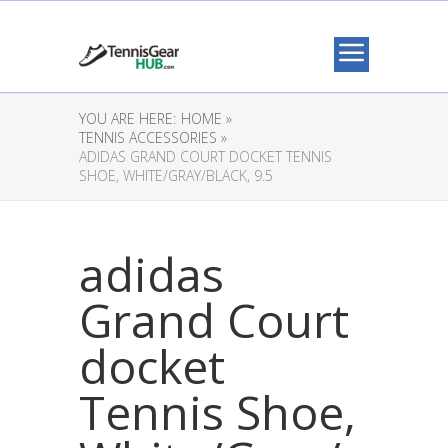
YOU ARE HERE:
HOME »
TENNIS ACCESSORIES »
ADIDAS GRAND COURT DOCKET TENNIS
SHOE, WHITE/GRAY/BLACK, 9.5
adidas
Grand Court
docket
Tennis Shoe,