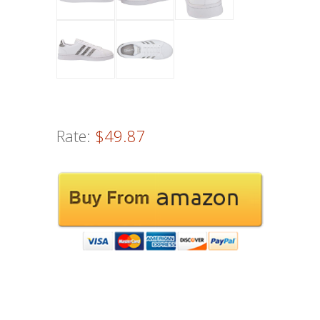
Rate:
$49.87