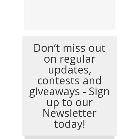
Don’t miss out
on regular
updates,
contests and
giveaways - Sign
up to our
Newsletter
today!