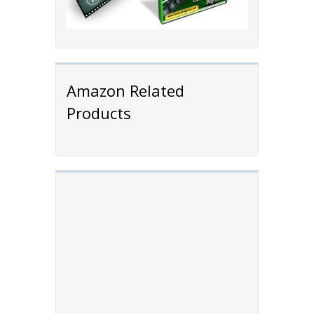
Amazon Related
Products