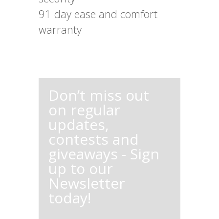
91 day ease and comfort
warranty
Don’t miss out
on regular
updates,
contests and
giveaways - Sign
up to our
Newsletter
today!