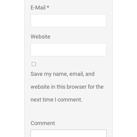
E-Mail *
Website
Save my name, email, and
website in this browser for the
next time I comment.
Comment