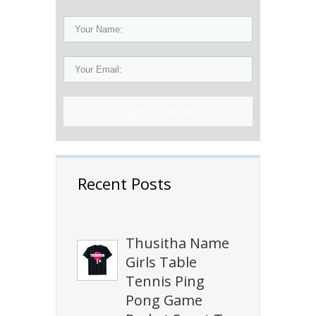
Sign Up Now!
Recent Posts
Thusitha Name
Girls Table
Tennis Ping
Pong Game