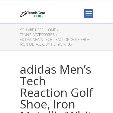
YOU ARE HERE:
HOME »
TENNIS ACCESSORIES »
ADIDAS MEN’S TECH REACTION GOLF SHOE,
IRON METALLIC/WHITE, 9.5 W US
adidas Men’s
Tech
Reaction Golf
Shoe, Iron