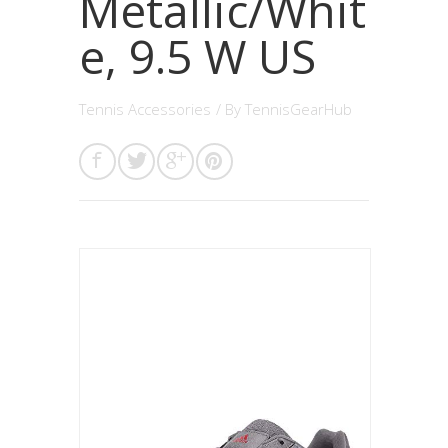
Metallic/Whit
e, 9.5 W US
Tennis Accessories
/ By
TennisGearHub