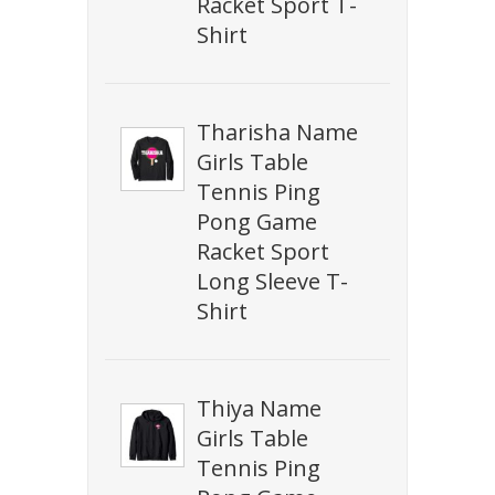
Racket Sport T-
Shirt
Tharisha Name
Girls Table
Tennis Ping
Pong Game
Racket Sport
Long Sleeve T-
Shirt
Thiya Name
Girls Table
Tennis Ping