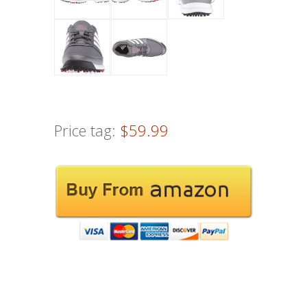
Price tag:
$59.99