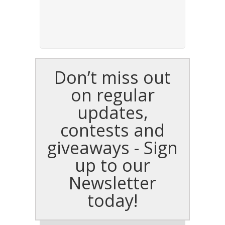
Don’t miss out
on regular
updates,
contests and
giveaways - Sign
up to our
Newsletter
today!