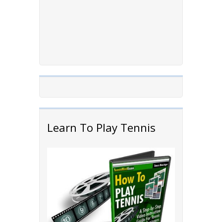
Learn To Play Tennis