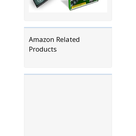
Amazon Related
Products