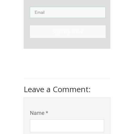
Sign Up Now!
Leave a Comment:
Name *