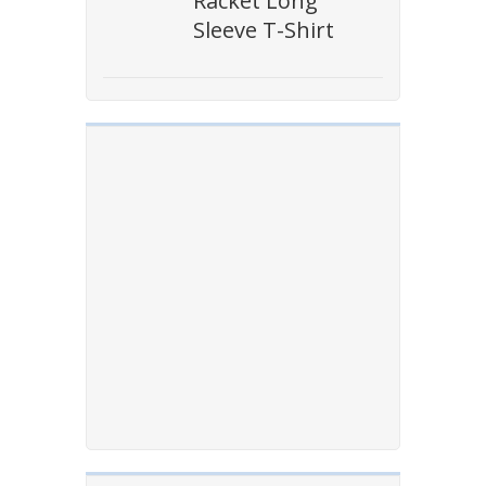
Racket Long
Sleeve T-Shirt