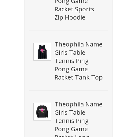
Pong Game
Racket Sports
Zip Hoodie
Theophila Name
Girls Table
Tennis Ping
Pong Game
Racket Tank Top
Theophila Name
Girls Table
Tennis Ping
Pong Game