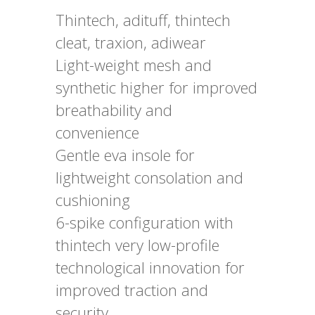
Thintech, adituff, thintech
cleat, traxion, adiwear
Light-weight mesh and
synthetic higher for improved
breathability and
convenience
Gentle eva insole for
lightweight consolation and
cushioning
6-spike configuration with
thintech very low-profile
technological innovation for
improved traction and
security