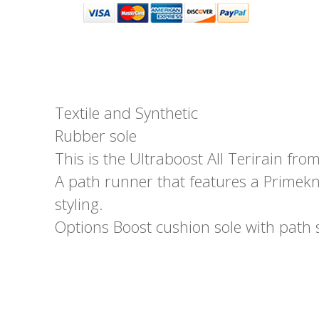
Textile and Synthetic
Rubber sole
This is the Ultraboost All Terirain fro
A path runner that features a Primekn
styling.
Options Boost cushion sole with path