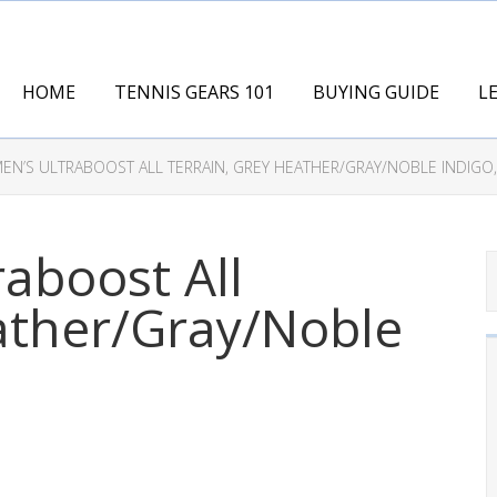
HOME
TENNIS GEARS 101
BUYING GUIDE
L
EN’S ULTRABOOST ALL TERRAIN, GREY HEATHER/GRAY/NOBLE INDIGO,
raboost All
ather/Gray/Noble