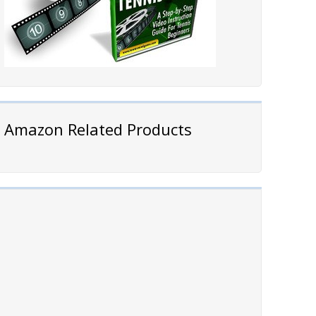
Amazon Related Products