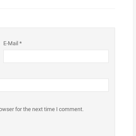
E-Mail *
owser for the next time I comment.