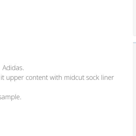
m Adidas.
it upper content with midcut sock liner
 sample.