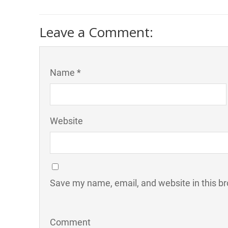
Leave a Comment:
Name *
Website
Save my name, email, and website in this br
Comment