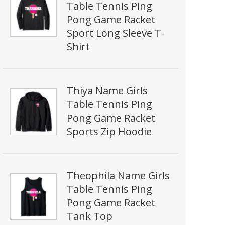
Table Tennis Ping
Pong Game Racket
Sport Long Sleeve T-
Shirt
Thiya Name Girls
Table Tennis Ping
Pong Game Racket
Sports Zip Hoodie
Theophila Name Girls
Table Tennis Ping
Pong Game Racket
Tank Top