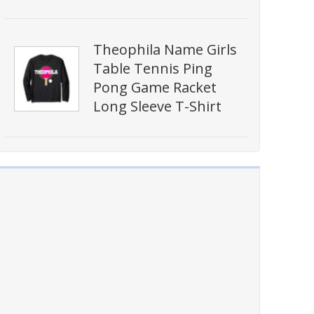
Theophila Name Girls
Table Tennis Ping
Pong Game Racket
Long Sleeve T-Shirt