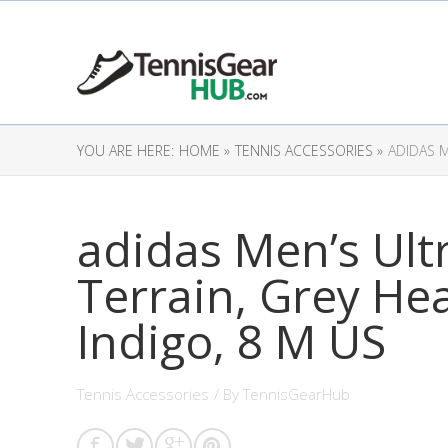
YOU ARE HERE:
HOME »
TENNIS ACCESSORIES »
ADIDAS M
adidas Men’s Ult
Terrain, Grey He
Indigo, 8 M US
Tennis Accessories
/ By
TennisGearHub