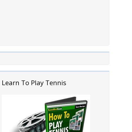
Learn To Play Tennis