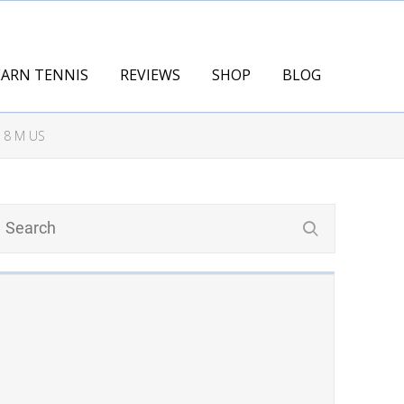
EARN TENNIS
REVIEWS
SHOP
BLOG
 8 M US