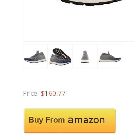
Price:
$160.77