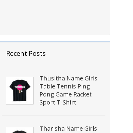
Recent Posts
Thusitha Name Girls
Table Tennis Ping
Pong Game Racket
Sport T-Shirt
Tharisha Name Girls