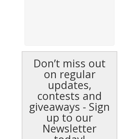
Don’t miss out
on regular
updates,
contests and
giveaways - Sign
up to our
Newsletter