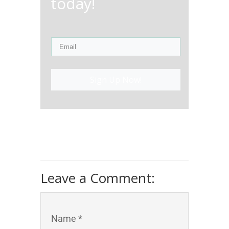
today!
Sign Up Now!
Leave a Comment:
Name *