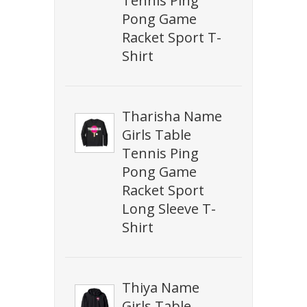
Tennis Ping
Pong Game
Racket Sport T-
Shirt
Tharisha Name
Girls Table
Tennis Ping
Pong Game
Racket Sport
Long Sleeve T-
Shirt
Thiya Name
Girls Table