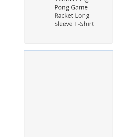
Pong Game
Racket Long
Sleeve T-Shirt