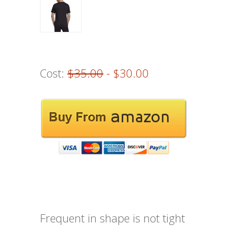
Cost:
$35.00
- $30.00
Frequent in shape is not tight