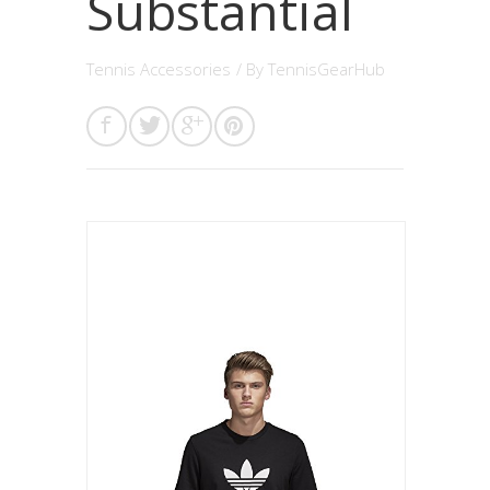
Substantial
Tennis Accessories
/ By
TennisGearHub