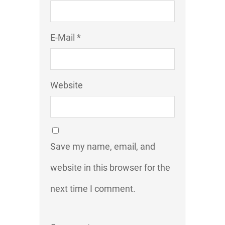
E-Mail *
Website
Save my name, email, and
website in this browser for the
next time I comment.