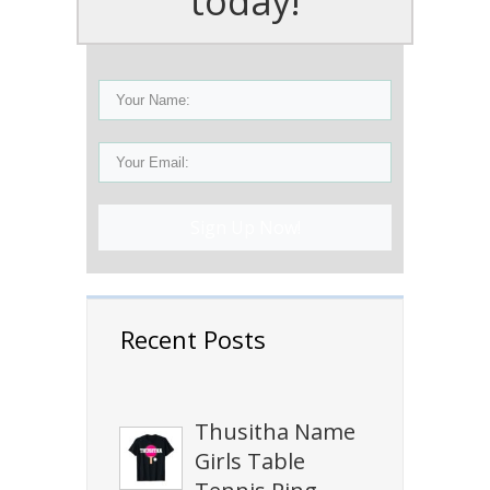
today!
Sign Up Now!
Recent Posts
Thusitha Name
Girls Table