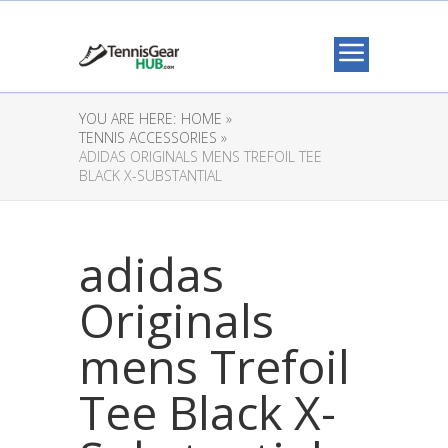
YOU ARE HERE:
HOME »
TENNIS ACCESSORIES »
ADIDAS ORIGINALS MENS TREFOIL TEE
BLACK X-SUBSTANTIAL
adidas
Originals
mens Trefoil
Tee Black X-