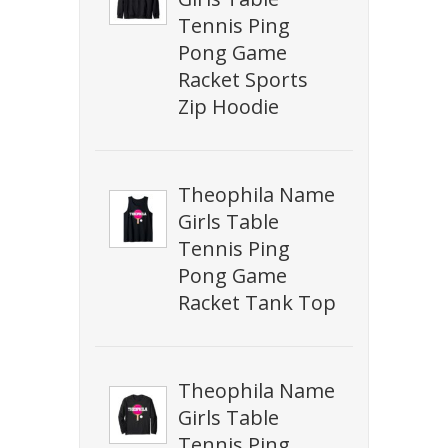
Tennis Ping
Pong Game
Racket Sports
Zip Hoodie
Theophila Name
Girls Table
Tennis Ping
Pong Game
Racket Tank Top
Theophila Name
Girls Table
Tennis Ping