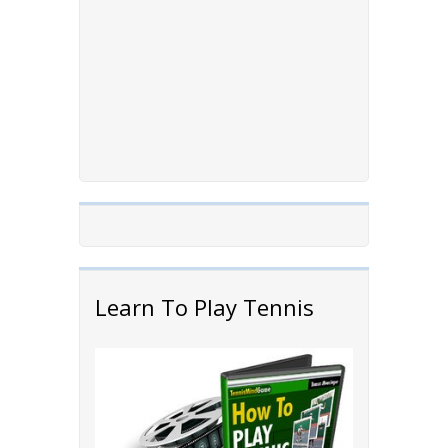
Learn To Play Tennis