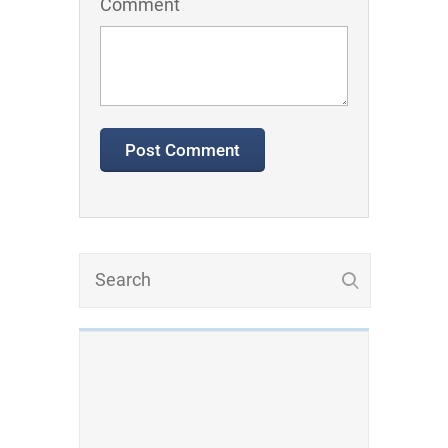
Comment