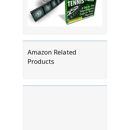
Amazon Related
Products