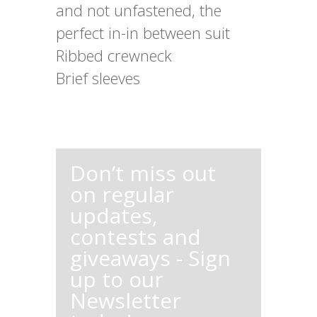
and not unfastened, the
perfect in-in between suit
Ribbed crewneck
Brief sleeves
Don’t miss out
on regular
updates,
contests and
giveaways - Sign
up to our
Newsletter