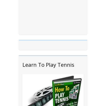
Learn To Play Tennis