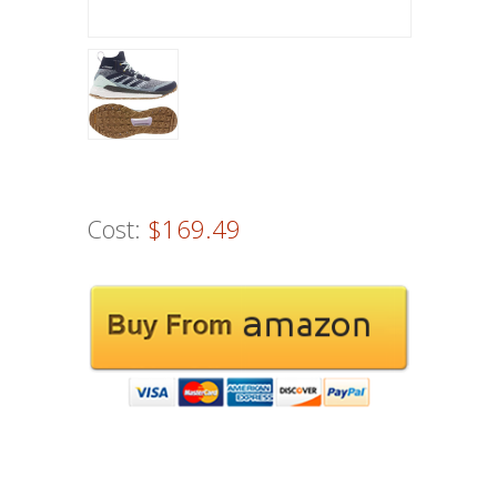
Cost:
$169.49