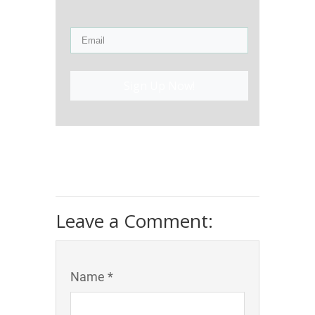
Sign Up Now!
Leave a Comment:
Name *