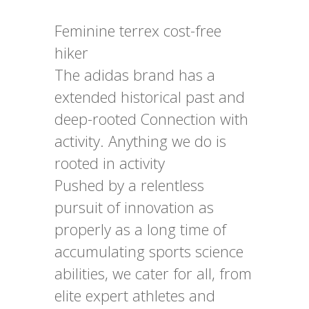
Feminine terrex cost-free
hiker
The adidas brand has a
extended historical past and
deep-rooted Connection with
activity. Anything we do is
rooted in activity
Pushed by a relentless
pursuit of innovation as
properly as a long time of
accumulating sports science
abilities, we cater for all, from
elite expert athletes and