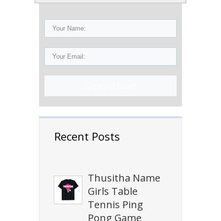
Sign Up Now!
Recent Posts
Thusitha Name
Girls Table
Tennis Ping
Pong Game