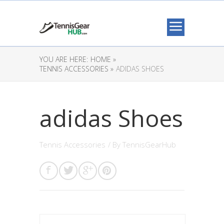
YOU ARE HERE:
HOME »
TENNIS ACCESSORIES »
ADIDAS SHOES
adidas Shoes
Tennis Accessories
/ By
TennisGearHub