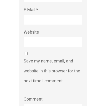
E-Mail *
Website
Save my name, email, and
website in this browser for the
next time I comment.
Comment