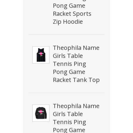
Pong Game
Racket Sports
Zip Hoodie
Theophila Name
Girls Table
Tennis Ping
Pong Game
Racket Tank Top
Theophila Name
Girls Table
Tennis Ping
Pong Game