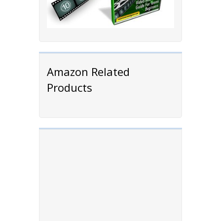
Amazon Related
Products