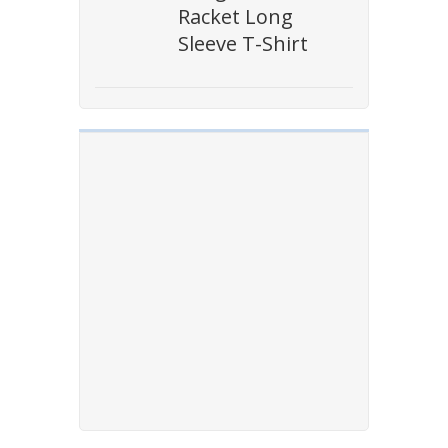
Racket Long
Sleeve T-Shirt