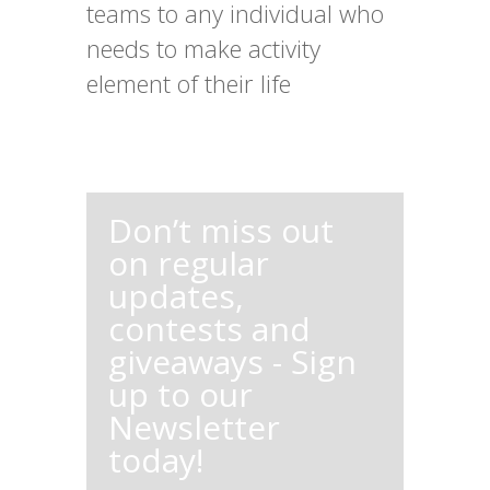
teams to any individual who
needs to make activity
element of their life
Don’t miss out
on regular
updates,
contests and
giveaways - Sign
up to our
Newsletter
today!