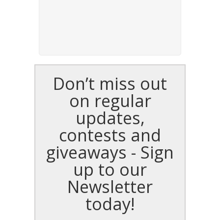
Don’t miss out
on regular
updates,
contests and
giveaways - Sign
up to our
Newsletter
today!