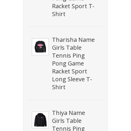
Racket Sport T-
Shirt
Tharisha Name
Girls Table
Tennis Ping
Pong Game
Racket Sport
Long Sleeve T-
Shirt
Thiya Name
Girls Table
Tennis Ping