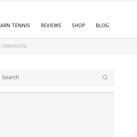
EARN TENNIS
REVIEWS
SHOP
BLOG
E DIMENSIONS