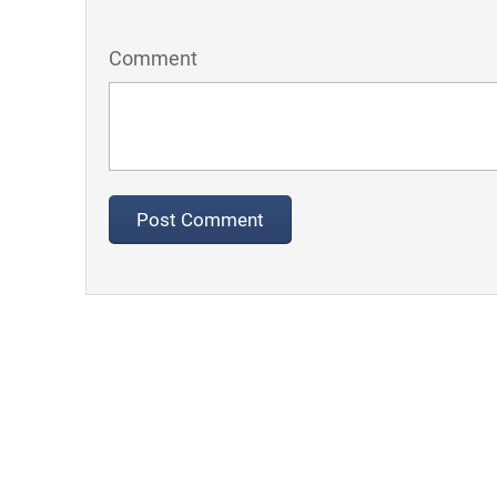
Comment