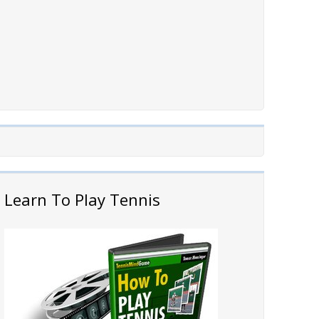
Learn To Play Tennis