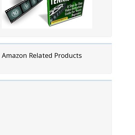
Amazon Related Products