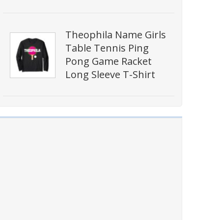
Theophila Name Girls
Table Tennis Ping
Pong Game Racket
Long Sleeve T-Shirt