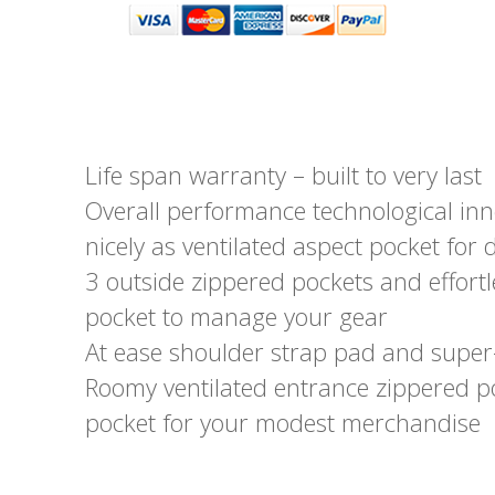
Life span warranty – built to very last
Overall performance technological inn
nicely as ventilated aspect pocket for 
3 outside zippered pockets and effort
pocket to manage your gear
At ease shoulder strap pad and super
Roomy ventilated entrance zippered p
pocket for your modest merchandise