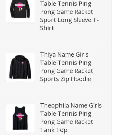
Table Tennis Ping
Pong Game Racket
Sport Long Sleeve T-
Shirt
Thiya Name Girls
Table Tennis Ping
Pong Game Racket
Sports Zip Hoodie
Theophila Name Girls
Table Tennis Ping
Pong Game Racket
Tank Top