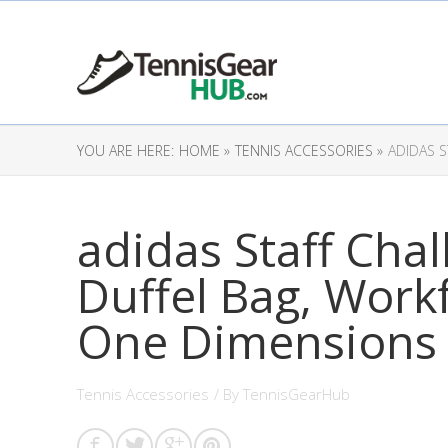
YOU ARE HERE:
HOME »
TENNIS ACCESSORIES »
ADIDAS 
adidas Staff Cha
Duffel Bag, Work
One Dimensions
Tennis Accessories
/ By
TennisGearHub