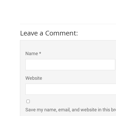
Leave a Comment:
Name *
Website
Save my name, email, and website in this br