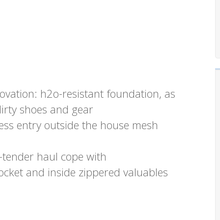
ovation: h2o-resistant foundation, as
dirty shoes and gear
less entry outside the house mesh
-tender haul cope with
ocket and inside zippered valuables