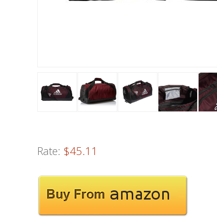
Rate:
$45.11