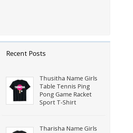
Recent Posts
Thusitha Name Girls
Table Tennis Ping
Pong Game Racket
Sport T-Shirt
Tharisha Name Girls