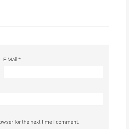
E-Mail *
owser for the next time I comment.