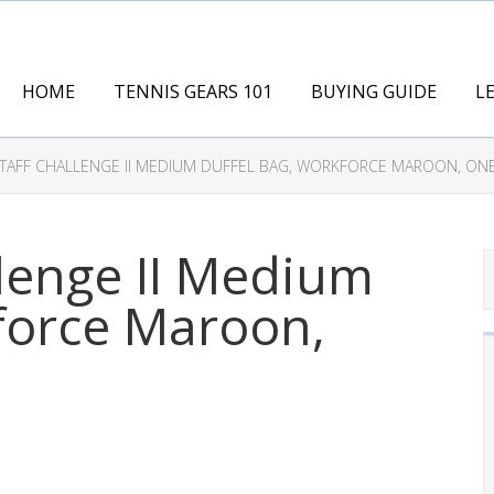
HOME
TENNIS GEARS 101
BUYING GUIDE
L
STAFF CHALLENGE II MEDIUM DUFFEL BAG, WORKFORCE MAROON, ON
llenge II Medium
force Maroon,