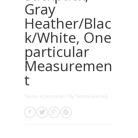
Gray
Heather/Blac
k/White, One
particular
Measuremen
t
Tennis Accessories
/ By
TennisGearHub