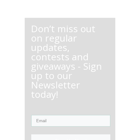
Don’t miss out
on regular
updates,
contests and
giveaways - Sign
up to our
Newsletter
today!