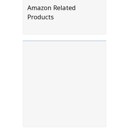
Amazon Related
Products