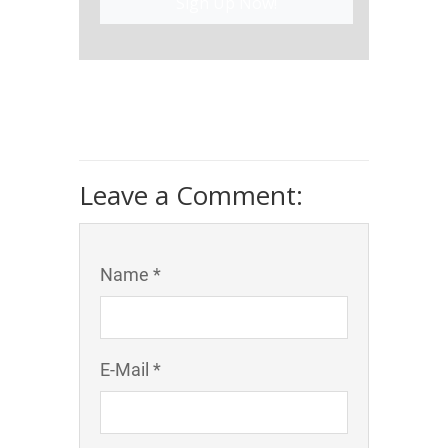
Sign Up Now!
Leave a Comment:
Name *
E-Mail *