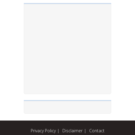
Privacy Policy
Disclaimer
Contact