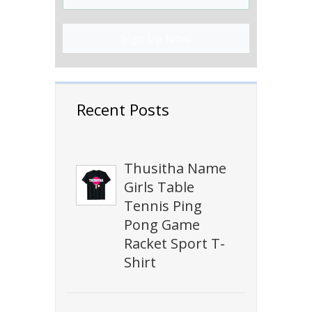
Sign Up Now!
Recent Posts
Thusitha Name
Girls Table
Tennis Ping
Pong Game
Racket Sport T-
Shirt