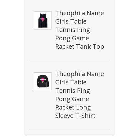
Theophila Name
Girls Table
Tennis Ping
Pong Game
Racket Tank Top
Theophila Name
Girls Table
Tennis Ping
Pong Game
Racket Long
Sleeve T-Shirt