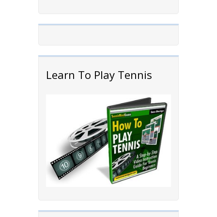
Learn To Play Tennis