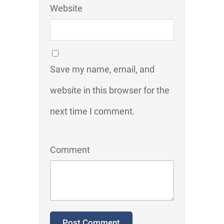
Website
Save my name, email, and
website in this browser for the
next time I comment.
Comment