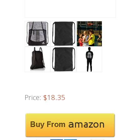
Price:
$18.35