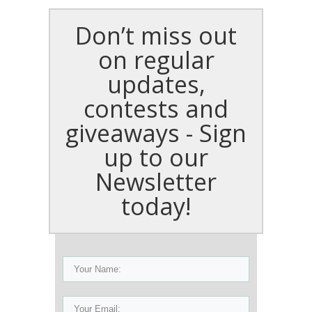
Don’t miss out
on regular
updates,
contests and
giveaways - Sign
up to our
Newsletter
today!