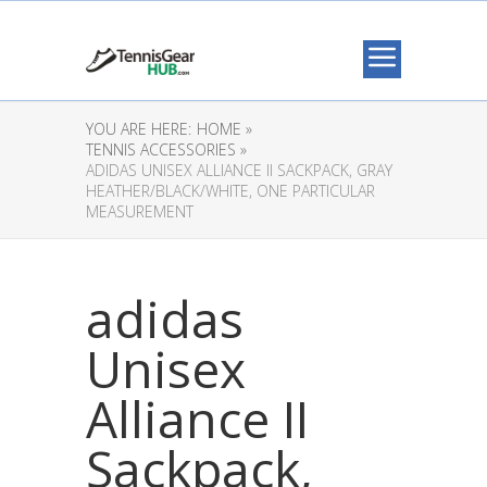
YOU ARE HERE:
HOME »
TENNIS ACCESSORIES »
ADIDAS UNISEX ALLIANCE II SACKPACK, GRAY
HEATHER/BLACK/WHITE, ONE PARTICULAR
MEASUREMENT
adidas
Unisex
Alliance II
Sackpack,