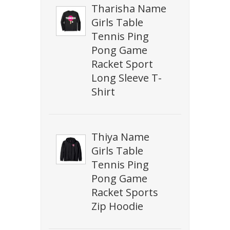
Tharisha Name
Girls Table
Tennis Ping
Pong Game
Racket Sport
Long Sleeve T-
Shirt
Thiya Name
Girls Table
Tennis Ping
Pong Game
Racket Sports
Zip Hoodie