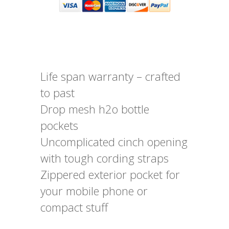
Life span warranty – crafted
to past
Drop mesh h2o bottle
pockets
Uncomplicated cinch opening
with tough cording straps
Zippered exterior pocket for
your mobile phone or
compact stuff