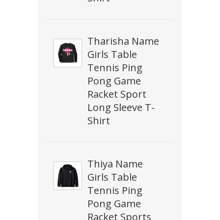
Tharisha Name
Girls Table
Tennis Ping
Pong Game
Racket Sport
Long Sleeve T-
Shirt
Thiya Name
Girls Table
Tennis Ping
Pong Game
Racket Sports