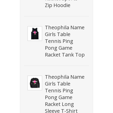
Zip Hoodie
Theophila Name
Girls Table
Tennis Ping
Pong Game
Racket Tank Top
Theophila Name
Girls Table
Tennis Ping
Pong Game
Racket Long
Sleeve T-Shirt