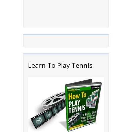
Learn To Play Tennis