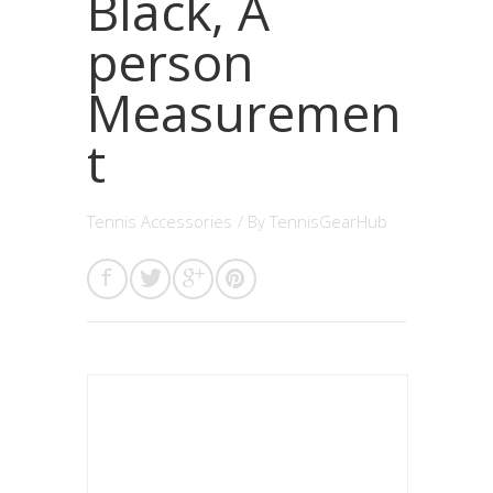
Black, A
person
Measuremen
t
Tennis Accessories
/ By
TennisGearHub