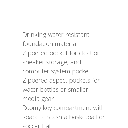
Drinking water resistant
foundation material
Zippered pocket for cleat or
sneaker storage, and
computer system pocket
Zippered aspect pockets for
water bottles or smaller
media gear
Roomy key compartment with
space to stash a basketball or
soccer ball