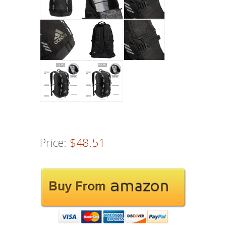
Price:
$48.51