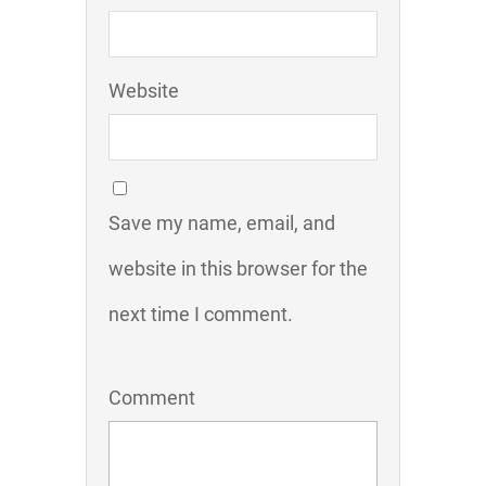
Website
Save my name, email, and
website in this browser for the
next time I comment.
Comment