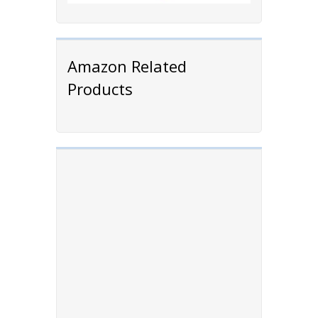
Amazon Related
Products