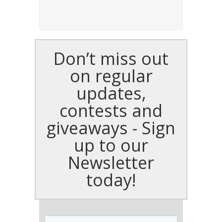
Don’t miss out
on regular
updates,
contests and
giveaways - Sign
up to our
Newsletter
today!