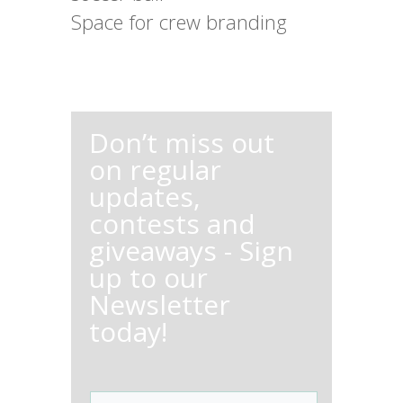
Space for crew branding
Don’t miss out
on regular
updates,
contests and
giveaways - Sign
up to our
Newsletter
today!