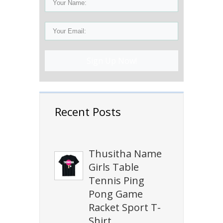
Sign Up Now!
Recent Posts
Thusitha Name
Girls Table
Tennis Ping
Pong Game
Racket Sport T-
Shirt