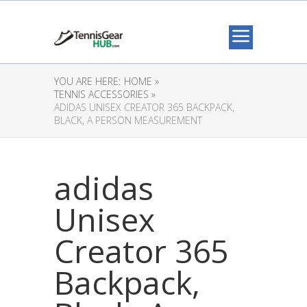
YOU ARE HERE:
HOME »
TENNIS ACCESSORIES »
ADIDAS UNISEX CREATOR 365 BACKPACK,
BLACK, A PERSON MEASUREMENT
adidas
Unisex
Creator 365
Backpack,