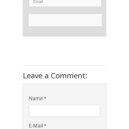
Sign Up Now!
Leave a Comment:
Name *
E-Mail *