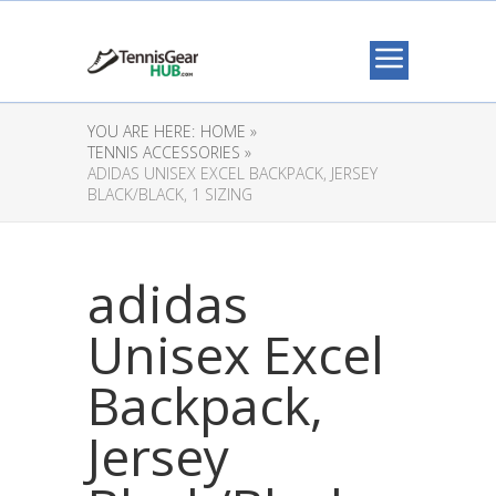
YOU ARE HERE:
HOME »
TENNIS ACCESSORIES »
ADIDAS UNISEX EXCEL BACKPACK, JERSEY
BLACK/BLACK, 1 SIZING
adidas
Unisex Excel
Backpack,
Jersey