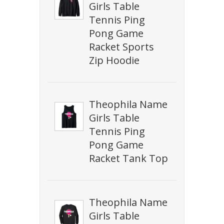
Girls Table
Tennis Ping
Pong Game
Racket Sports
Zip Hoodie
Theophila Name
Girls Table
Tennis Ping
Pong Game
Racket Tank Top
Theophila Name
Girls Table