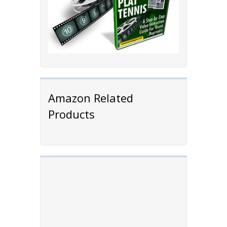
Amazon Related
Products