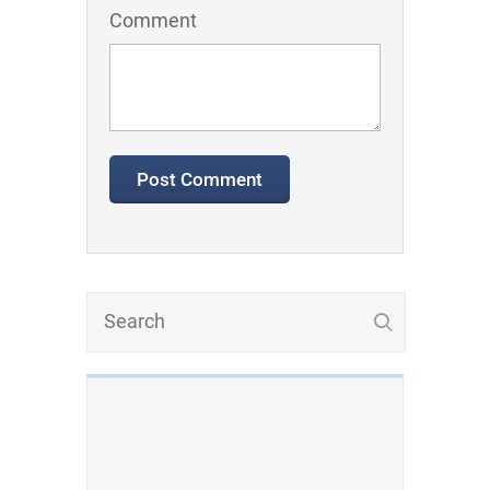
Comment