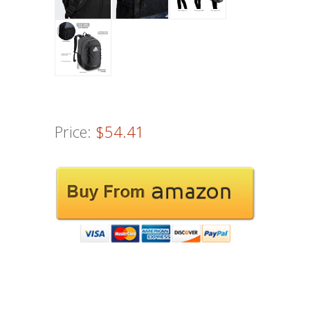
Price:
$54.41