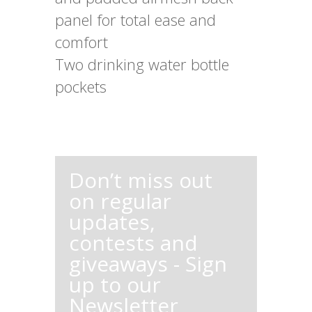
panel for total ease and
comfort
Two drinking water bottle
pockets
Don’t miss out
on regular
updates,
contests and
giveaways - Sign
up to our
Newsletter