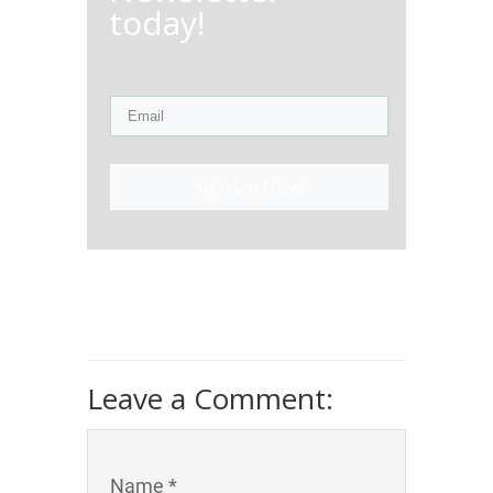
today!
Sign Up Now!
Leave a Comment:
Name *