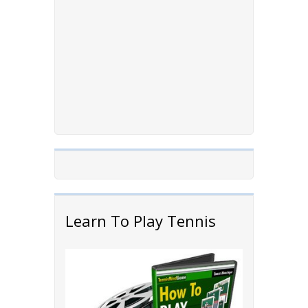
Learn To Play Tennis