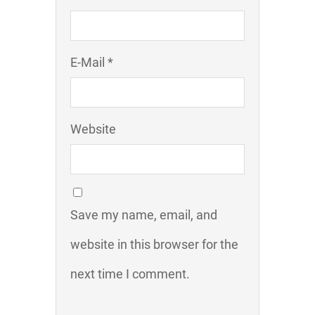
E-Mail *
Website
Save my name, email, and
website in this browser for the
next time I comment.