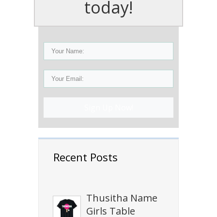
today!
Sign Up Now!
Recent Posts
Thusitha Name
Girls Table