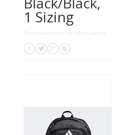
Black/Black,
1 Sizing
Tennis Accessories
/ By
TennisGearHub