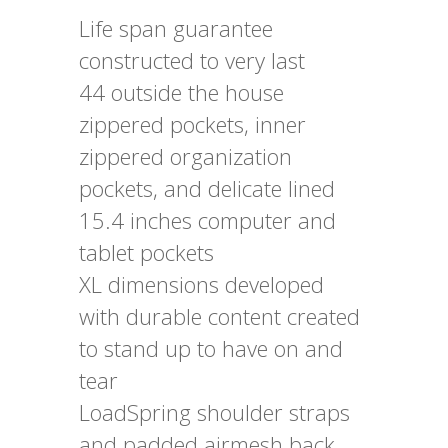
Life span guarantee
constructed to very last
44 outside the house
zippered pockets, inner
zippered organization
pockets, and delicate lined
15.4 inches computer and
tablet pockets
XL dimensions developed
with durable content created
to stand up to have on and
tear
LoadSpring shoulder straps
and padded airmesh back