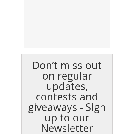
Don’t miss out
on regular
updates,
contests and
giveaways - Sign
up to our
Newsletter