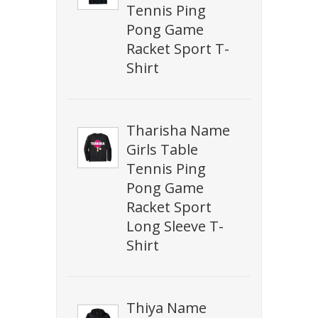
Tennis Ping
Pong Game
Racket Sport T-
Shirt
Tharisha Name
Girls Table
Tennis Ping
Pong Game
Racket Sport
Long Sleeve T-
Shirt
Thiya Name