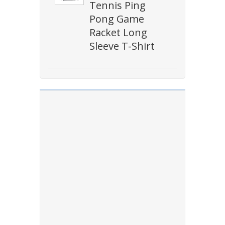
Tennis Ping
Pong Game
Racket Long
Sleeve T-Shirt