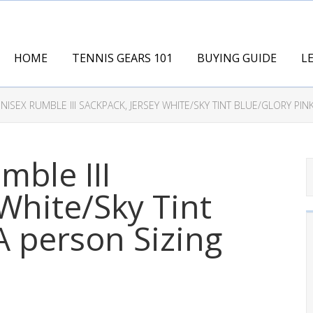
HOME
TENNIS GEARS 101
BUYING GUIDE
L
NISEX RUMBLE III SACKPACK, JERSEY WHITE/SKY TINT BLUE/GLORY PIN
mble III
White/Sky Tint
A person Sizing