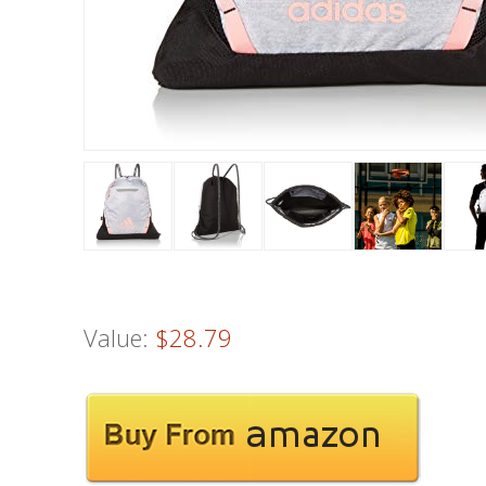
Value:
$28.79