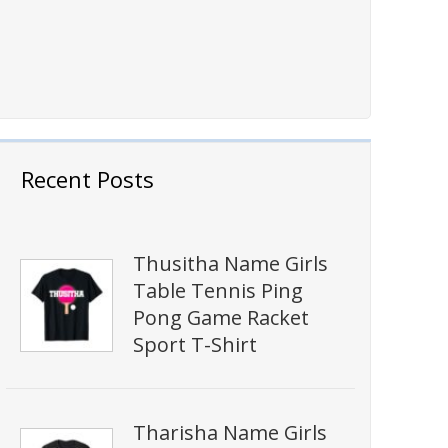
Recent Posts
Thusitha Name Girls
Table Tennis Ping
Pong Game Racket
Sport T-Shirt
Tharisha Name Girls