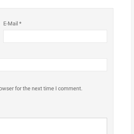
E-Mail *
owser for the next time I comment.