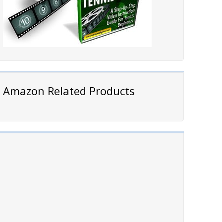
Amazon Related Products