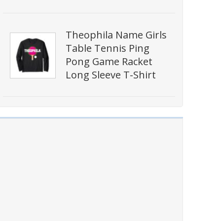
Theophila Name Girls
Table Tennis Ping
Pong Game Racket
Long Sleeve T-Shirt