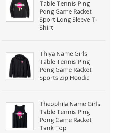
Table Tennis Ping
Pong Game Racket
Sport Long Sleeve T-
Shirt
Thiya Name Girls
Table Tennis Ping
Pong Game Racket
Sports Zip Hoodie
Theophila Name Girls
Table Tennis Ping
Pong Game Racket
Tank Top