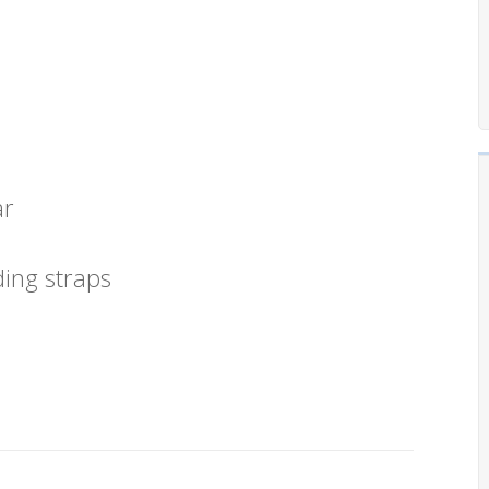
ar
ding straps