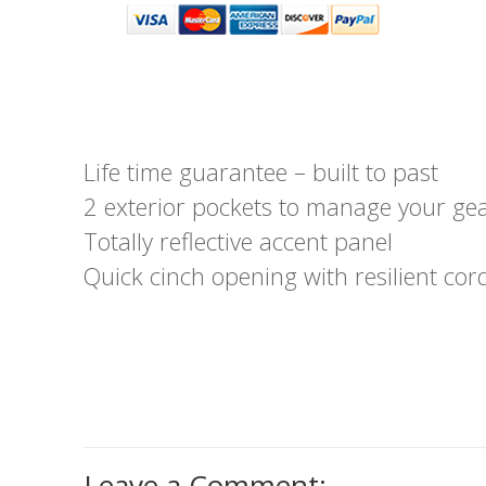
Life time guarantee – built to past
2 exterior pockets to manage your ge
Totally reflective accent panel
Quick cinch opening with resilient cor
Leave a Comment: