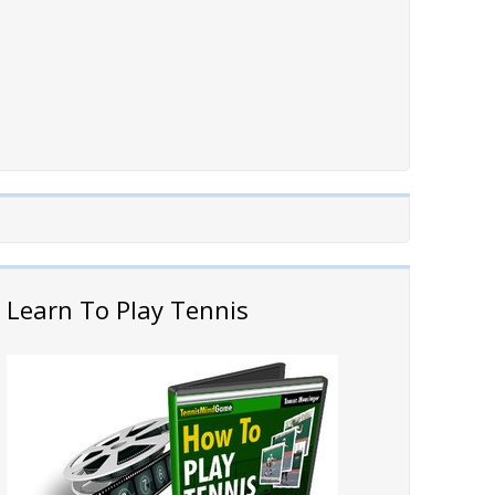
Learn To Play Tennis