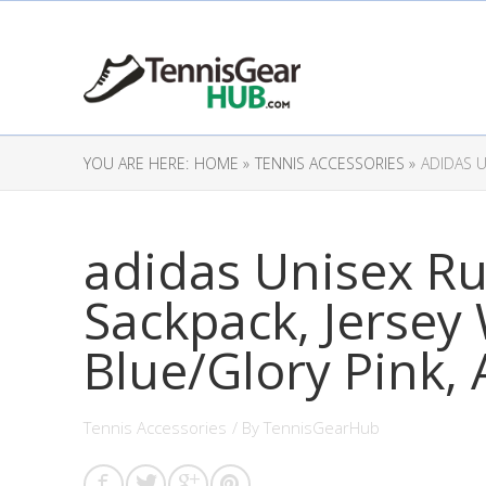
YOU ARE HERE:
HOME »
TENNIS ACCESSORIES »
ADIDAS U
adidas Unisex Ru
Sackpack, Jersey 
Blue/Glory Pink, 
Tennis Accessories
/ By
TennisGearHub