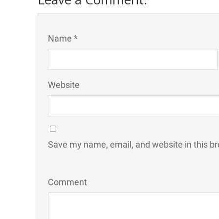
Name *
Website
Save my name, email, and website in this br
Comment