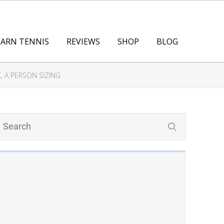
EARN TENNIS
REVIEWS
SHOP
BLOG
K, A PERSON SIZING