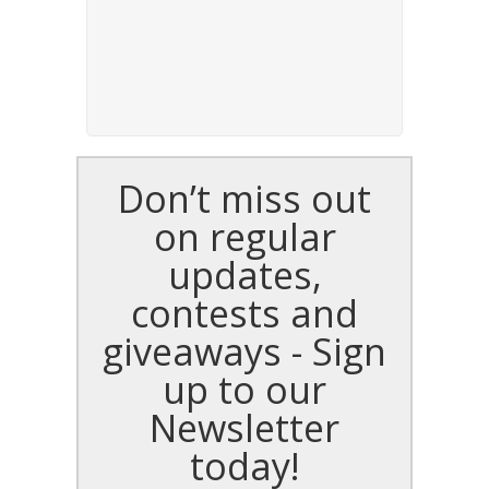
Don’t miss out
on regular
updates,
contests and
giveaways - Sign
up to our
Newsletter
today!