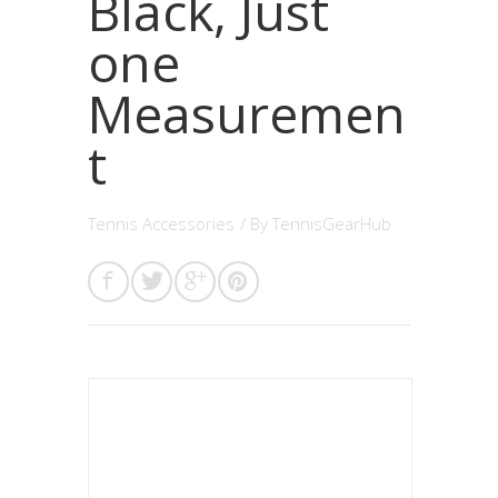
Black, Just
one
Measuremen
t
Tennis Accessories
/ By
TennisGearHub