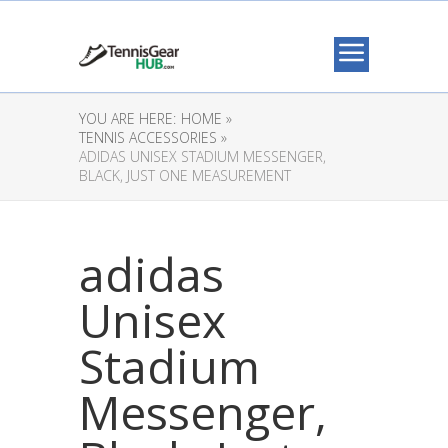
YOU ARE HERE:
HOME »
TENNIS ACCESSORIES »
ADIDAS UNISEX STADIUM MESSENGER,
BLACK, JUST ONE MEASUREMENT
adidas
Unisex
Stadium
Messenger,