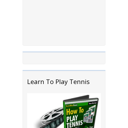
Learn To Play Tennis