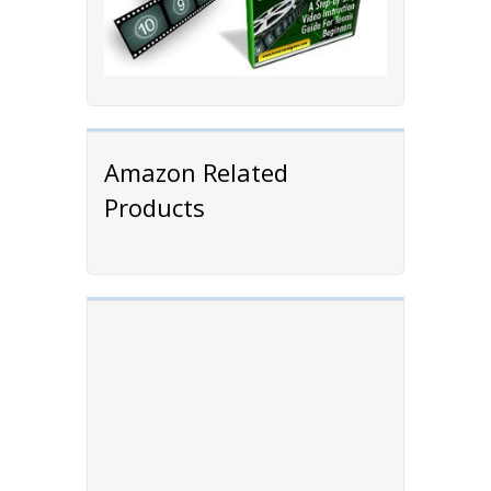
Amazon Related
Products