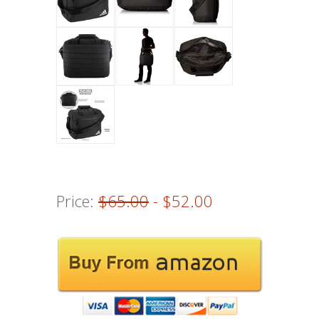
Price:
$65.00
- $52.00