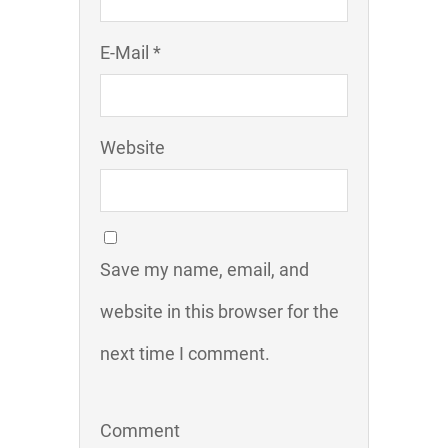
E-Mail *
Website
Save my name, email, and
website in this browser for the
next time I comment.
Comment