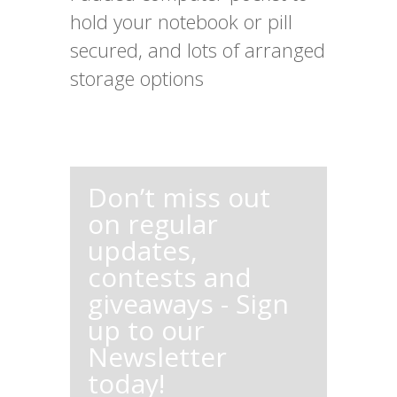
hold your notebook or pill
secured, and lots of arranged
storage options
Don’t miss out
on regular
updates,
contests and
giveaways - Sign
up to our
Newsletter
today!