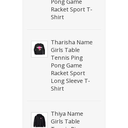
Pong Game
Racket Sport T-
Shirt
Tharisha Name
Girls Table
Tennis Ping
Pong Game
Racket Sport
Long Sleeve T-
Shirt
Thiya Name
Girls Table