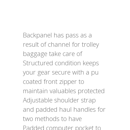
Backpanel has pass as a
result of channel for trolley
baggage take care of
Structured condition keeps
your gear secure with a pu
coated front zipper to
maintain valuables protected
Adjustable shoulder strap
and padded haul handles for
two methods to have
Padded computer pocket to