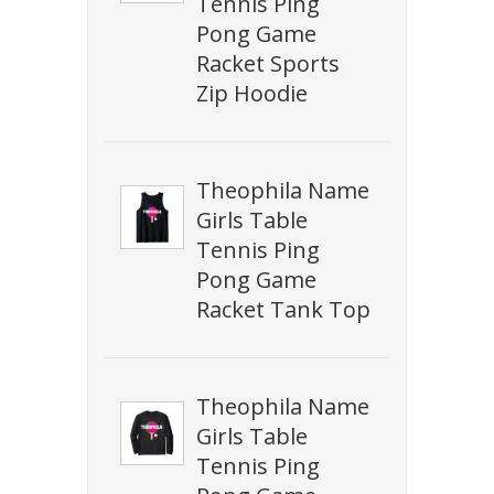
Tennis Ping
Pong Game
Racket Sports
Zip Hoodie
Theophila Name
Girls Table
Tennis Ping
Pong Game
Racket Tank Top
Theophila Name
Girls Table
Tennis Ping