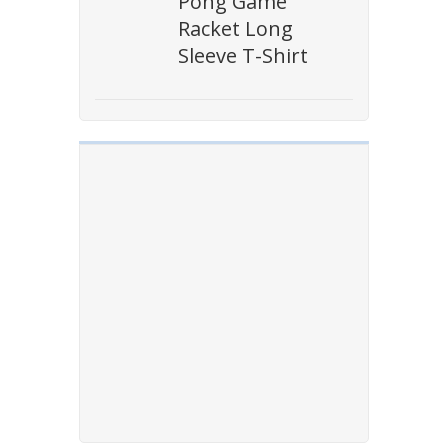
Pong Game
Racket Long
Sleeve T-Shirt