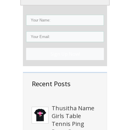
Sign Up Now!
Recent Posts
Thusitha Name
Girls Table
Tennis Ping