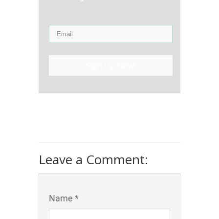
Sign Up Now!
Leave a Comment:
Name *