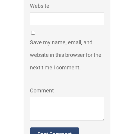
Website
Save my name, email, and
website in this browser for the
next time I comment.
Comment