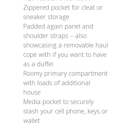
Zippered pocket for cleat or
sneaker storage
Padded again panel and
shoulder straps – also
showcasing a removable haul
cope with if you want to have
as a duffel
Roomy primary compartment
with loads of additional
house
Media pocket to securely
stash your cell phone, keys or
wallet