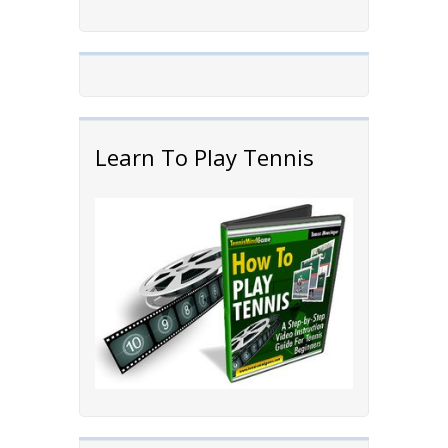
Learn To Play Tennis