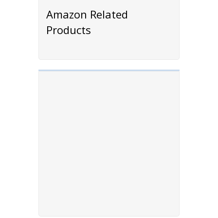
Amazon Related
Products