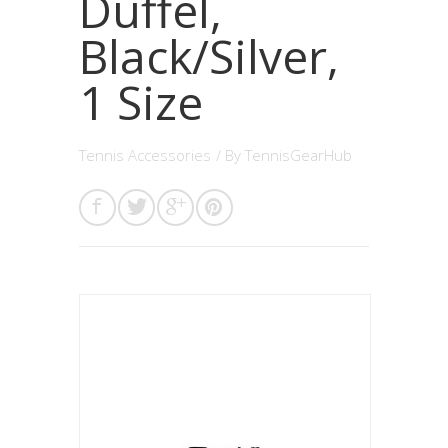
Duffel,
Black/Silver,
1 Size
Tennis Accessories
/ By
TennisGearHub