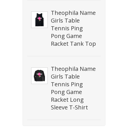
Theophila Name
Girls Table
Tennis Ping
Pong Game
Racket Tank Top
Theophila Name
Girls Table
Tennis Ping
Pong Game
Racket Long
Sleeve T-Shirt