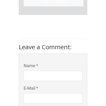
Sign Up Now!
Leave a Comment:
Name *
E-Mail *