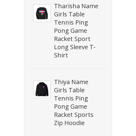
Tharisha Name
Girls Table
Tennis Ping
Pong Game
Racket Sport
Long Sleeve T-
Shirt
Thiya Name
Girls Table
Tennis Ping
Pong Game
Racket Sports
Zip Hoodie