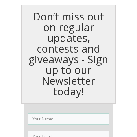
Don’t miss out
on regular
updates,
contests and
giveaways - Sign
up to our
Newsletter
today!