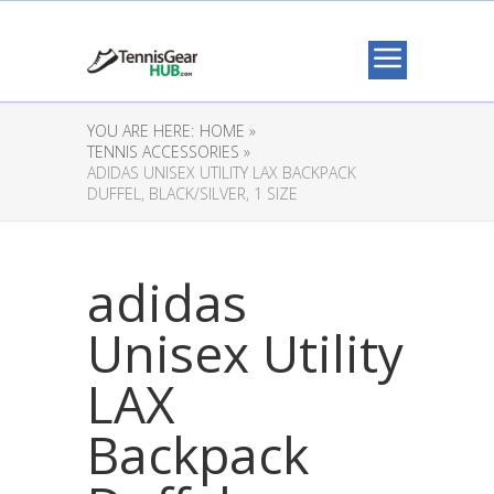
YOU ARE HERE:
HOME »
TENNIS ACCESSORIES »
ADIDAS UNISEX UTILITY LAX BACKPACK
DUFFEL, BLACK/SILVER, 1 SIZE
adidas
Unisex Utility
LAX
Backpack