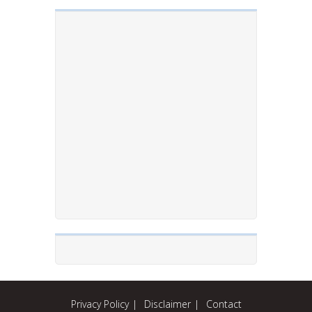
Privacy Policy
Disclaimer
Contact