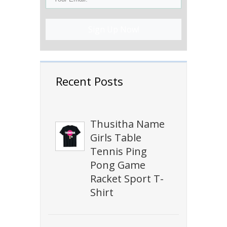
Sign Up Now!
Recent Posts
Thusitha Name
Girls Table
Tennis Ping
Pong Game
Racket Sport T-
Shirt