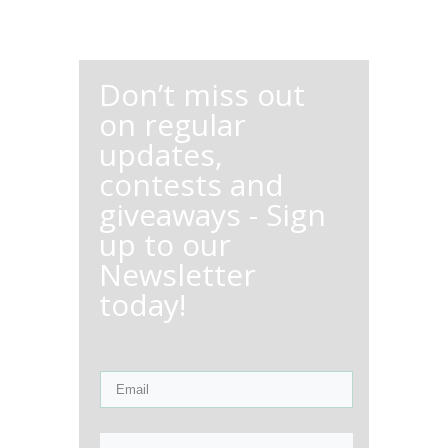
Don’t miss out
on regular
updates,
contests and
giveaways - Sign
up to our
Newsletter
today!