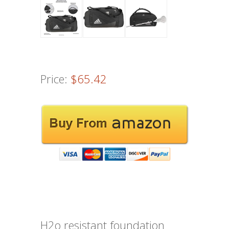
Price:
$65.42
H2o resistant foundation