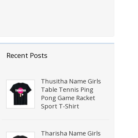
Recent Posts
Thusitha Name Girls
Table Tennis Ping
Pong Game Racket
Sport T-Shirt
Tharisha Name Girls