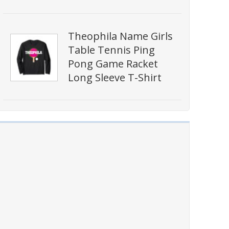
Theophila Name Girls
Table Tennis Ping
Pong Game Racket
Long Sleeve T-Shirt