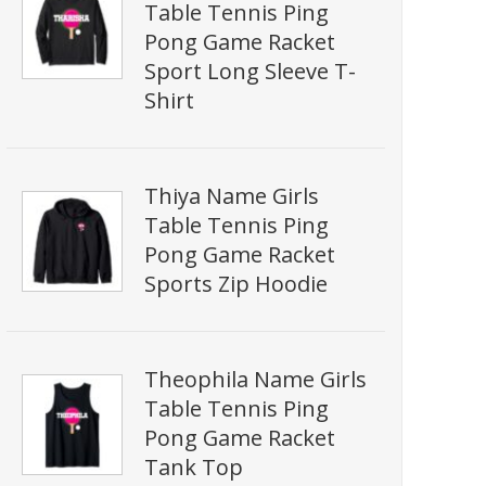
Table Tennis Ping
Pong Game Racket
Sport Long Sleeve T-
Shirt
Thiya Name Girls
Table Tennis Ping
Pong Game Racket
Sports Zip Hoodie
Theophila Name Girls
Table Tennis Ping
Pong Game Racket
Tank Top