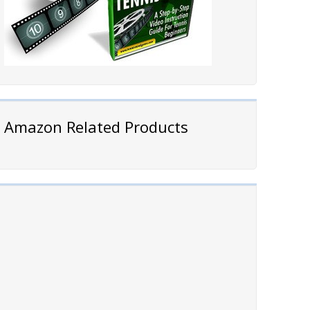
Amazon Related Products