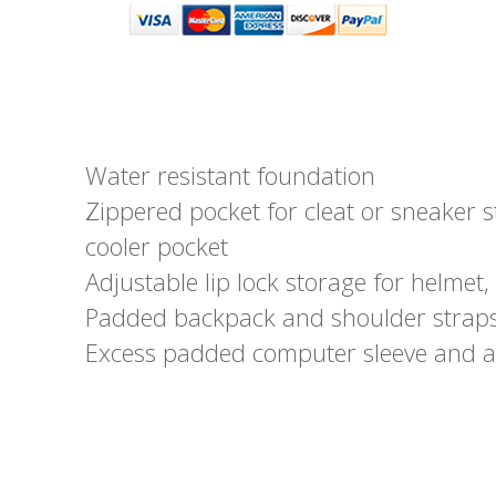
Water resistant foundation
Zippered pocket for cleat or sneaker s
cooler pocket
Adjustable lip lock storage for helmet, 
Padded backpack and shoulder straps
Excess padded computer sleeve and a 