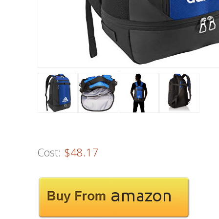
Cost:
$48.17