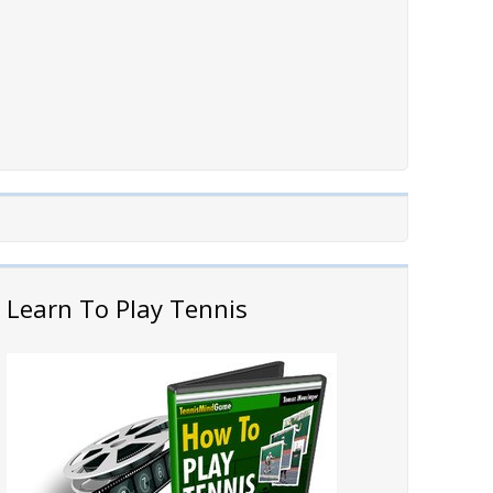
Learn To Play Tennis