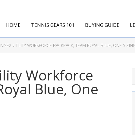
HOME
TENNIS GEARS 101
BUYING GUIDE
L
NISEX UTILITY WORKFORCE BACKPACK, TEAM ROYAL BLUE, ONE SIZIN
ility Workforce
Royal Blue, One