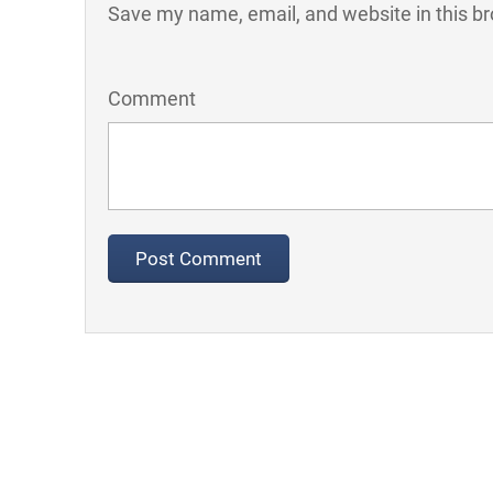
Save my name, email, and website in this br
Comment