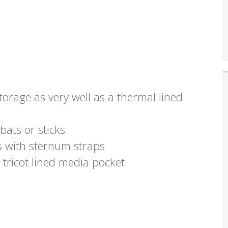
torage as very well as a thermal lined
bats or sticks
 with sternum straps
tricot lined media pocket