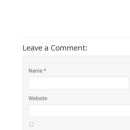
Leave a Comment:
Name *
Website