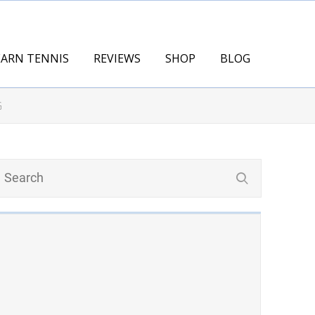
EARN TENNIS
REVIEWS
SHOP
BLOG
G