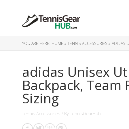
YOU ARE HERE:
HOME »
TENNIS ACCESSORIES »
ADIDAS U
adidas Unisex Ut
Backpack, Team 
Sizing
Tennis Accessories
/ By
TennisGearHub