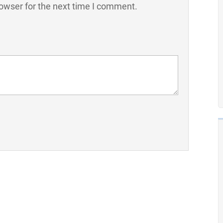
owser for the next time I comment.