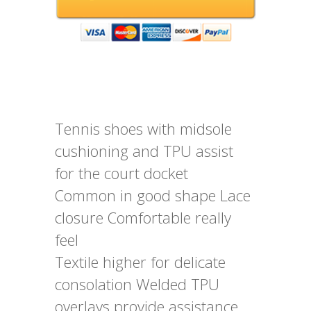
Tennis shoes with midsole
cushioning and TPU assist
for the court docket
Common in good shape Lace
closure Comfortable really
feel
Textile higher for delicate
consolation Welded TPU
overlays provide assistance