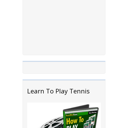
Learn To Play Tennis