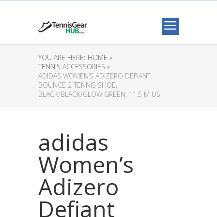
YOU ARE HERE:
HOME »
TENNIS ACCESSORIES »
ADIDAS WOMEN’S ADIZERO DEFIANT
BOUNCE 2 TENNIS SHOE,
BLACK/BLACK/GLOW GREEN, 11.5 M US
adidas
Women’s
Adizero
Defiant