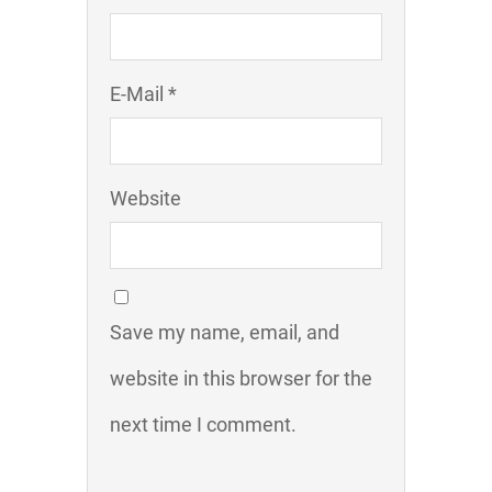
E-Mail *
Website
Save my name, email, and
website in this browser for the
next time I comment.