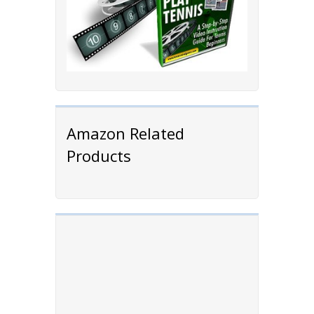
Amazon Related
Products