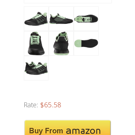
Rate:
$65.58