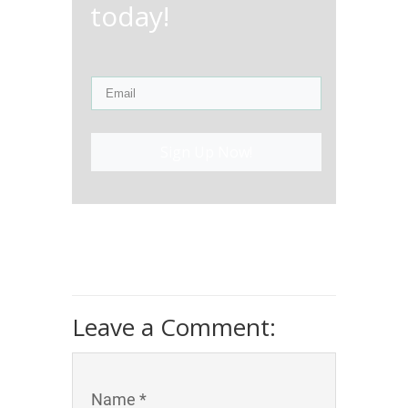
today!
Sign Up Now!
Leave a Comment:
Name *