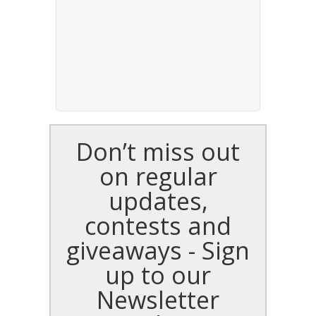
Don’t miss out
on regular
updates,
contests and
giveaways - Sign
up to our
Newsletter