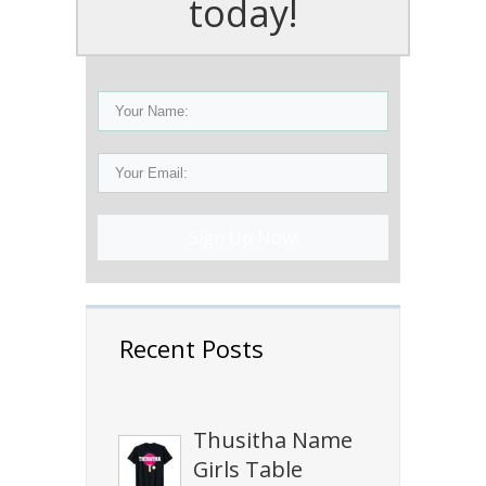
today!
Sign Up Now!
Recent Posts
Thusitha Name
Girls Table