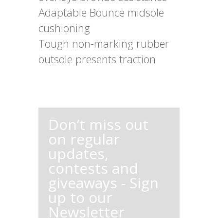
Adaptable Bounce midsole
cushioning
Tough non-marking rubber
outsole presents traction
Don’t miss out
on regular
updates,
contests and
giveaways - Sign
up to our
Newsletter