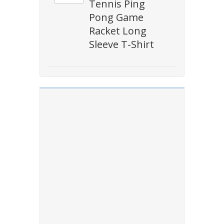
Tennis Ping
Pong Game
Racket Long
Sleeve T-Shirt