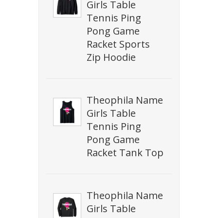
Girls Table
Tennis Ping
Pong Game
Racket Sports
Zip Hoodie
Theophila Name
Girls Table
Tennis Ping
Pong Game
Racket Tank Top
Theophila Name
Girls Table