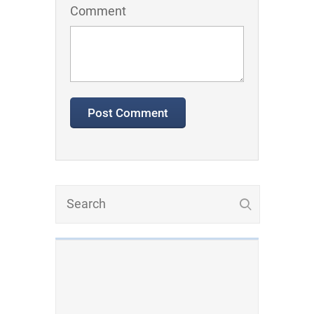
Comment