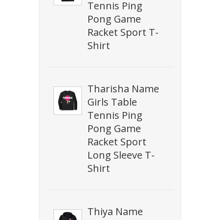
Tennis Ping
Pong Game
Racket Sport T-
Shirt
Tharisha Name
Girls Table
Tennis Ping
Pong Game
Racket Sport
Long Sleeve T-
Shirt
Thiya Name