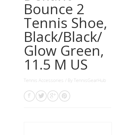
Bounce 2
Tennis Shoe,
Black/Black/
Glow Green,
11.5 M US
Tennis Accessories
/ By
TennisGearHub