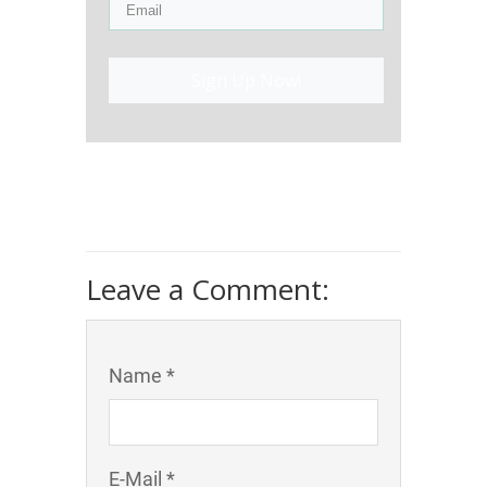
Sign Up Now!
Leave a Comment:
Name *
E-Mail *