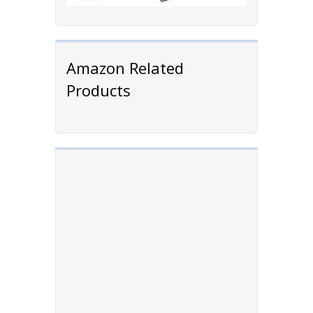
Amazon Related
Products