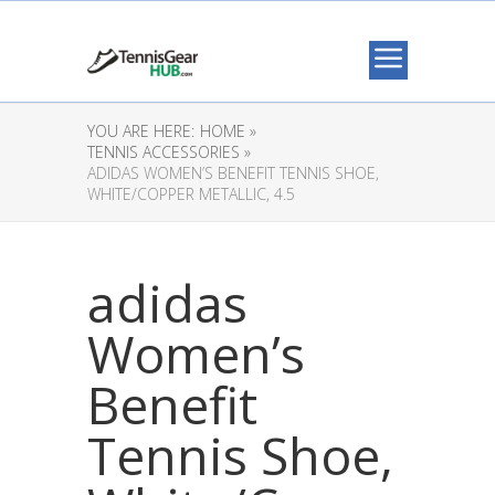
YOU ARE HERE:
HOME »
TENNIS ACCESSORIES »
ADIDAS WOMEN’S BENEFIT TENNIS SHOE,
WHITE/COPPER METALLIC, 4.5
adidas
Women’s
Benefit
Tennis Shoe,