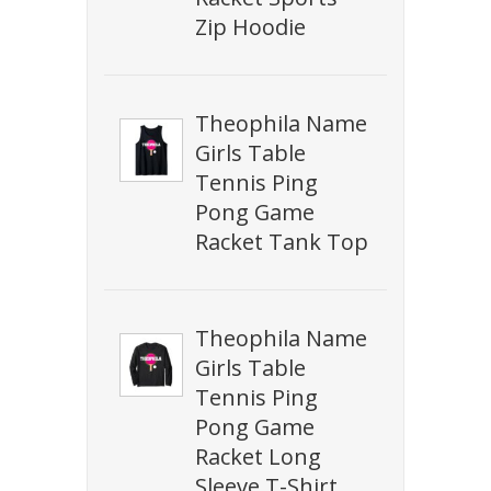
Zip Hoodie
Theophila Name
Girls Table
Tennis Ping
Pong Game
Racket Tank Top
Theophila Name
Girls Table
Tennis Ping
Pong Game
Racket Long
Sleeve T-Shirt