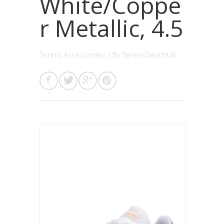
White/Coppe
r Metallic, 4.5
Tennis Accessories
/ By
TennisGearHub