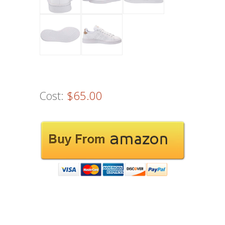
Cost:
$65.00