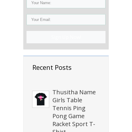
Sign Up Now!
Recent Posts
Thusitha Name
Girls Table
Tennis Ping
Pong Game
Racket Sport T-
Shirt