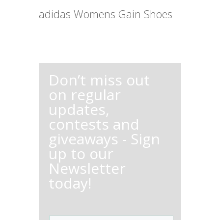
adidas Womens Gain Shoes
Don’t miss out
on regular
updates,
contests and
giveaways - Sign
up to our
Newsletter
today!