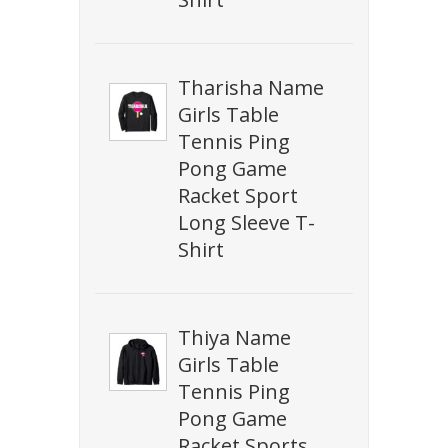
Tharisha Name
Girls Table
Tennis Ping
Pong Game
Racket Sport
Long Sleeve T-
Shirt
Thiya Name
Girls Table
Tennis Ping
Pong Game
Racket Sports