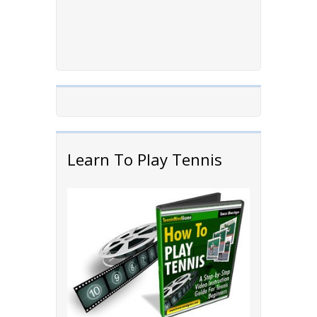
Learn To Play Tennis