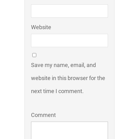
Website
Save my name, email, and
website in this browser for the
next time I comment.
Comment