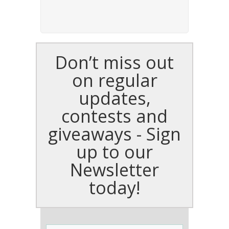
Don’t miss out
on regular
updates,
contests and
giveaways - Sign
up to our
Newsletter
today!