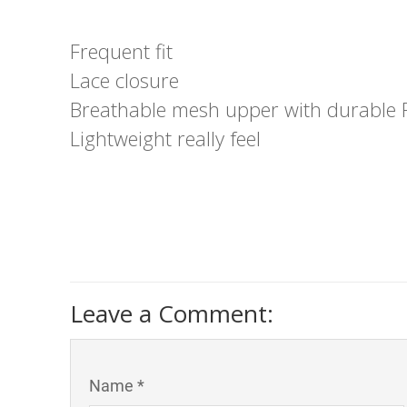
Frequent fit
Lace closure
Breathable mesh upper with durable R
Lightweight really feel
Leave a Comment:
Name *