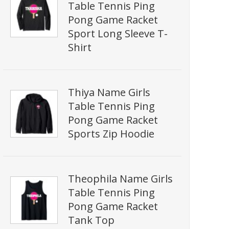
Table Tennis Ping
Pong Game Racket
Sport Long Sleeve T-
Shirt
Thiya Name Girls
Table Tennis Ping
Pong Game Racket
Sports Zip Hoodie
Theophila Name Girls
Table Tennis Ping
Pong Game Racket
Tank Top