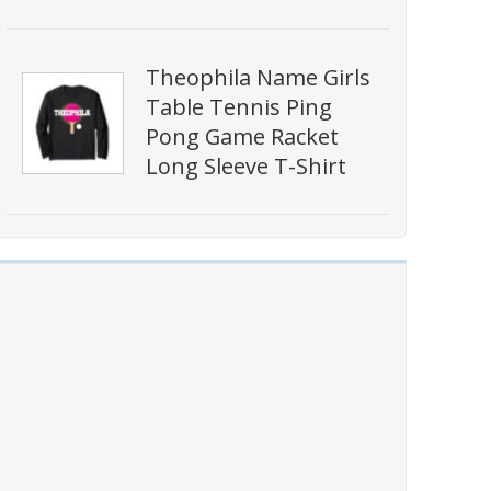
Theophila Name Girls
Table Tennis Ping
Pong Game Racket
Long Sleeve T-Shirt