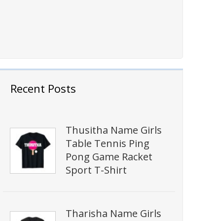
Recent Posts
Thusitha Name Girls
Table Tennis Ping
Pong Game Racket
Sport T-Shirt
Tharisha Name Girls