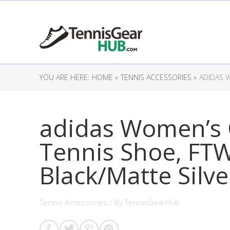
YOU ARE HERE:
HOME »
TENNIS ACCESSORIES »
ADIDAS 
adidas Women’s
Tennis Shoe, FT
Black/Matte Silve
Tennis Accessories
/ By
TennisGearHub