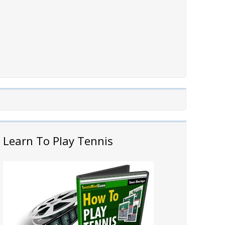
Learn To Play Tennis