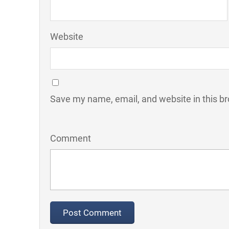
Website
Save my name, email, and website in this br
Comment