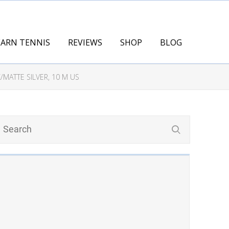
EARN TENNIS
REVIEWS
SHOP
BLOG
MATTE SILVER, 10 M US