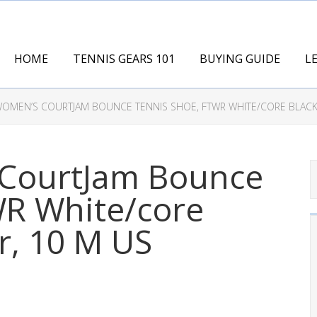
HOME
TENNIS GEARS 101
BUYING GUIDE
L
WOMEN’S COURTJAM BOUNCE TENNIS SHOE, FTWR WHITE/CORE BLACK/
 CourtJam Bounce
WR White/core
r, 10 M US