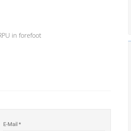
PU in forefoot
E-Mail *