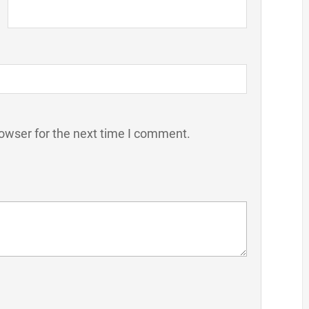
owser for the next time I comment.