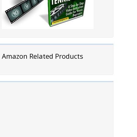
Amazon Related Products