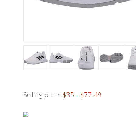
Selling price:
$85
- $77.49