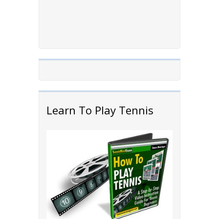
Learn To Play Tennis