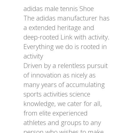
adidas male tennis Shoe
The adidas manufacturer has
a extended heritage and
deep-rooted Link with activity.
Everything we do is rooted in
activity
Driven by a relentless pursuit
of innovation as nicely as
many years of accumulating
sports activities science
knowledge, we cater for all,
from elite experienced
athletes and groups to any
person who wishes to make