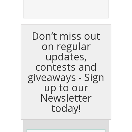
Don’t miss out
on regular
updates,
contests and
giveaways - Sign
up to our
Newsletter
today!