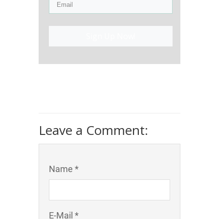
Sign Up Now!
Leave a Comment:
Name *
E-Mail *