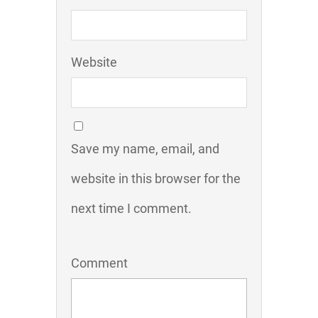
Website
Save my name, email, and
website in this browser for the
next time I comment.
Comment