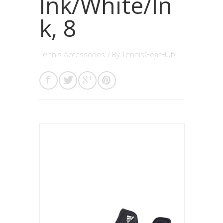
Ink/White/In
k, 8
Tennis Accessories
/ By
TennisGearHub