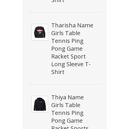
Tharisha Name
Girls Table
Tennis Ping
Pong Game
Racket Sport
Long Sleeve T-
Shirt
Thiya Name
Girls Table
Tennis Ping
Pong Game
Racket Sports