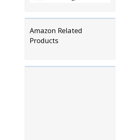
Amazon Related
Products