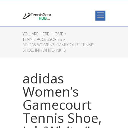
YOU ARE HERE:
HOME »
TENNIS ACCESSORIES »
ADIDAS WOMEN’S GAMECOURT TENNIS
SHOE, INK/WHITE/INK, 8
adidas
Women’s
Gamecourt
Tennis Shoe,