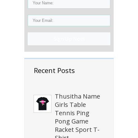
Sign Up Now!
Recent Posts
Thusitha Name
Girls Table
Tennis Ping
Pong Game
Racket Sport T-
Shirt