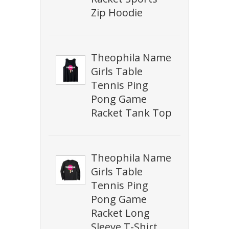
Zip Hoodie
Theophila Name
Girls Table
Tennis Ping
Pong Game
Racket Tank Top
Theophila Name
Girls Table
Tennis Ping
Pong Game
Racket Long
Sleeve T-Shirt