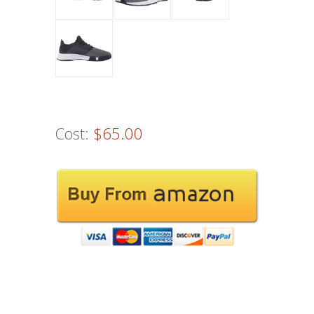
Cost:
$65.00