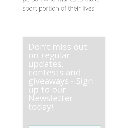
sport portion of their lives
Don’t miss out
on regular
updates,
contests and
giveaways - Sign
up to our
Newsletter
today!