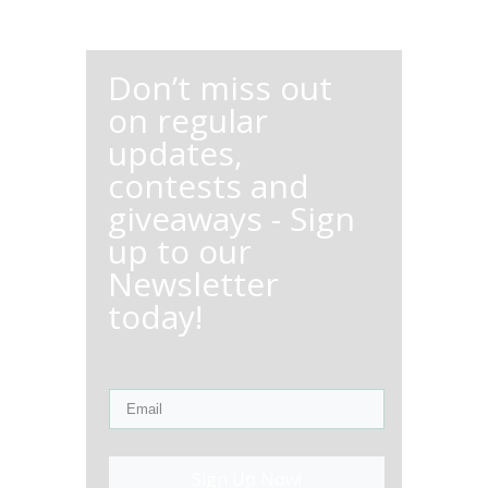
Don’t miss out
on regular
updates,
contests and
giveaways - Sign
up to our
Newsletter
today!
Sign Up Now!