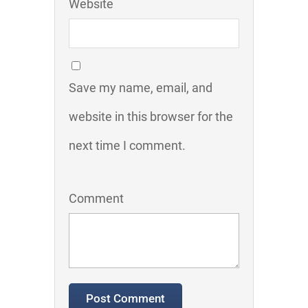
Website
Save my name, email, and
website in this browser for the
next time I comment.
Comment