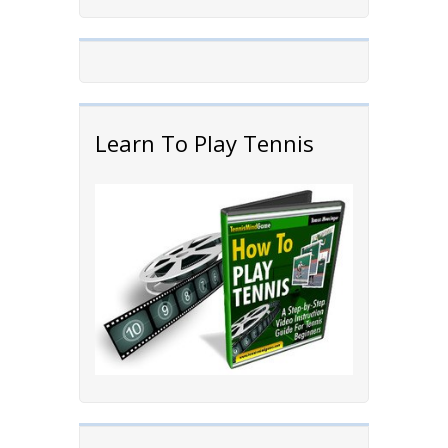
Learn To Play Tennis