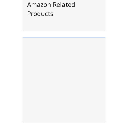
Amazon Related
Products