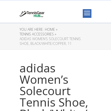
YOU ARE HERE:
HOME »
TENNIS ACCESSORIES »
ADIDAS WOMEN’S SOLECOURT TENNIS
SHOE, BLACK/WHITE/COPPER, 11
adidas
Women’s
Solecourt
Tennis Shoe,