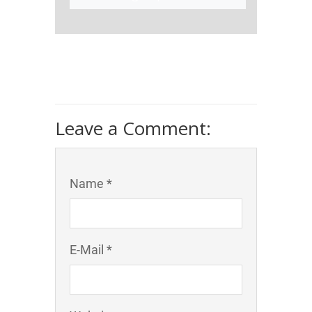
Leave a Comment:
Name *
E-Mail *