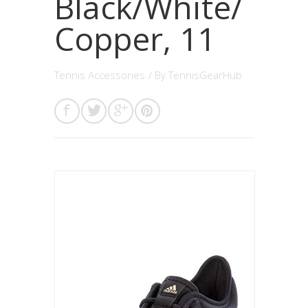
Black/White/
Copper, 11
Tennis Accessories
/ By
TennisGearHub