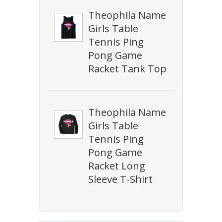
Theophila Name
Girls Table
Tennis Ping
Pong Game
Racket Tank Top
Theophila Name
Girls Table
Tennis Ping
Pong Game
Racket Long
Sleeve T-Shirt