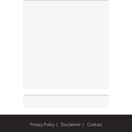
Privacy Policy
Disclaimer
Contact