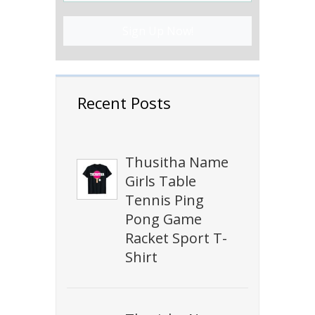
Sign Up Now!
Recent Posts
Thusitha Name
Girls Table
Tennis Ping
Pong Game
Racket Sport T-
Shirt