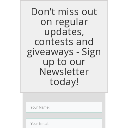
Don’t miss out
on regular
updates,
contests and
giveaways - Sign
up to our
Newsletter
today!