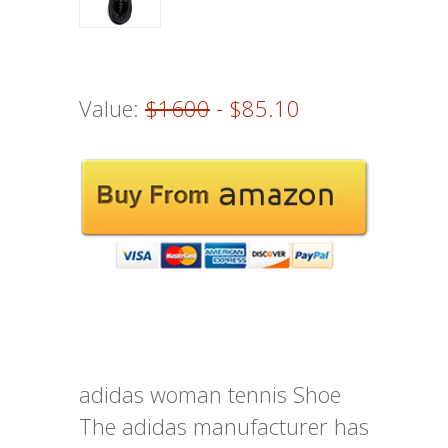
Value:
$1600
- $85.10
adidas woman tennis Shoe
The adidas manufacturer has