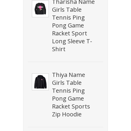
Tharisha Name
Girls Table
Tennis Ping
Pong Game
Racket Sport
Long Sleeve T-
Shirt
Thiya Name
Girls Table
Tennis Ping
Pong Game
Racket Sports
Zip Hoodie