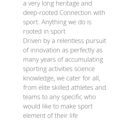
a very long heritage and
deep-rooted Connection with
sport. Anything we do is
rooted in sport
Driven by a relentless pursuit
of innovation as perfectly as
many years of accumulating
sporting activities science
knowledge, we cater for all,
from elite skilled athletes and
teams to any specific who
would like to make sport
element of their life