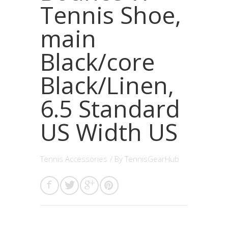
Tennis Shoe,
main
Black/core
Black/Linen,
6.5 Standard
US Width US
Tennis Accessories
/ By
TennisGearHub