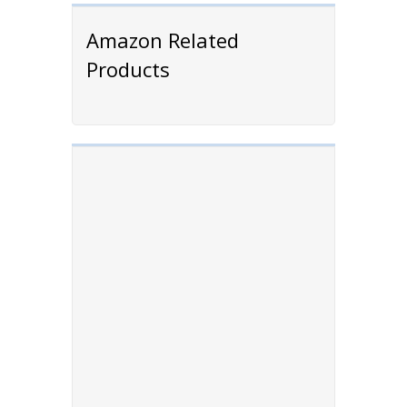
Amazon Related
Products