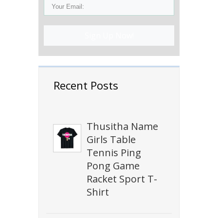
Sign Up Now!
Recent Posts
Thusitha Name
Girls Table
Tennis Ping
Pong Game
Racket Sport T-
Shirt