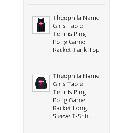
Theophila Name
Girls Table
Tennis Ping
Pong Game
Racket Tank Top
Theophila Name
Girls Table
Tennis Ping
Pong Game
Racket Long
Sleeve T-Shirt