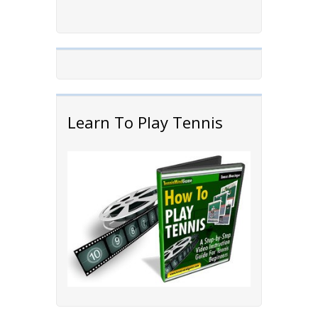
Learn To Play Tennis