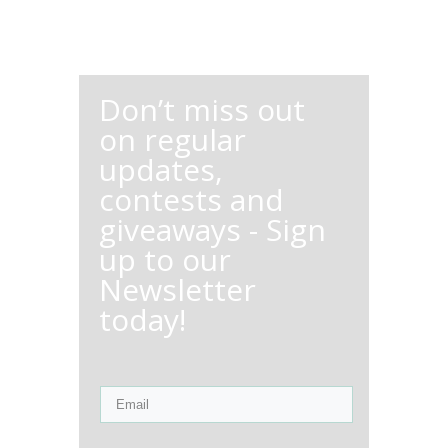
Don’t miss out
on regular
updates,
contests and
giveaways - Sign
up to our
Newsletter
today!