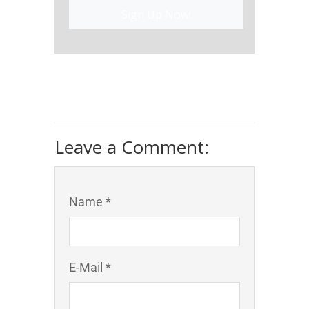
Sign Up Now!
Leave a Comment:
Name *
E-Mail *