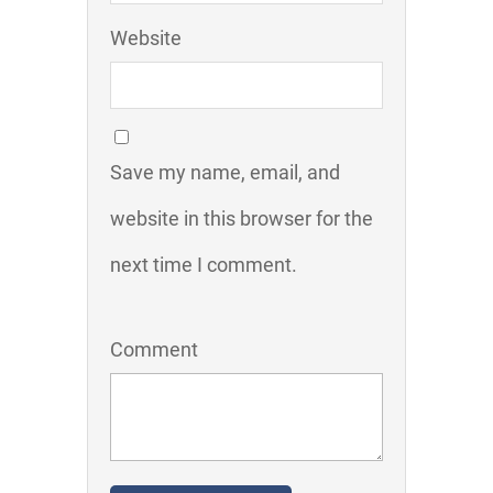
Website
Save my name, email, and
website in this browser for the
next time I comment.
Comment