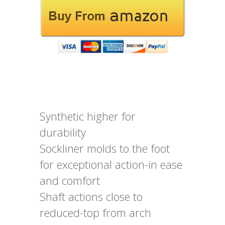
Synthetic higher for
durability
Sockliner molds to the foot
for exceptional action-in ease
and comfort
Shaft actions close to
reduced-top from arch