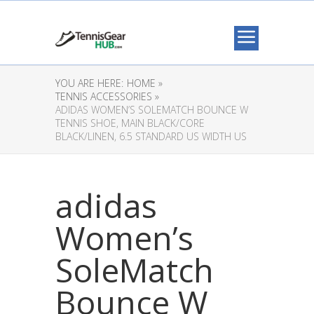
YOU ARE HERE:
HOME »
TENNIS ACCESSORIES »
ADIDAS WOMEN’S SOLEMATCH BOUNCE W
TENNIS SHOE, MAIN BLACK/CORE
BLACK/LINEN, 6.5 STANDARD US WIDTH US
adidas
Women’s
SoleMatch
Bounce W