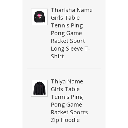
Tharisha Name
Girls Table
Tennis Ping
Pong Game
Racket Sport
Long Sleeve T-
Shirt
Thiya Name
Girls Table
Tennis Ping
Pong Game
Racket Sports
Zip Hoodie