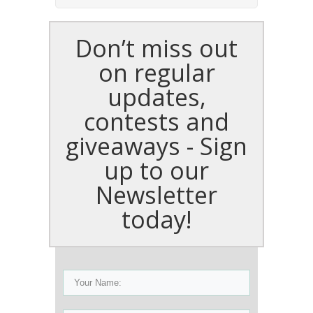
Don’t miss out
on regular
updates,
contests and
giveaways - Sign
up to our
Newsletter
today!