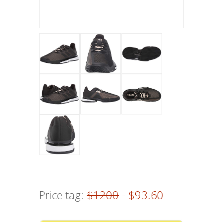
Price tag:
$1200
- $93.60