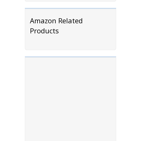
Amazon Related
Products