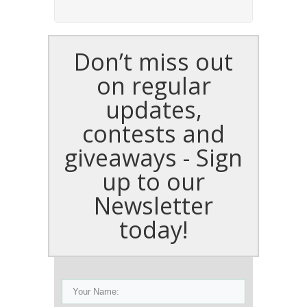
Don’t miss out
on regular
updates,
contests and
giveaways - Sign
up to our
Newsletter
today!