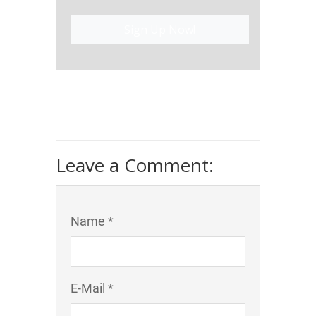
Sign Up Now!
Leave a Comment:
Name *
E-Mail *