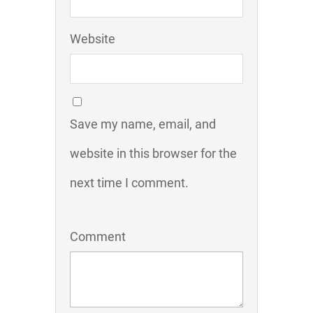
Website
Save my name, email, and
website in this browser for the
next time I comment.
Comment