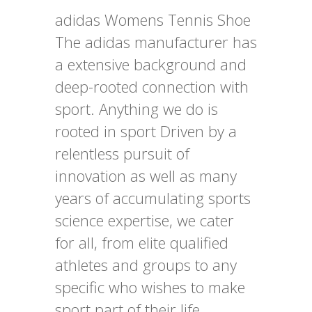
adidas Womens Tennis Shoe
The adidas manufacturer has
a extensive background and
deep-rooted connection with
sport. Anything we do is
rooted in sport Driven by a
relentless pursuit of
innovation as well as many
years of accumulating sports
science expertise, we cater
for all, from elite qualified
athletes and groups to any
specific who wishes to make
sport part of their life.