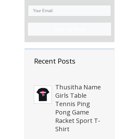
Sign Up Now!
Recent Posts
Thusitha Name
Girls Table
Tennis Ping
Pong Game
Racket Sport T-
Shirt