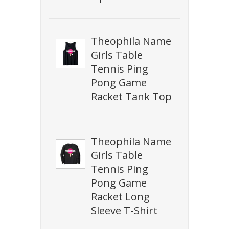
Theophila Name
Girls Table
Tennis Ping
Pong Game
Racket Tank Top
Theophila Name
Girls Table
Tennis Ping
Pong Game
Racket Long
Sleeve T-Shirt