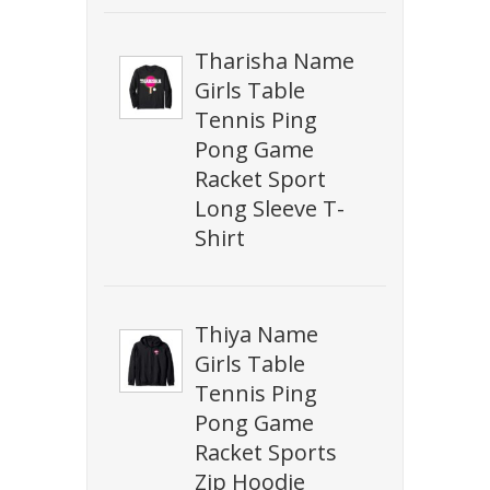
Tharisha Name
Girls Table
Tennis Ping
Pong Game
Racket Sport
Long Sleeve T-
Shirt
Thiya Name
Girls Table
Tennis Ping
Pong Game
Racket Sports
Zip Hoodie