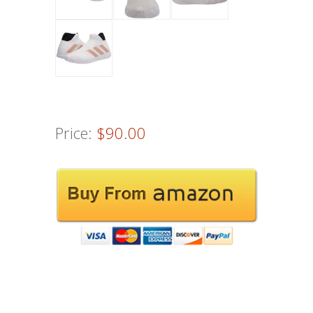
Price:
$90.00