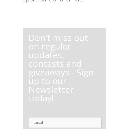
Don’t miss out
on regular
updates,
contests and
giveaways - Sign
up to our
Newsletter
today!