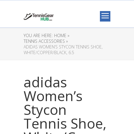
YOU ARE HERE:
HOME »
TENNIS ACCESSORIES »
ADIDAS WOMEN’S STYCON TENNIS SHOE,
WHITE/COPPER/BLACK, 6.5
adidas
Women’s
Stycon
Tennis Shoe,