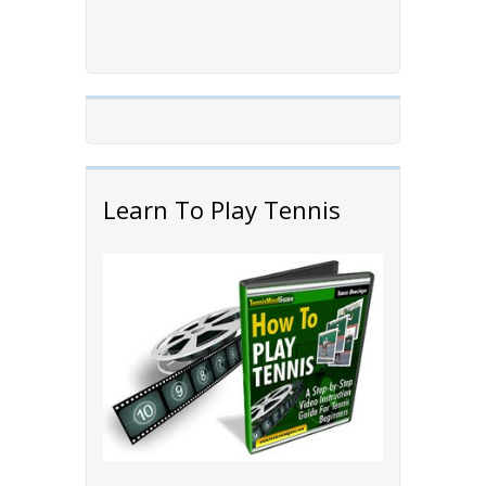
Learn To Play Tennis