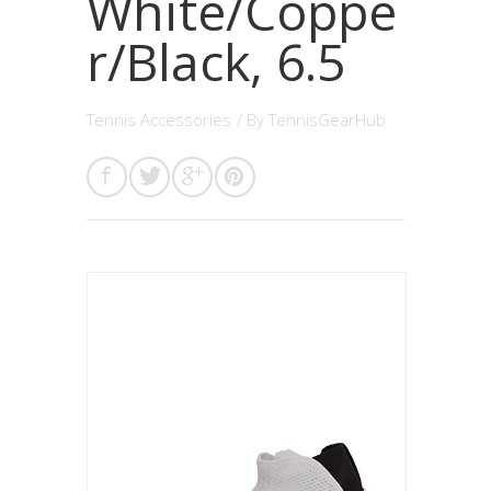
White/Coppe
r/Black, 6.5
Tennis Accessories
/ By
TennisGearHub