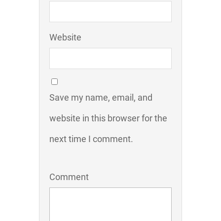
Website
Save my name, email, and
website in this browser for the
next time I comment.
Comment