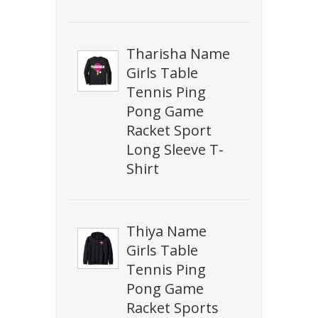
Tharisha Name
Girls Table
Tennis Ping
Pong Game
Racket Sport
Long Sleeve T-
Shirt
Thiya Name
Girls Table
Tennis Ping
Pong Game
Racket Sports