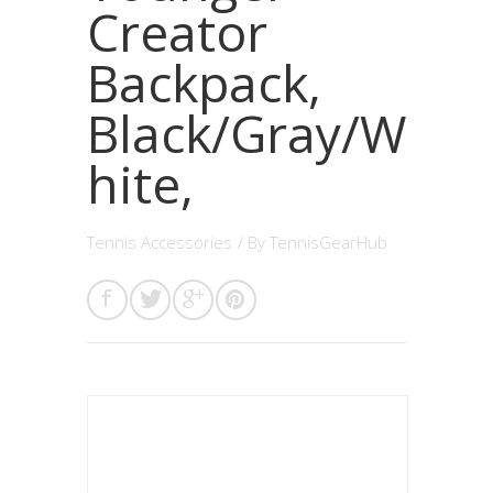
Creator
Backpack,
Black/Gray/W
hite,
Tennis Accessories
/ By
TennisGearHub