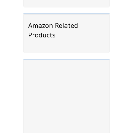
Amazon Related
Products