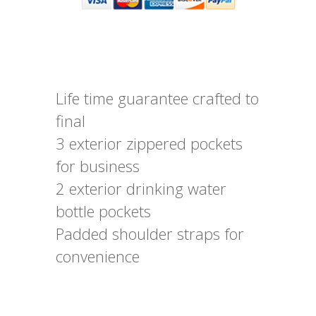
Life time guarantee crafted to
final
3 exterior zippered pockets
for business
2 exterior drinking water
bottle pockets
Padded shoulder straps for
convenience