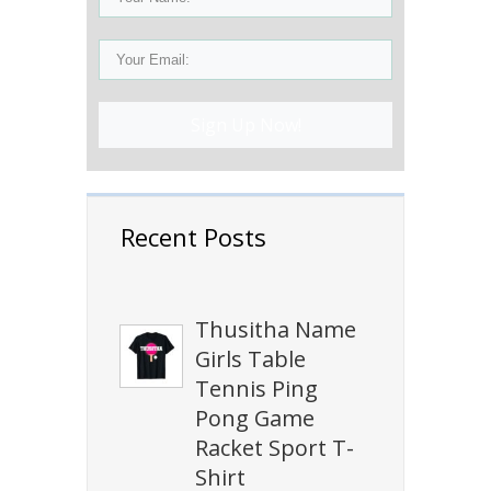
Sign Up Now!
Recent Posts
Thusitha Name
Girls Table
Tennis Ping
Pong Game
Racket Sport T-
Shirt