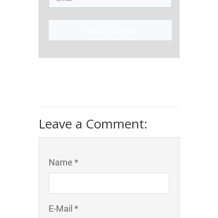
Sign Up Now!
Leave a Comment:
Name *
E-Mail *