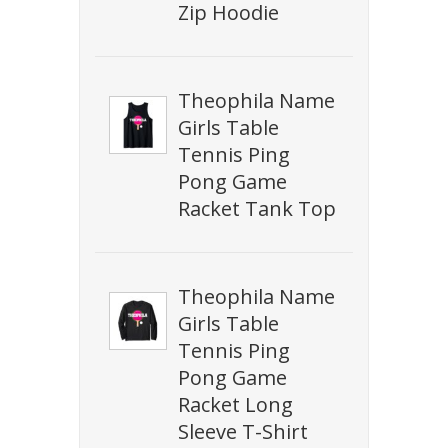
Zip Hoodie
Theophila Name
Girls Table
Tennis Ping
Pong Game
Racket Tank Top
Theophila Name
Girls Table
Tennis Ping
Pong Game
Racket Long
Sleeve T-Shirt