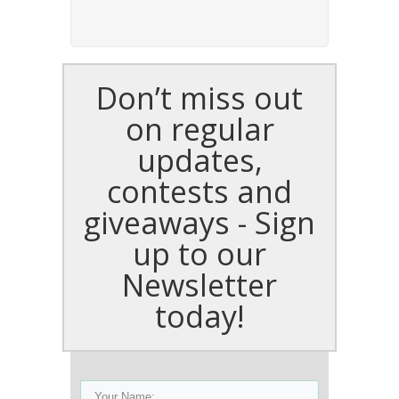
Don’t miss out
on regular
updates,
contests and
giveaways - Sign
up to our
Newsletter
today!