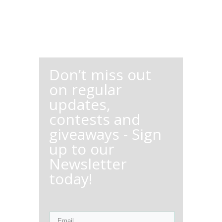
Don’t miss out
on regular
updates,
contests and
giveaways - Sign
up to our
Newsletter
today!