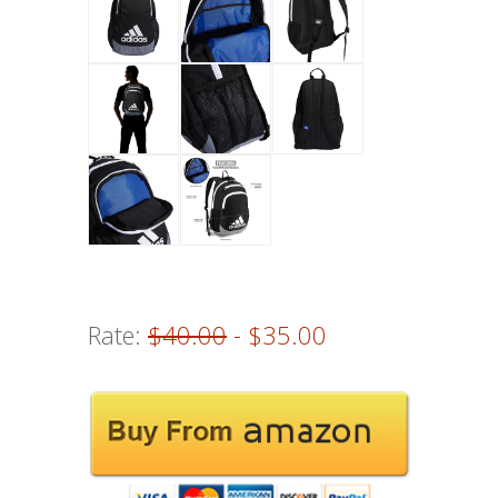
Rate:
$40.00
- $35.00