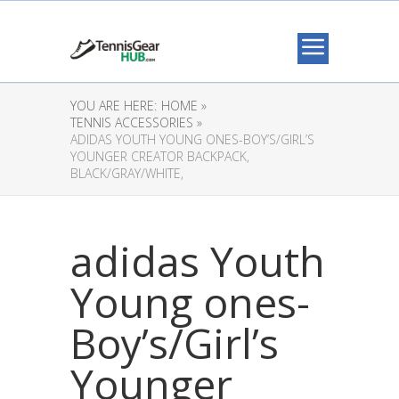
YOU ARE HERE:
HOME »
TENNIS ACCESSORIES »
ADIDAS YOUTH YOUNG ONES-BOY’S/GIRL’S
YOUNGER CREATOR BACKPACK,
BLACK/GRAY/WHITE,
adidas Youth
Young ones-
Boy’s/Girl’s
Younger