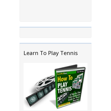
Learn To Play Tennis