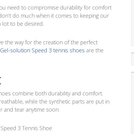
you need to compromise durability for comfort
don’t do much when it comes to keeping our
 lot to be desired.
ave the way for the creation of the perfect
 Gel-solution Speed 3 tennis shoes
are the
t
shoes combine both durability and comfort.
reathable, while the synthetic parts are put in
ar and tear anytime soon.