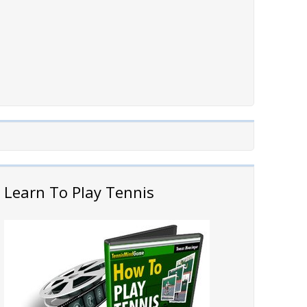
Learn To Play Tennis