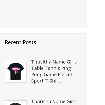
Recent Posts
Thusitha Name Girls
Table Tennis Ping
Pong Game Racket
Sport T-Shirt
Tharisha Name Girls