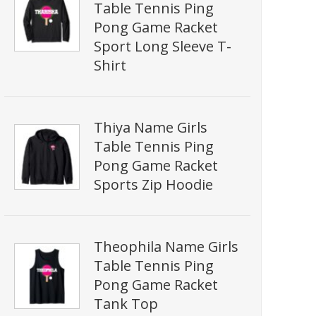
Table Tennis Ping
Pong Game Racket
Sport Long Sleeve T-
Shirt
Thiya Name Girls
Table Tennis Ping
Pong Game Racket
Sports Zip Hoodie
Theophila Name Girls
Table Tennis Ping
Pong Game Racket
Tank Top