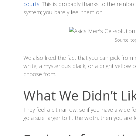
courts
. This is probably thanks to the reinfo
system; you barely feel them on.
Source: t
We also liked the fact that you can pick from
white, a mysterious black, or a bright yellow 
choose from.
What We Didn’t Li
They feel a bit narrow, so if you have a wide f
go a size larger to fit the width, then you are 