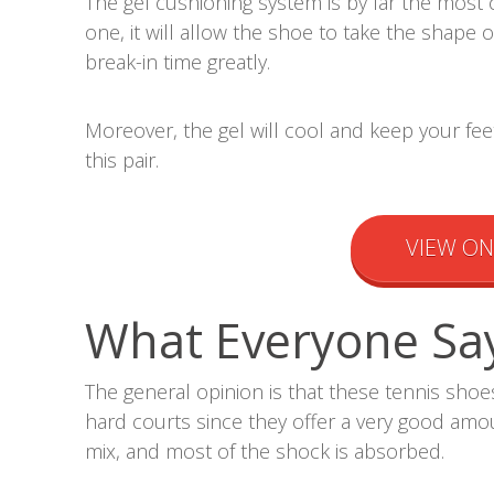
The gel cushioning system is by far the most 
one, it will allow the shoe to take the shape 
break-in time greatly.
Moreover, the gel will cool and keep your fee
this pair.
VIEW O
What Everyone Sa
The general opinion is that these tennis sho
hard courts since they offer a very good amou
mix, and most of the shock is absorbed.