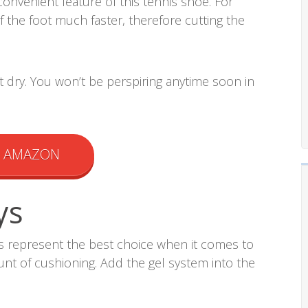
convenient feature of this tennis shoe. For
of the foot much faster, therefore cutting the
t dry. You won’t be perspiring anytime soon in
N AMAZON
ys
es represent the best choice when it comes to
nt of cushioning. Add the gel system into the