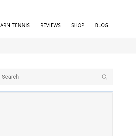
EARN TENNIS
REVIEWS
SHOP
BLOG