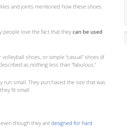
ankles and joints mentioned how these shoes
y people love the fact that they
can be used
 volleyball shoes, or simple “casual” shoes (if
e described as nothing less than “fabulous.”
y run small. They purchased the size that was
hey fit small.
ht even though they are
designed for hard