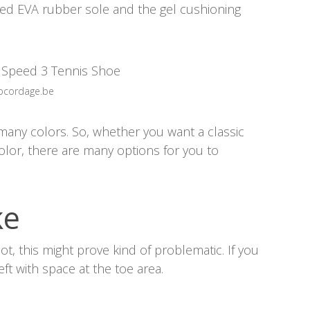
rced EVA rubber sole and the gel cushioning
opcordage.be
 many colors. So, whether you want a classic
color, there are many options for you to
ke
oot, this might prove kind of problematic. If you
left with space at the toe area.