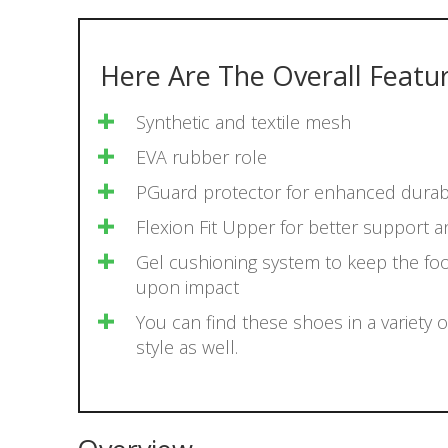
Here Are The Overall Featu
Synthetic and textile mesh
EVA rubber role
​PGuard protector for enhanced durabi
​Flexion Fit Upper for better support 
​Gel cushioning system to keep the fo
upon impact
You can find these shoes in a variety o
style as well.