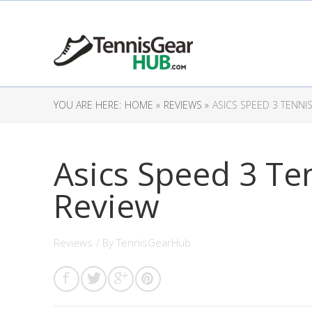
YOU ARE HERE:
HOME »
REVIEWS »
ASICS SPEED 3 TENNI
Asics Speed 3 Te
Review
Reviews
/ By
TennisGearHub