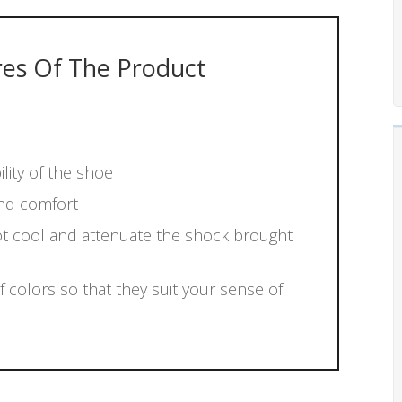
res Of The Product
lity of the shoe
and comfort
ot cool and attenuate the shock brought
f colors so that they suit your sense of