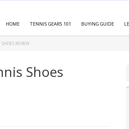
HOME
TENNIS GEARS 101
BUYING GUIDE
L
S SHOES REVIEW
nnis Shoes