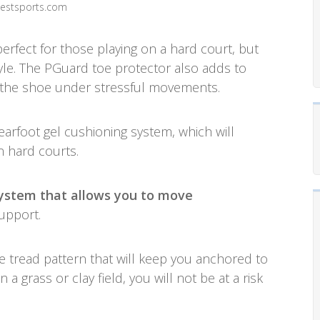
westsports.com
perfect for those playing on a hard court, but
tyle. The PGuard toe protector also adds to
of the shoe under stressful movements.
earfoot gel cushioning system, which will
n hard courts.
system that allows you to move
support.
ne tread pattern that will keep you anchored to
 a grass or clay field, you will not be at a risk