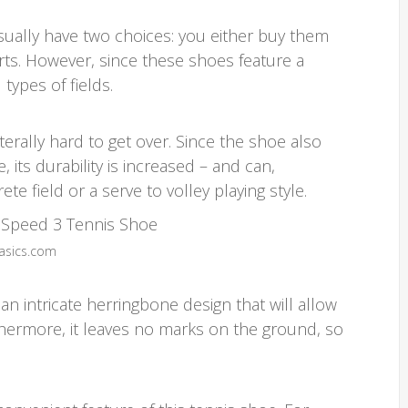
ually have two choices: you either buy them
rts. However, since these shoes feature a
types of fields.
terally hard to get over. Since the shoe also
, its durability is increased – and can,
e field or a serve to volley playing style.
 asics.com
n intricate herringbone design that will allow
thermore, it leaves no marks on the ground, so