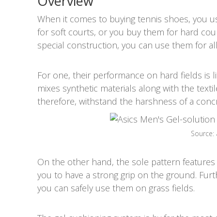
Overview
When it comes to buying tennis shoes, you us
for soft courts, or you buy them for hard cou
special construction, you can use them for all 
For one, their performance on hard fields is li
mixes synthetic materials along with the textile
therefore, withstand the harshness of a concret
Source:
On the other hand, the sole pattern features a
you to have a strong grip on the ground. Fur
you can safely use them on grass fields.