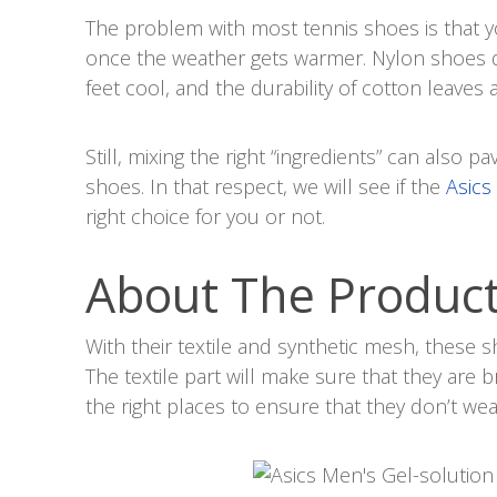
The problem with most tennis shoes is that 
once the weather gets warmer. Nylon shoes 
feet cool, and the durability of cotton leaves a
Still, mixing the right “ingredients” can also p
shoes. In that respect, we will see if the
Asics
right choice for you or not.
About The Produc
With their textile and synthetic mesh, these 
The textile part will make sure that they are b
the right places to ensure that they don’t we