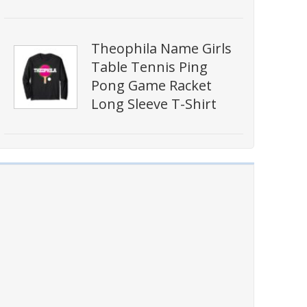
Theophila Name Girls
Table Tennis Ping
Pong Game Racket
Long Sleeve T-Shirt