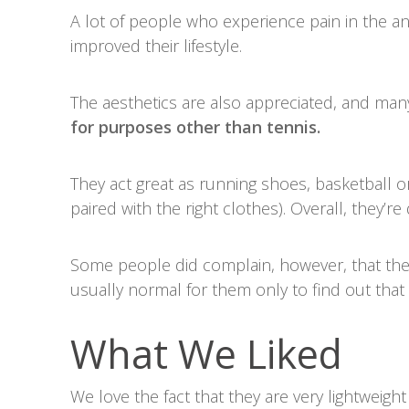
A lot of people who experience pain in the 
improved their lifestyle.
The aesthetics are also appreciated, and man
for purposes other than tennis.
They act great as running shoes, basketball or
paired with the right clothes). Overall, they’r
Some people did complain, however, that the
usually normal for them only to find out that t
What We Liked
We love the fact that they are very lightweig