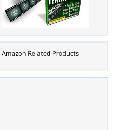
Amazon Related Products