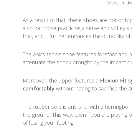
Source: mid
As a result of that, these shoes are not only 
also for those practicing a serve and volley s
that, and it further enhances the durability 
The Asics tennis shoe features forefoot and r
attenuate the shock brought by the impact o
Moreover, the upper features a
Flexion Fit 
comfortably
without having to sacrifice the 
The rubber sole is anti-slip, with a herringbo
the ground. This way, even if you are playing on
of losing your footing.