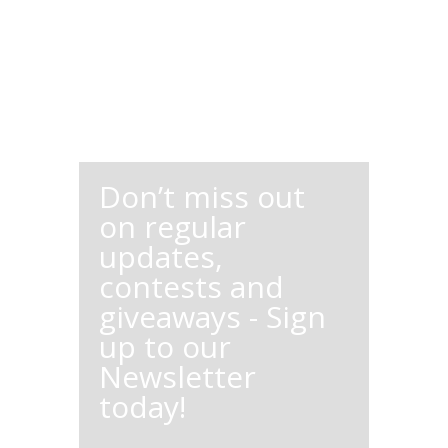
Don’t miss out
on regular
updates,
contests and
giveaways - Sign
up to our
Newsletter
today!