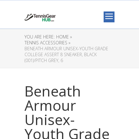
YOU ARE HERE:
HOME »
TENNIS ACCESSORIES »
BENEATH ARMOUR UNISEX-YOUTH GRADE
COLLEGE ASSERT 8 SNEAKER, BLACK
(001)/PITCH GREY, 6
Beneath
Armour
Unisex-
Youth Grade