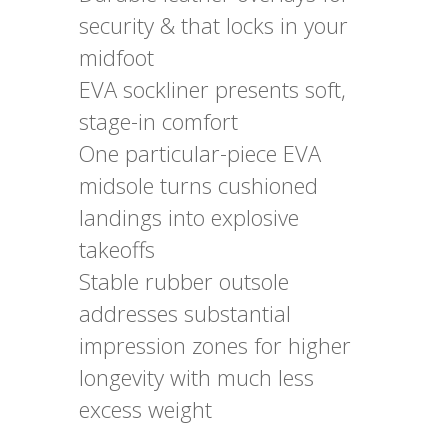
security & that locks in your
midfoot
EVA sockliner presents soft,
stage-in comfort
One particular-piece EVA
midsole turns cushioned
landings into explosive
takeoffs
Stable rubber outsole
addresses substantial
impression zones for higher
longevity with much less
excess weight