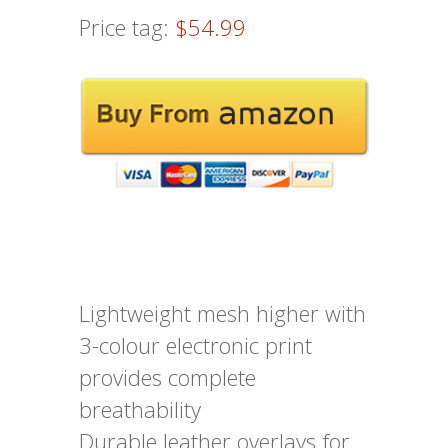
Price tag:
$54.99
Lightweight mesh higher with
3-colour electronic print
provides complete
breathability
Durable leather overlays for