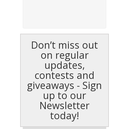
Don’t miss out
on regular
updates,
contests and
giveaways - Sign
up to our
Newsletter
today!