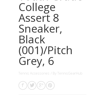
College
Assert 8
Sneaker,
Black
(001)/Pitch
Grey, 6
Tennis Accessories
/ By
TennisGearHub