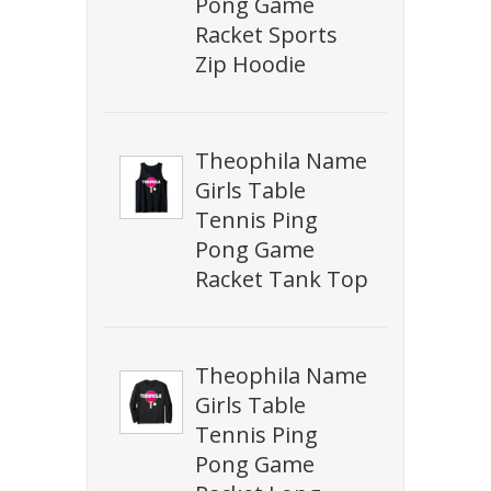
Pong Game
Racket Sports
Zip Hoodie
Theophila Name
Girls Table
Tennis Ping
Pong Game
Racket Tank Top
Theophila Name
Girls Table
Tennis Ping
Pong Game