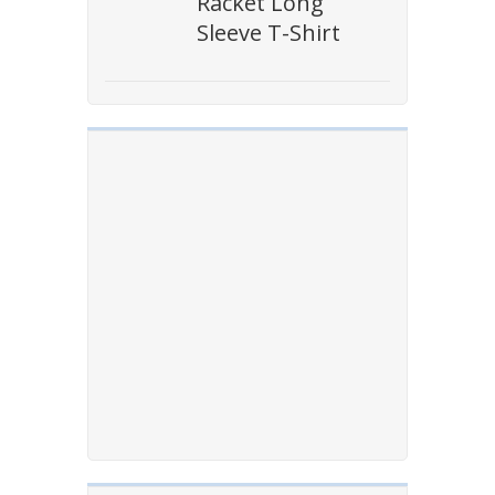
Racket Long
Sleeve T-Shirt