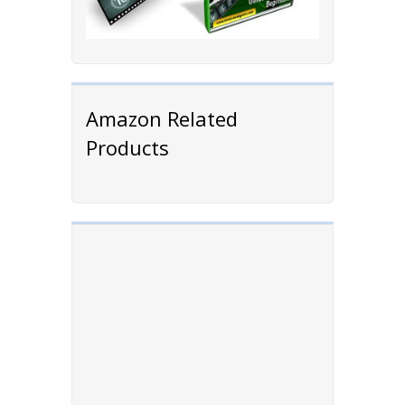
Amazon Related
Products