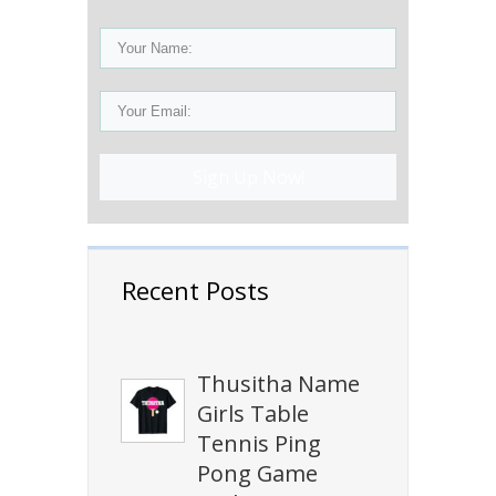
Sign Up Now!
Recent Posts
Thusitha Name
Girls Table
Tennis Ping
Pong Game