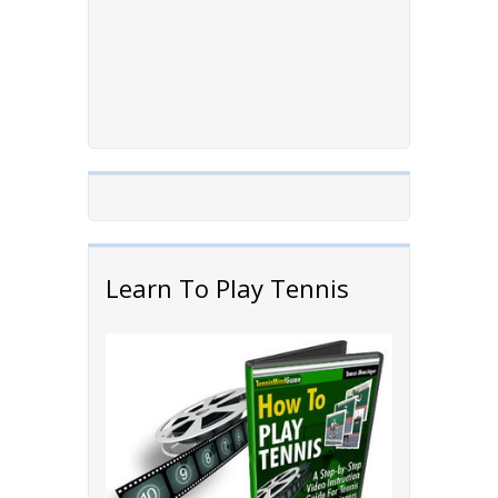
Learn To Play Tennis