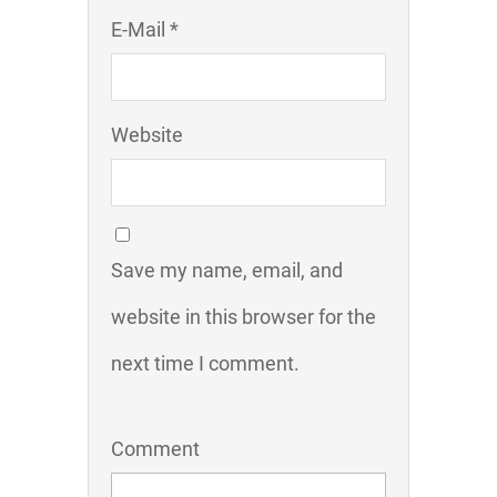
E-Mail *
Website
Save my name, email, and
website in this browser for the
next time I comment.
Comment