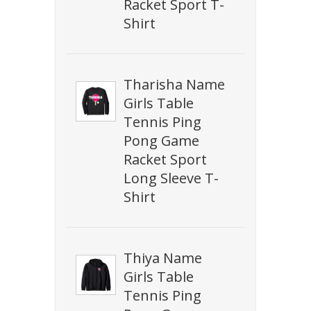
Racket Sport T-
Shirt
Tharisha Name
Girls Table
Tennis Ping
Pong Game
Racket Sport
Long Sleeve T-
Shirt
Thiya Name
Girls Table
Tennis Ping