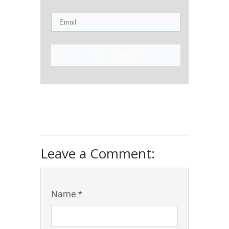
Sign Up Now!
Leave a Comment:
Name *