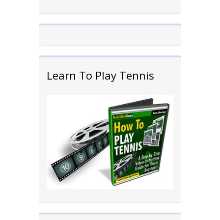
Learn To Play Tennis