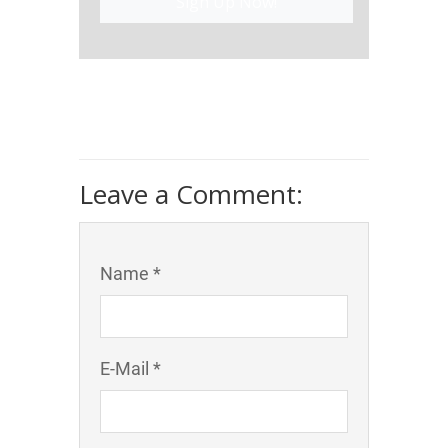
Sign Up Now!
Leave a Comment:
Name *
E-Mail *