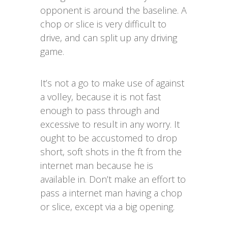
opponent is around the baseline. A
chop or slice is very difficult to
drive, and can split up any driving
game.
It’s not a go to make use of against
a volley, because it is not fast
enough to pass through and
excessive to result in any worry. It
ought to be accustomed to drop
short, soft shots in the ft from the
internet man because he is
available in. Don’t make an effort to
pass a internet man having a chop
or slice, except via a big opening.