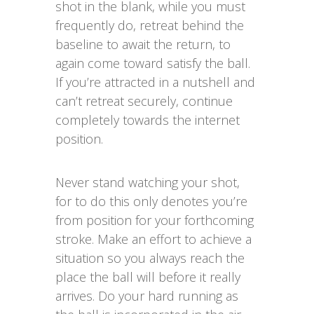
shot in the blank, while you must
frequently do, retreat behind the
baseline to await the return, to
again come toward satisfy the ball.
If you’re attracted in a nutshell and
can’t retreat securely, continue
completely towards the internet
position.
Never stand watching your shot,
for to do this only denotes you’re
from position for your forthcoming
stroke. Make an effort to achieve a
situation so you always reach the
place the ball will before it really
arrives. Do your hard running as