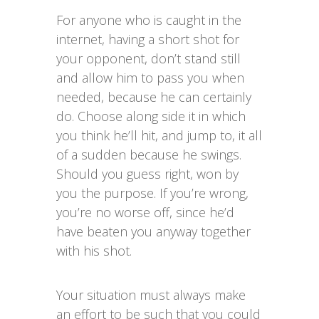
For anyone who is caught in the
internet, having a short shot for
your opponent, don’t stand still
and allow him to pass you when
needed, because he can certainly
do. Choose along side it in which
you think he’ll hit, and jump to, it all
of a sudden because he swings.
Should you guess right, won by
you the purpose. If you’re wrong,
you’re no worse off, since he’d
have beaten you anyway together
with his shot.
Your situation must always make
an effort to be such that you could