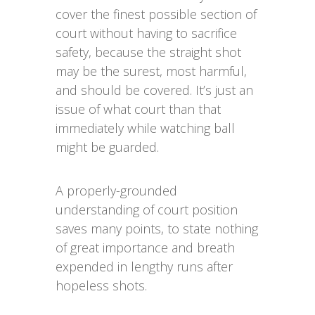
cover the finest possible section of
court without having to sacrifice
safety, because the straight shot
may be the surest, most harmful,
and should be covered. It’s just an
issue of what court than that
immediately while watching ball
might be guarded.
A properly-grounded
understanding of court position
saves many points, to state nothing
of great importance and breath
expended in lengthy runs after
hopeless shots.