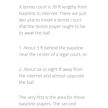
A tennis court is 39 ft lengthy from
baseline to internet. There are just
two places inside a tennis court
that the tennis player ought to be
to await the ball.
1. About 3 ft behind the baseline
near the center of a legal court, or
2. About six to eight ft away from
the internet and almost opposite
the ball.
The very first is the area for those
baseline players. The second