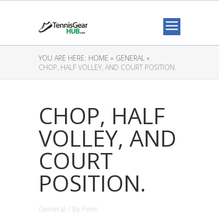
YOU ARE HERE:
HOME »
GENERAL »
CHOP, HALF VOLLEY, AND COURT POSITION.
CHOP, HALF
VOLLEY, AND
COURT
POSITION.
General
/ By
Femi