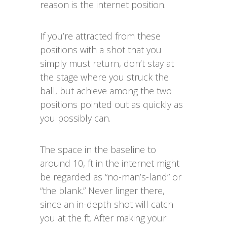
reason is the internet position.
If you’re attracted from these
positions with a shot that you
simply must return, don’t stay at
the stage where you struck the
ball, but achieve among the two
positions pointed out as quickly as
you possibly can.
The space in the baseline to
around 10, ft in the internet might
be regarded as “no-man’s-land” or
“the blank.” Never linger there,
since an in-depth shot will catch
you at the ft. After making your