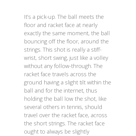
It’s a pick-up. The ball meets the
floor and racket face at nearly
exactly the same moment, the ball
bouncing off the floor, around the
strings. This shot is really a stiff-
wrist, short swing, just like a volley
without any follow-through. The
racket face travels across the
ground having a slight tilt within the
ball and for the internet, thus
holding the ball low the shot, like
several others in tennis, should
travel over the racket face, across
the short strings. The racket face
ought to always be slightly