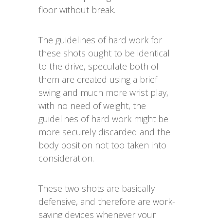
floor without break.
The guidelines of hard work for
these shots ought to be identical
to the drive, speculate both of
them are created using a brief
swing and much more wrist play,
with no need of weight, the
guidelines of hard work might be
more securely discarded and the
body position not too taken into
consideration.
These two shots are basically
defensive, and therefore are work-
saving devices whenever your