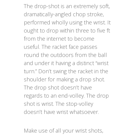
The drop-shot is an extremely soft,
dramatically-angled chop stroke,
performed wholly using the wrist. It
ought to drop within three to five ft
from the internet to become
useful. The racket face passes
round the outdoors from the ball
and under it having a distinct “wrist
turn.” Don’t swing the racket in the
shoulder for making a drop shot.
The drop shot doesn’t have
regards to an end-volley. The drop
shot is wrist. The stop-volley
doesn’t have wrist whatsoever.
Make use of all your wrist shots,