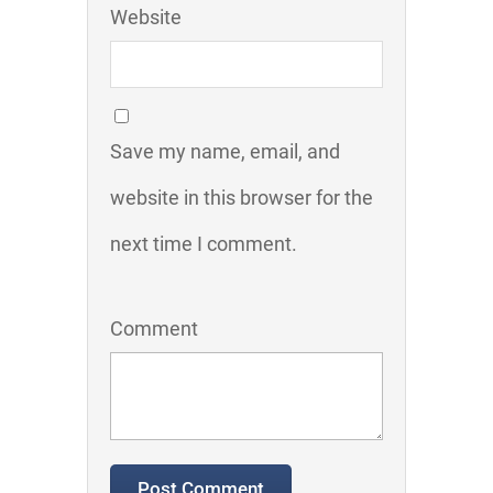
Website
Save my name, email, and
website in this browser for the
next time I comment.
Comment