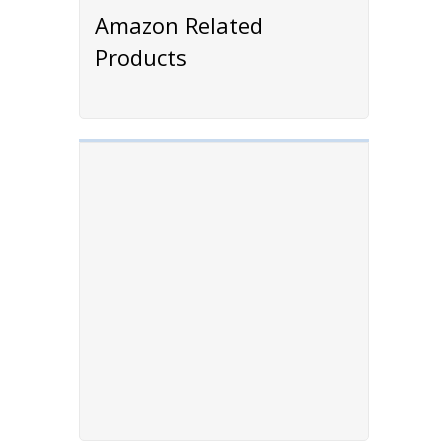
Amazon Related
Products