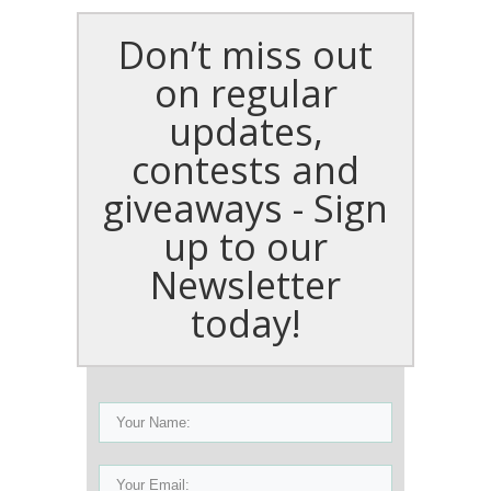
Don’t miss out
on regular
updates,
contests and
giveaways - Sign
up to our
Newsletter
today!