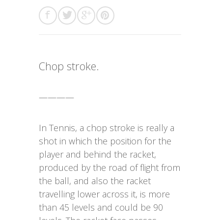
Chop stroke.
————
In Tennis, a chop stroke is really a
shot in which the position for the
player and behind the racket,
produced by the road of flight from
the ball, and also the racket
travelling lower across it, is more
than 45 levels and could be 90