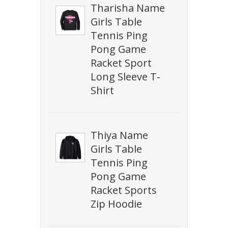
Tharisha Name
Girls Table
Tennis Ping
Pong Game
Racket Sport
Long Sleeve T-
Shirt
Thiya Name
Girls Table
Tennis Ping
Pong Game
Racket Sports
Zip Hoodie