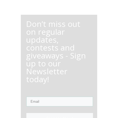
Don’t miss out
on regular
updates,
contests and
giveaways - Sign
up to our
Newsletter
today!