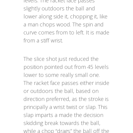
levels. The racket face passes
slightly outdoors the ball and
lower along side it, chopping it, like
a man chops wood. The spin and
curve comes from to left. It is made
from a stiff wrist.
The slice shot just reduced the
position pointed out from 45 levels
lower to some really small one.
The racket face passes either inside
or outdoors the ball, based on
direction preferred, as the stroke is
principally a wrist twist or slap. This
slap imparts a made the decision
skidding break towards the ball,
while a chop “drags” the ball off the