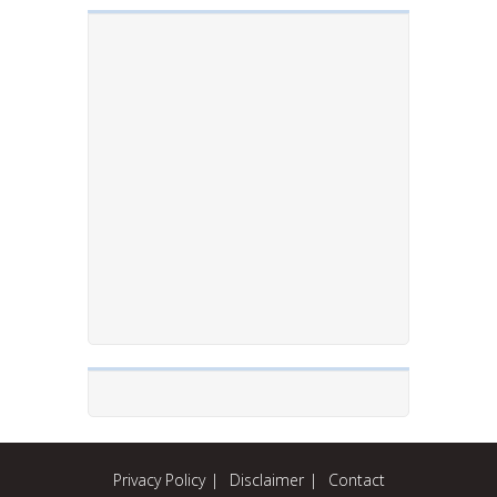
Privacy Policy
Disclaimer
Contact