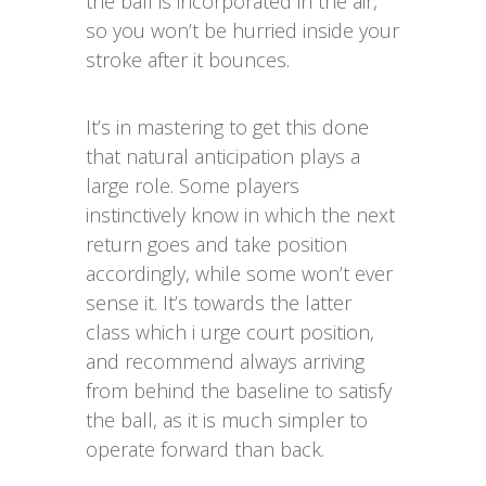
the ball is incorporated in the air,
so you won’t be hurried inside your
stroke after it bounces.
It’s in mastering to get this done
that natural anticipation plays a
large role. Some players
instinctively know in which the next
return goes and take position
accordingly, while some won’t ever
sense it. It’s towards the latter
class which i urge court position,
and recommend always arriving
from behind the baseline to satisfy
the ball, as it is much simpler to
operate forward than back.