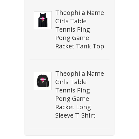
Theophila Name
Girls Table
Tennis Ping
Pong Game
Racket Tank Top
Theophila Name
Girls Table
Tennis Ping
Pong Game
Racket Long
Sleeve T-Shirt