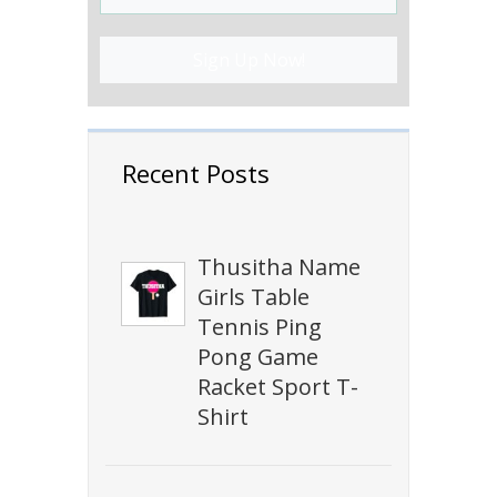
Sign Up Now!
Recent Posts
Thusitha Name
Girls Table
Tennis Ping
Pong Game
Racket Sport T-
Shirt