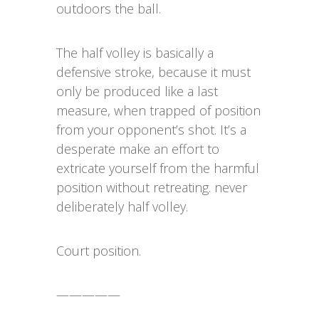
outdoors the ball.
The half volley is basically a
defensive stroke, because it must
only be produced like a last
measure, when trapped of position
from your opponent’s shot. It’s a
desperate make an effort to
extricate yourself from the harmful
position without retreating. never
deliberately half volley.
Court position.
—————