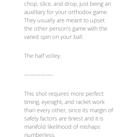
chop, slice, and drop, just being an
auxilliary for your orthodox game.
They usually are meant to upset
the other person’s game with the
varied spin on your ball.
The half volley.
—————-
This shot requires more perfect
timing, eyesight, and racket work
than every other, since its margin of
safety factors are tiniest and it is
manifold likelihood of mishaps
numberless.