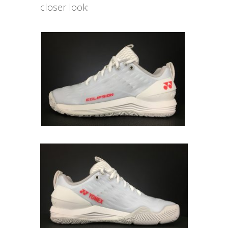
closer look: