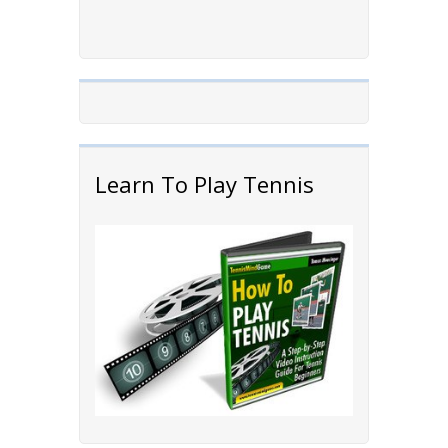
Learn To Play Tennis