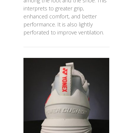
among the foot and the shoe. This
interprets to greater grip,
enhanced comfort, and better
performance. It is also lightly
perforated to improve ventilation.