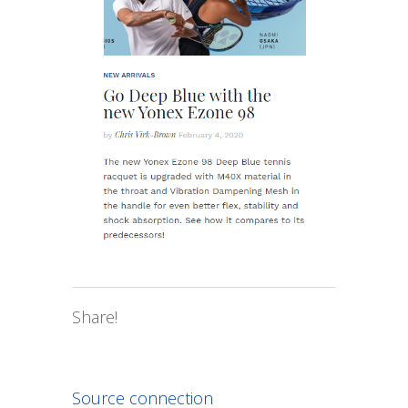
Share!
Source connection