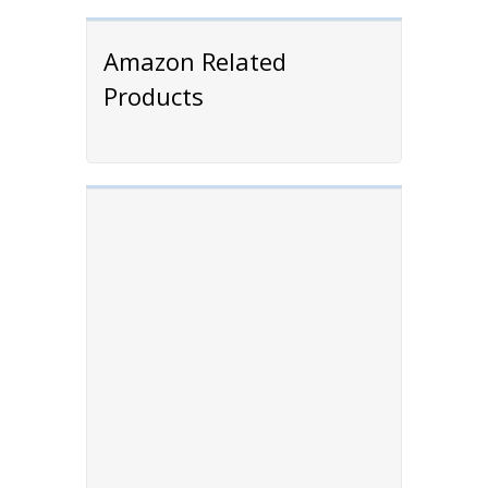
Amazon Related
Products