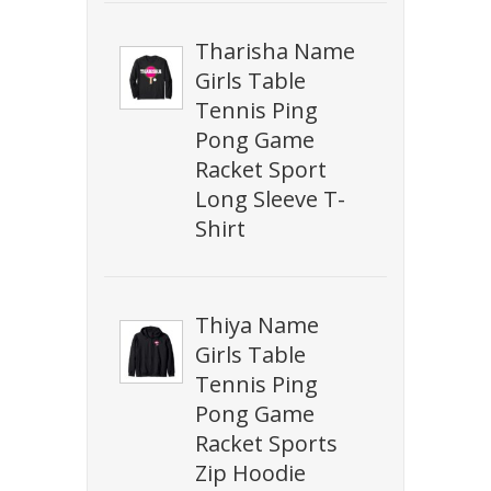
Tharisha Name
Girls Table
Tennis Ping
Pong Game
Racket Sport
Long Sleeve T-
Shirt
Thiya Name
Girls Table
Tennis Ping
Pong Game
Racket Sports
Zip Hoodie