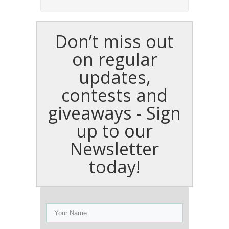
Don’t miss out
on regular
updates,
contests and
giveaways - Sign
up to our
Newsletter
today!