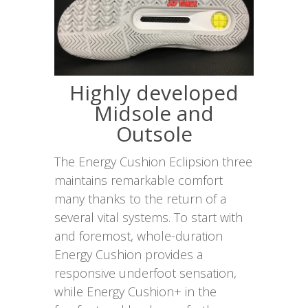
Highly developed
Midsole and
Outsole
The Energy Cushion Eclipsion three
maintains remarkable comfort
many thanks to the return of a
several vital systems. To start with
and foremost, whole-duration
Energy Cushion provides a
responsive underfoot sensation,
while Energy Cushion+ in the