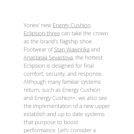
Yonex’ new
Energy Cushion
Eclipsion three
can take the crown
as the brand’s flagship shoe.
Footwear of
Stan Wawrinka
and
Anastasija Sevastova
, the hottest
Eclipsion is designed for final
comfort, security, and response.
Although many familiar systems
return, such as Energy Cushion
and Energy Cushion+, we also see
the implementation of a new upper
establish and up to date systems
that purpose to boost
performance. Let’s consider a