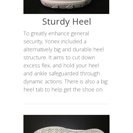
Sturdy Heel
To greatly enhance general
security, Yonex included a
alternatively big and durable heel
structure. It aims to cut down
excess flex, and hold your heel
and ankle safeguarded through
dynamic actions. There is also a big
heel tab to help get the shoe on.