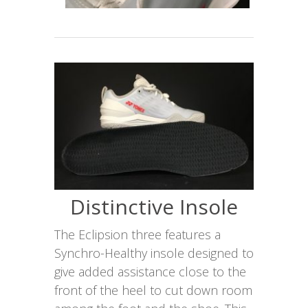
Distinctive Insole
The Eclipsion three features a
Synchro-Healthy insole designed to
give added assistance close to the
front of the heel to cut down room