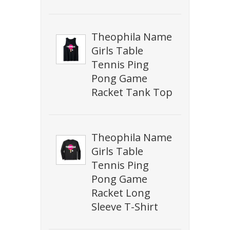
Theophila Name
Girls Table
Tennis Ping
Pong Game
Racket Tank Top
Theophila Name
Girls Table
Tennis Ping
Pong Game
Racket Long
Sleeve T-Shirt