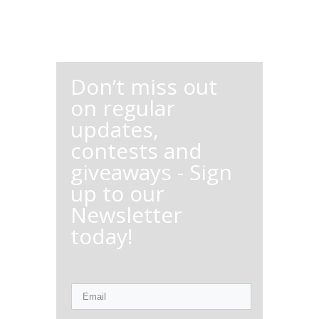
Don’t miss out
on regular
updates,
contests and
giveaways - Sign
up to our
Newsletter
today!