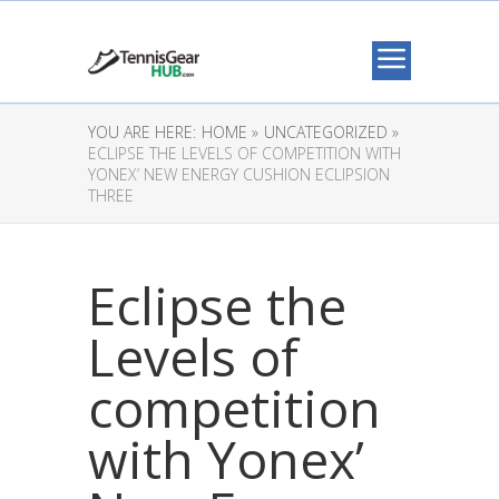
YOU ARE HERE:
HOME »
UNCATEGORIZED »
ECLIPSE THE LEVELS OF COMPETITION WITH
YONEX’ NEW ENERGY CUSHION ECLIPSION
THREE
Eclipse the
Levels of
competition
with Yonex’