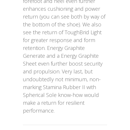
forefoot and heel even further
enhances cushioning and power
return (you can see both by way of
the bottom of the shoe). We also
see the return of ToughBrid Light
for greater response and form
retention. Energy Graphite
Generate and a Energy Graphite
Sheet even further boost security
and propulsion. Very last, but
undoubtedly not minimum, non-
marking Stamina Rubber II with
Spherical Sole know-how would
make a return for resilient
performance.