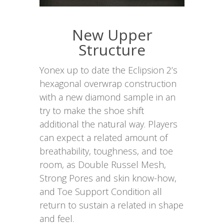
New Upper
Structure
Yonex up to date the Eclipsion 2’s
hexagonal overwrap construction
with a new diamond sample in an
try to make the shoe shift
additional the natural way. Players
can expect a related amount of
breathability, toughness, and toe
room, as Double Russel Mesh,
Strong Pores and skin know-how,
and Toe Support Condition all
return to sustain a related in shape
and feel.