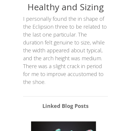
Healthy and Sizing
I personally found the in shape of
the Eclipsion three to be related to
the last one particular. The
duration felt genuine to size, while
the width appeared about typical,
and the arch height was medium.
There was a slight crack in period
for me to improve accustomed to
the shoe.
Linked Blog Posts