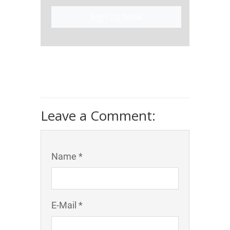
Sign Up Now!
Leave a Comment:
Name *
E-Mail *