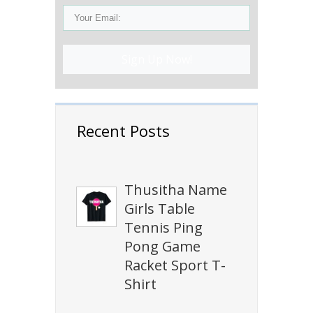
Sign Up Now!
Recent Posts
Thusitha Name
Girls Table
Tennis Ping
Pong Game
Racket Sport T-
Shirt