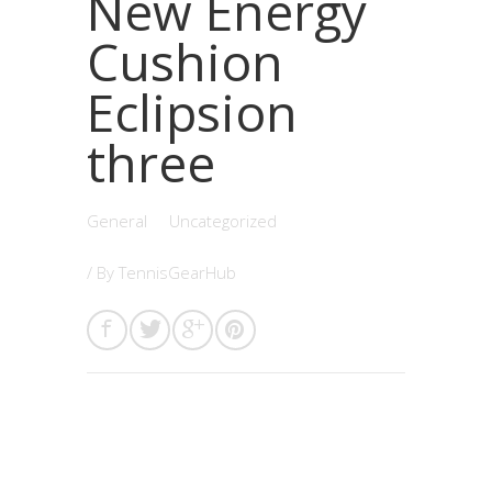
New Energy
Cushion
Eclipsion
three
General
Uncategorized
/ By
TennisGearHub