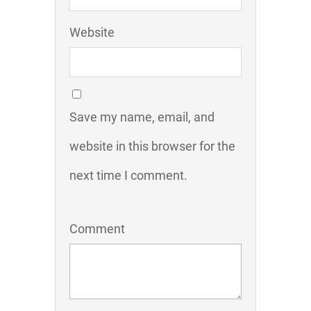
Website
Save my name, email, and
website in this browser for the
next time I comment.
Comment