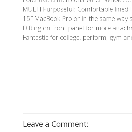
MULTI Purposeful: Comfortable lined
15″ MacBook Pro or in the same way s
D Ring on front panel for more attachm
Fantastic for college, perform, gym an
Leave a Comment: