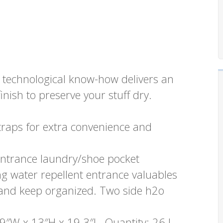
technological know-how delivers an
inish to preserve your stuff dry.
traps for extra convenience and
ntrance laundry/shoe pocket
ng water repellent entrance valuables
d and keep organized. Two side h2o
9″W x 13″H x 19.3″L. Quantity: 26 L