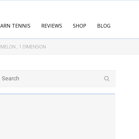
EARN TENNIS
REVIEWS
SHOP
BLOG
RMELON , 1 DIMENSION