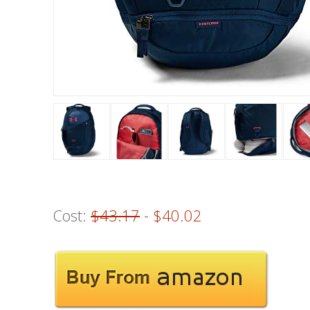
Cost:
$43.17
- $40.02