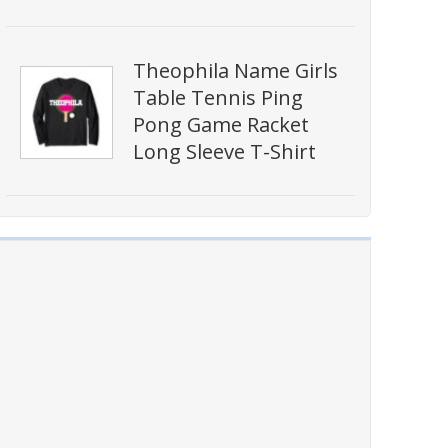
Theophila Name Girls
Table Tennis Ping
Pong Game Racket
Long Sleeve T-Shirt