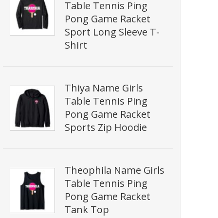
Table Tennis Ping
Pong Game Racket
Sport Long Sleeve T-
Shirt
Thiya Name Girls
Table Tennis Ping
Pong Game Racket
Sports Zip Hoodie
Theophila Name Girls
Table Tennis Ping
Pong Game Racket
Tank Top