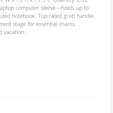
 laptop computer sleeve—holds up to
ized notebook. Top rated grab handle.
ent stage for essential chains.
d vacation.