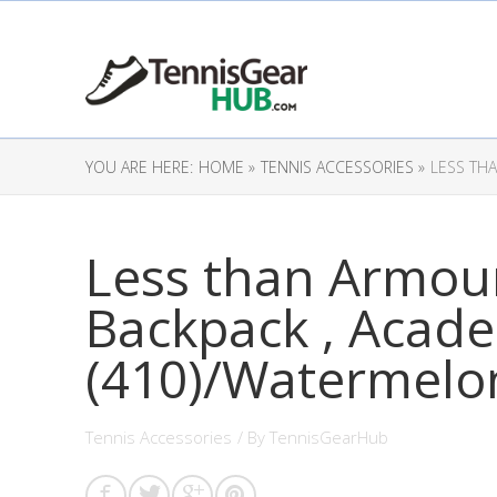
YOU ARE HERE:
HOME »
TENNIS ACCESSORIES »
LESS TH
Less than Armour
Backpack , Acad
(410)/Watermelo
Tennis Accessories
/ By
TennisGearHub