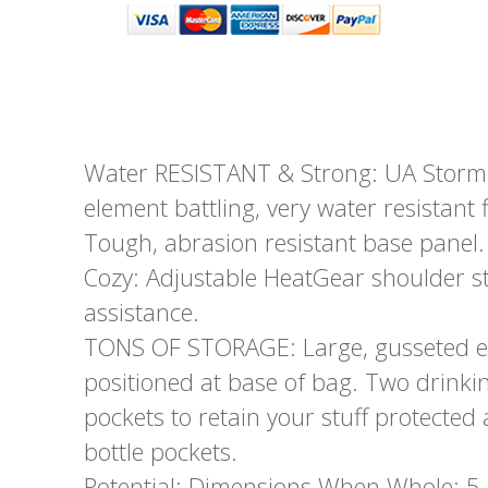
Water RESISTANT & Strong: UA Storm 
element battling, very water resistant f
Tough, abrasion resistant base panel.
Cozy: Adjustable HeatGear shoulder s
assistance.
TONS OF STORAGE: Large, gusseted e
positioned at base of bag. Two drinki
pockets to retain your stuff protecte
bottle pockets.
Potential: Dimensions When Whole: 5.