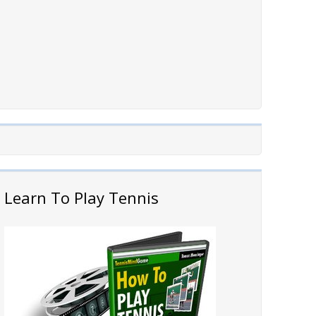
Learn To Play Tennis