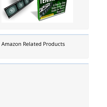
Amazon Related Products