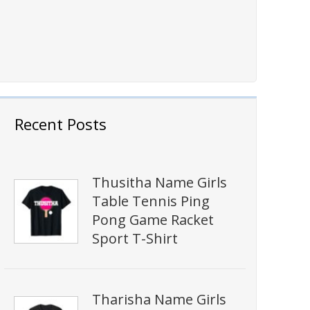
Recent Posts
Thusitha Name Girls
Table Tennis Ping
Pong Game Racket
Sport T-Shirt
Tharisha Name Girls