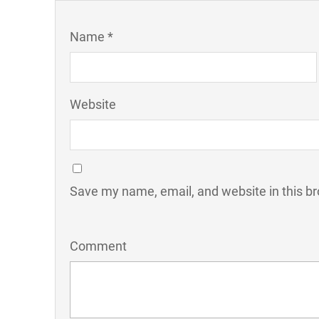
Name *
Website
Save my name, email, and website in this br
Comment