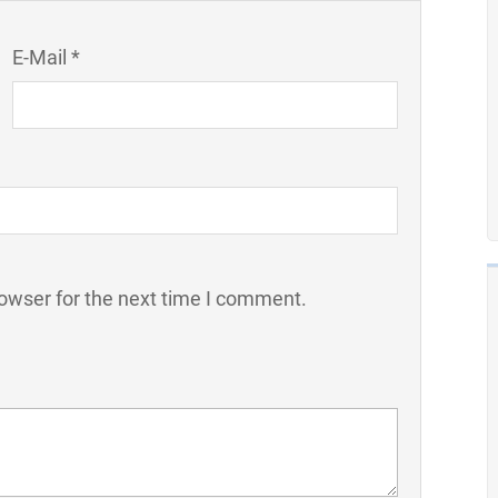
E-Mail *
owser for the next time I comment.