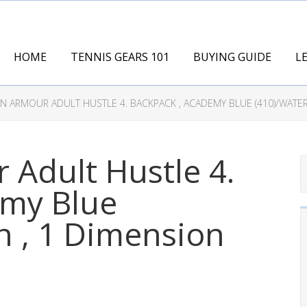
HOME
TENNIS GEARS 101
BUYING GUIDE
L
AN ARMOUR ADULT HUSTLE 4. BACKPACK , ACADEMY BLUE (410)/WATE
 Adult Hustle 4.
emy Blue
n , 1 Dimension