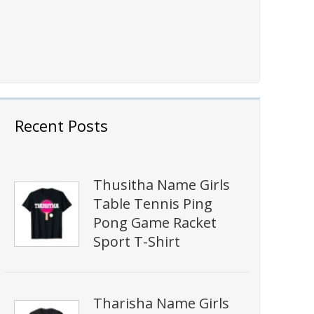
Recent Posts
Thusitha Name Girls
Table Tennis Ping
Pong Game Racket
Sport T-Shirt
Tharisha Name Girls