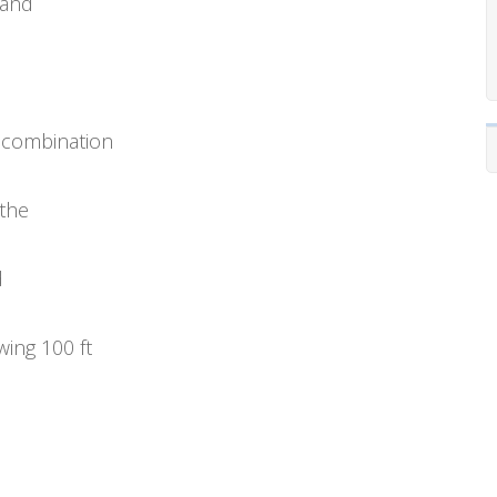
 and
 combination
 the
d
wing 100 ft