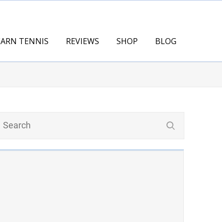
EARN TENNIS
REVIEWS
SHOP
BLOG