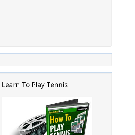
Learn To Play Tennis