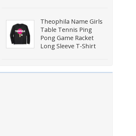
Theophila Name Girls
Table Tennis Ping
Pong Game Racket
Long Sleeve T-Shirt