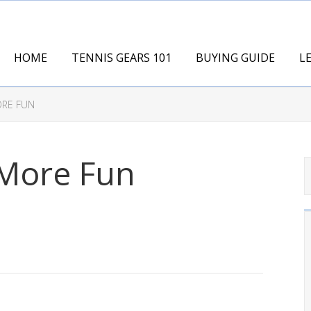
HOME
TENNIS GEARS 101
BUYING GUIDE
L
ORE FUN
 More Fun