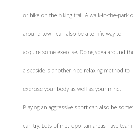
or hike on the hiking trail. A walk-in-the-park 
around town can also be a terrific way to
acquire some exercise. Doing yoga around th
a seaside is another nice relaxing method to
exercise your body as well as your mind.
Playing an aggressive sport can also be some
can try. Lots of metropolitan areas have team a