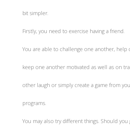
bit simpler.
Firstly, you need to exercise having a friend.
You are able to challenge one another, help 
keep one another motivated as well as on tr
other laugh or simply create a game from you
programs.
You may also try different things. Should you