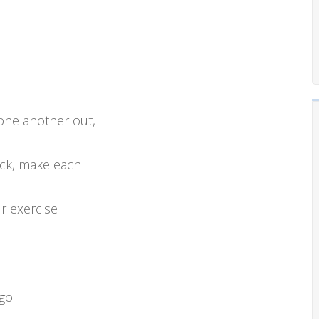
one another out,
ack, make each
r exercise
 go