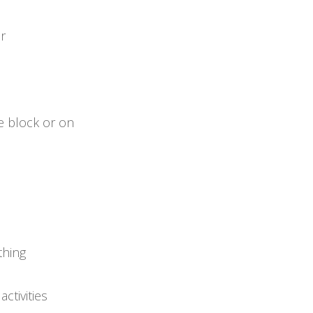
or
e block or on
thing
ctivities