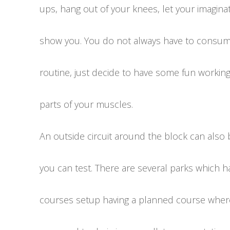
ups, hang out of your knees, let your imagina
show you. You do not always have to consume
routine, just decide to have some fun workin
parts of your muscles.
An outside circuit around the block can also
you can test. There are several parks which ha
courses setup having a planned course where