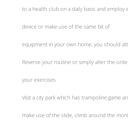
to a health club on a daily basis and employ 
device or make use of the same bit of
equipment in your own home, you should atte
Reverse your routine or simply alter the orde
your exercises.
Visit a city park which has trampoline game a
make use of the slide, climb around the monk