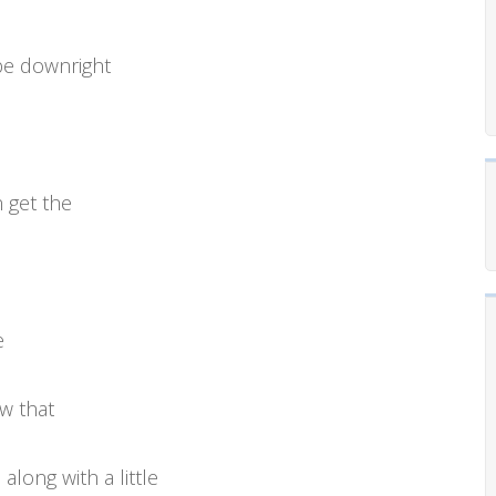
be downright
 get the
e
ow that
long with a little