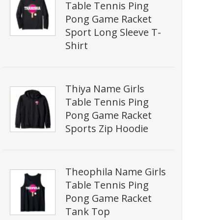
Table Tennis Ping
Pong Game Racket
Sport Long Sleeve T-
Shirt
Thiya Name Girls
Table Tennis Ping
Pong Game Racket
Sports Zip Hoodie
Theophila Name Girls
Table Tennis Ping
Pong Game Racket
Tank Top