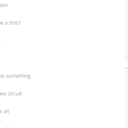
tion
 a strict
g
 be something
ve circuit
 all