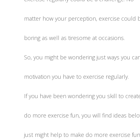
matter how your perception, exercise could 
boring as well as tiresome at occasions.
So, you might be wondering just ways you can
motivation you have to exercise regularly.
If you have been wondering you skill to creat
do more exercise fun, you will find ideas bel
just might help to make do more exercise fun a