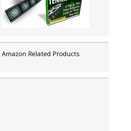
Amazon Related Products