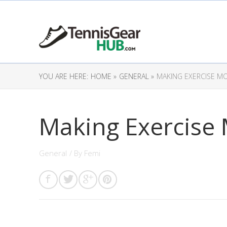
YOU ARE HERE:
HOME »
GENERAL »
MAKING EXERCISE M
Making Exercise
General
/ By
Femi