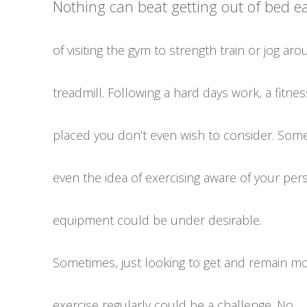
Nothing can beat getting out of bed 
of visiting the gym to strength train or jog ar
treadmill. Following a hard days work, a fitnes
placed you don’t even wish to consider. Som
even the idea of exercising aware of your per
equipment could be under desirable.
Sometimes, just looking to get and remain mo
exercise regularly could be a challenge. No