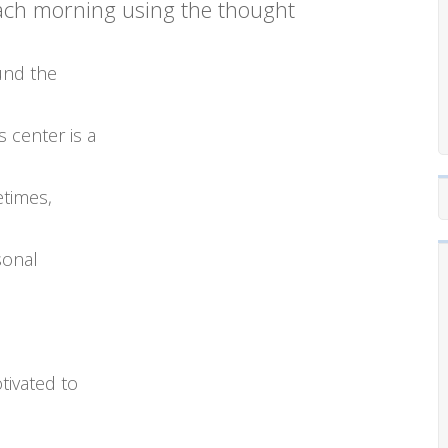
each morning using the thought
ound the
s center is a
etimes,
sonal
tivated to