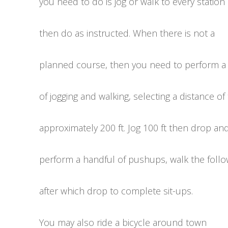
you need to do is jog or walk to every station
then do as instructed. When there is not a
planned course, then you need to perform a
of jogging and walking, selecting a distance of
approximately 200 ft. Jog 100 ft then drop an
perform a handful of pushups, walk the follo
after which drop to complete sit-ups.
You may also ride a bicycle around town