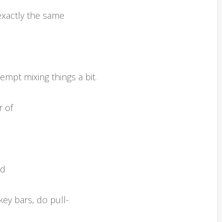
exactly the same
mpt mixing things a bit.
r of
nd
ey bars, do pull-