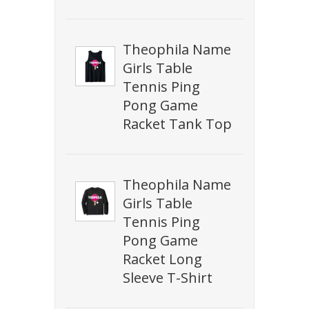
Theophila Name
Girls Table
Tennis Ping
Pong Game
Racket Tank Top
Theophila Name
Girls Table
Tennis Ping
Pong Game
Racket Long
Sleeve T-Shirt