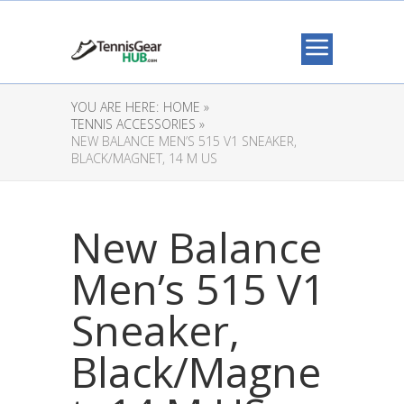
YOU ARE HERE:
HOME »
TENNIS ACCESSORIES »
NEW BALANCE MEN’S 515 V1 SNEAKER,
BLACK/MAGNET, 14 M US
New Balance
Men’s 515 V1
Sneaker,
Black/Magne