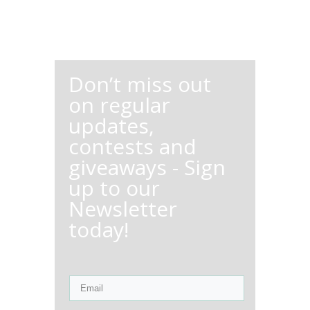
Don’t miss out
on regular
updates,
contests and
giveaways - Sign
up to our
Newsletter
today!