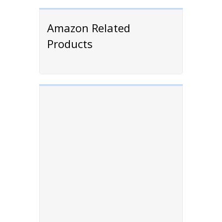
Amazon Related
Products