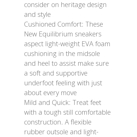
consider on heritage design
and style
Cushioned Comfort: These
New Equilibrium sneakers
aspect light-weight EVA foam
cushioning in the midsole
and heel to assist make sure
a soft and supportive
underfoot feeling with just
about every move
Mild and Quick: Treat feet
with a tough still comfortable
construction. A flexible
rubber outsole and light-