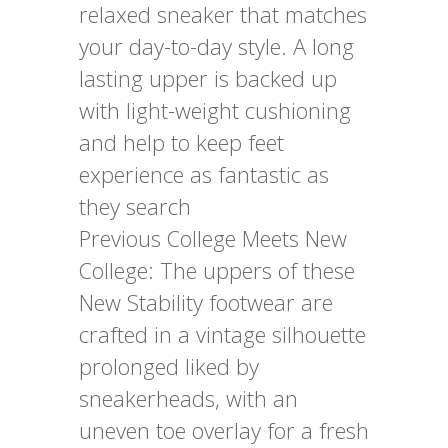
relaxed sneaker that matches
your day-to-day style. A long
lasting upper is backed up
with light-weight cushioning
and help to keep feet
experience as fantastic as
they search
Previous College Meets New
College: The uppers of these
New Stability footwear are
crafted in a vintage silhouette
prolonged liked by
sneakerheads, with an
uneven toe overlay for a fresh