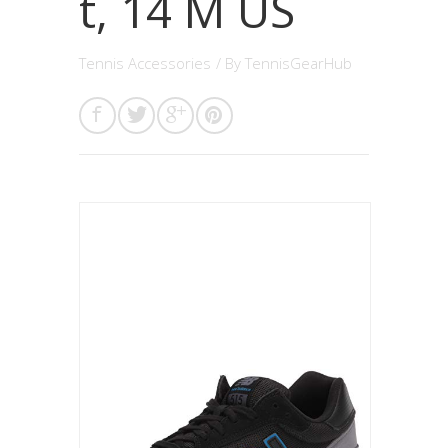
t, 14 M US
Tennis Accessories
/ By
TennisGearHub