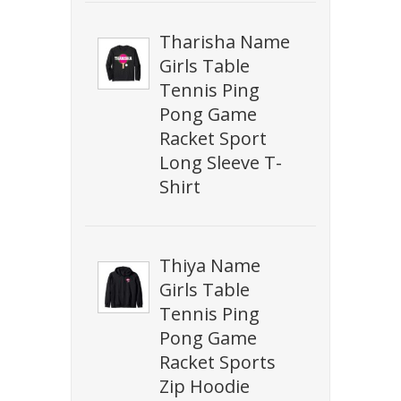
Tharisha Name
Girls Table
Tennis Ping
Pong Game
Racket Sport
Long Sleeve T-
Shirt
Thiya Name
Girls Table
Tennis Ping
Pong Game
Racket Sports
Zip Hoodie