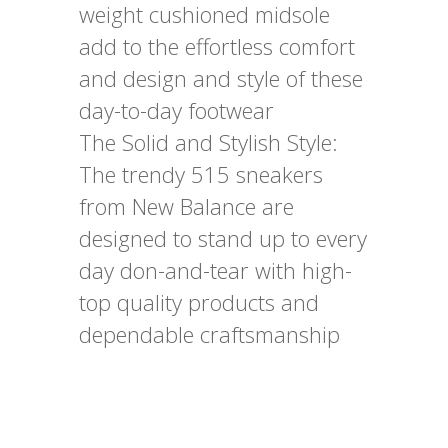
weight cushioned midsole
add to the effortless comfort
and design and style of these
day-to-day footwear
The Solid and Stylish Style:
The trendy 515 sneakers
from New Balance are
designed to stand up to every
day don-and-tear with high-
top quality products and
dependable craftsmanship