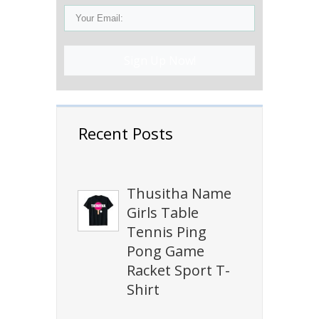
Sign Up Now!
Recent Posts
Thusitha Name
Girls Table
Tennis Ping
Pong Game
Racket Sport T-
Shirt