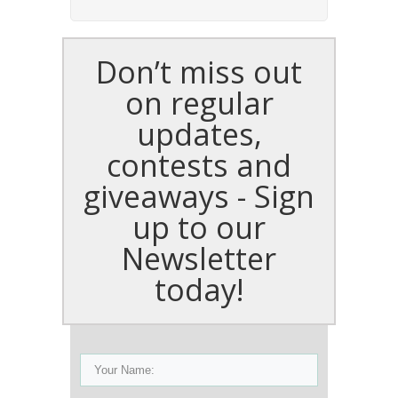
Don’t miss out
on regular
updates,
contests and
giveaways - Sign
up to our
Newsletter
today!