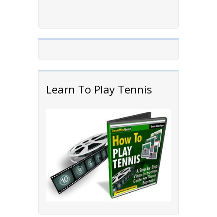
Learn To Play Tennis