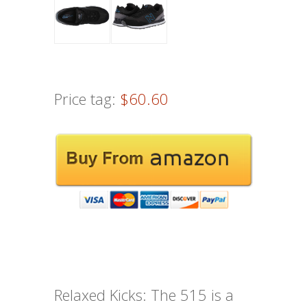
Price tag:
$60.60
Relaxed Kicks: The 515 is a