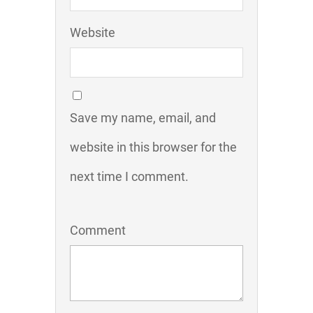
Website
Save my name, email, and
website in this browser for the
next time I comment.
Comment