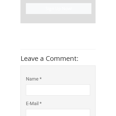
Sign Up Now!
Leave a Comment:
Name *
E-Mail *