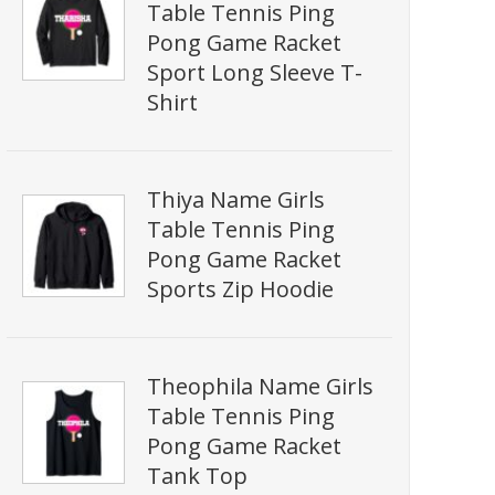
Table Tennis Ping
Pong Game Racket
Sport Long Sleeve T-
Shirt
Thiya Name Girls
Table Tennis Ping
Pong Game Racket
Sports Zip Hoodie
Theophila Name Girls
Table Tennis Ping
Pong Game Racket
Tank Top