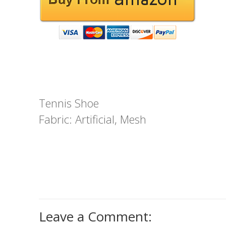
Tennis Shoe
Fabric: Artificial, Mesh
Leave a Comment: