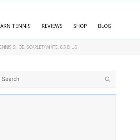
EARN TENNIS
REVIEWS
SHOP
BLOG
NIS SHOE, SCARLET/WHITE, 8.5 D US