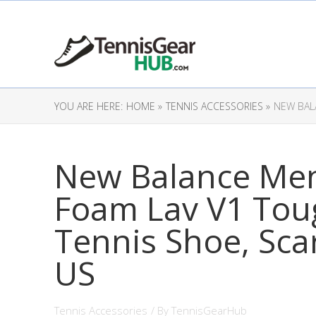
YOU ARE HERE:
HOME »
TENNIS ACCESSORIES »
NEW BAL
New Balance Men
Foam Lav V1 Tou
Tennis Shoe, Scar
US
Tennis Accessories
/ By
TennisGearHub