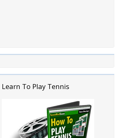
Learn To Play Tennis