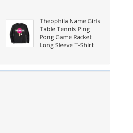
Theophila Name Girls
Table Tennis Ping
Pong Game Racket
Long Sleeve T-Shirt