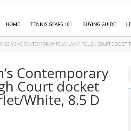
HOME
TENNIS GEARS 101
BUYING GUIDE
L
ANCE MEN’S CONTEMPORARY FOAM LAV V1 TOUGH COURT DOCKET TEN
’s Contemporary
gh Court docket
let/White, 8.5 D