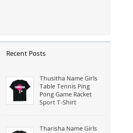
Recent Posts
Thusitha Name Girls
Table Tennis Ping
Pong Game Racket
Sport T-Shirt
Tharisha Name Girls