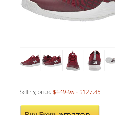
Selling price:
$149.95
- $127.45