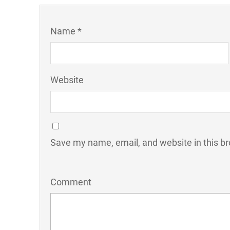
Name *
Website
Save my name, email, and website in this br
Comment