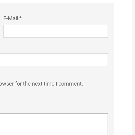
E-Mail *
owser for the next time I comment.