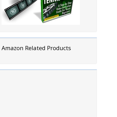
Amazon Related Products