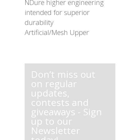
NDure higher engineering
intended for superior
durability
Artificial/Mesh Upper
Don’t miss out
on regular
updates,
contests and
giveaways - Sign
up to our
Newsletter
today!