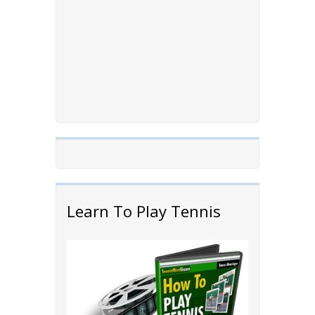
Learn To Play Tennis