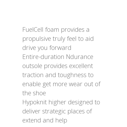
FuelCell foam provides a
propulsive truly feel to aid
drive you forward
Entire-duration Ndurance
outsole provides excellent
traction and toughness to
enable get more wear out of
the shoe
Hypoknit higher designed to
deliver strategic places of
extend and help