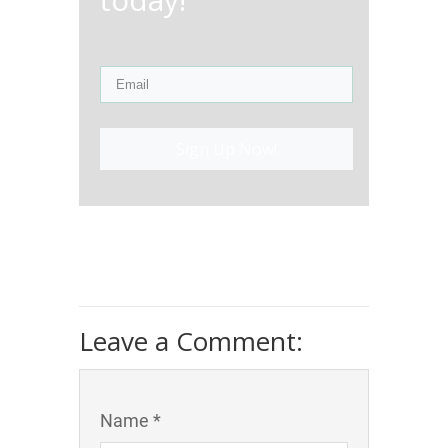
Sign Up Now!
Leave a Comment:
Name *