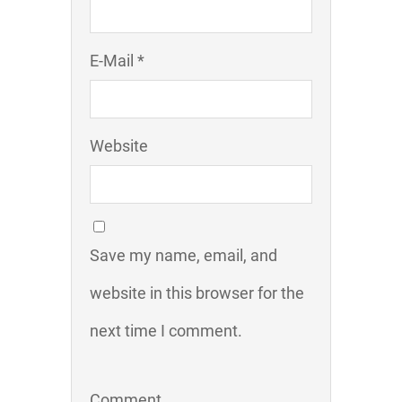
E-Mail *
Website
Save my name, email, and
website in this browser for the
next time I comment.
Comment