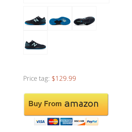
Price tag:
$129.99