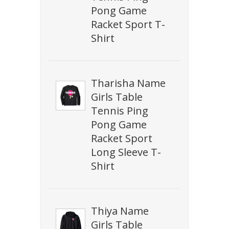
Pong Game
Racket Sport T-
Shirt
Tharisha Name
Girls Table
Tennis Ping
Pong Game
Racket Sport
Long Sleeve T-
Shirt
Thiya Name
Girls Table