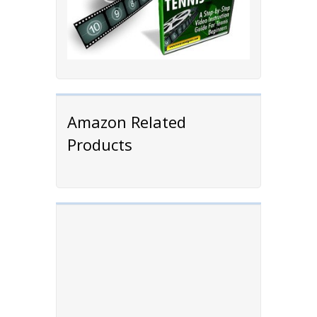
Amazon Related
Products