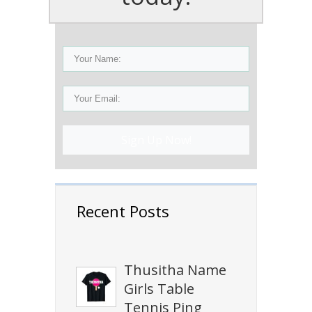
Sign Up Now!
Recent Posts
Thusitha Name
Girls Table
Tennis Ping