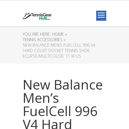
YOU ARE HERE:
HOME »
TENNIS ACCESSORIES »
NEW BALANCE MEN’S FUELCELL 996 V4
HARD COURT DOCKET TENNIS SHOE,
ECLIPSE/MULTICOLOR, 11 W US
New Balance
Men’s
FuelCell 996
V4 Hard