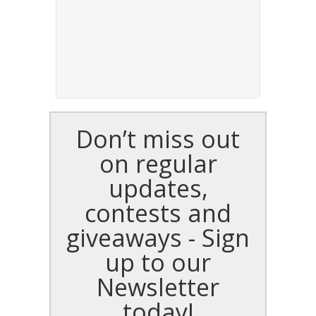
Don’t miss out
on regular
updates,
contests and
giveaways - Sign
up to our
Newsletter
today!