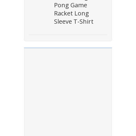
Pong Game
Racket Long
Sleeve T-Shirt