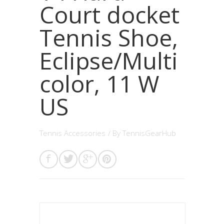
Court docket
Tennis Shoe,
Eclipse/Multi
color, 11 W
US
Tennis Accessories
/ By
TennisGearHub