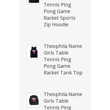
Tennis Ping
Pong Game
Racket Sports
Zip Hoodie
Theophila Name
Girls Table
Tennis Ping
Pong Game
Racket Tank Top
Theophila Name
Girls Table
Tennis Ping