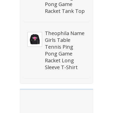
Pong Game
Racket Tank Top
Theophila Name
Girls Table
Tennis Ping
Pong Game
Racket Long
Sleeve T-Shirt