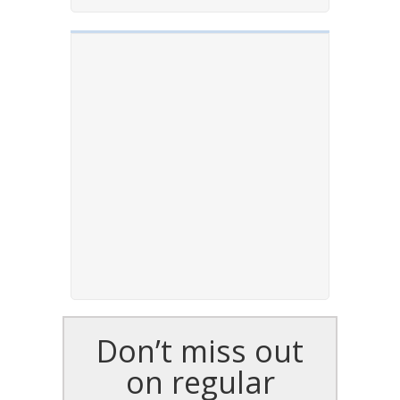
Don’t miss out
on regular