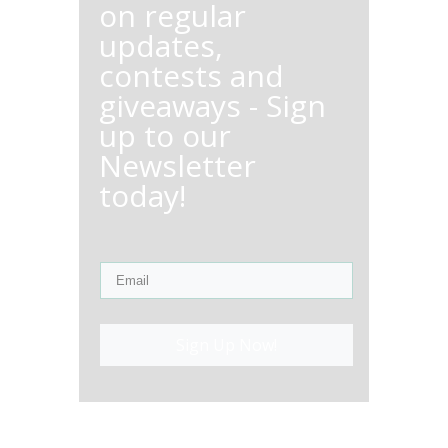
on regular
updates,
contests and
giveaways - Sign
up to our
Newsletter
today!
Sign Up Now!