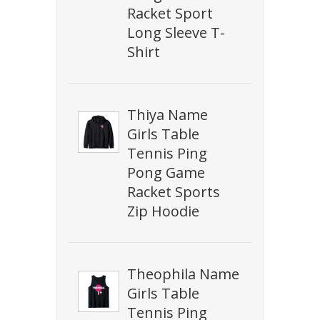
Racket Sport
Long Sleeve T-
Shirt
Thiya Name
Girls Table
Tennis Ping
Pong Game
Racket Sports
Zip Hoodie
Theophila Name
Girls Table
Tennis Ping