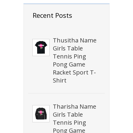
Recent Posts
Thusitha Name
Girls Table
Tennis Ping
Pong Game
Racket Sport T-
Shirt
Tharisha Name
Girls Table
Tennis Ping
Pong Game