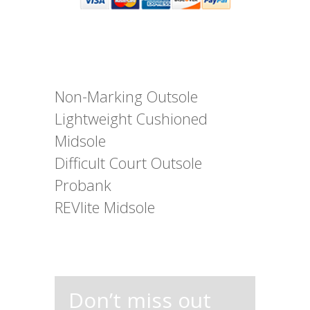
Non-Marking Outsole
Lightweight Cushioned
Midsole
Difficult Court Outsole
Probank
REVlite Midsole
Don’t miss out