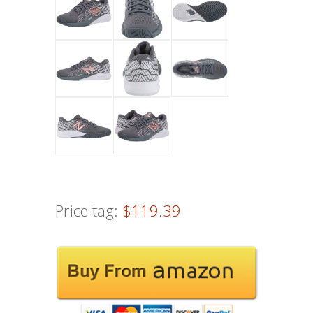
Price tag:
$119.39