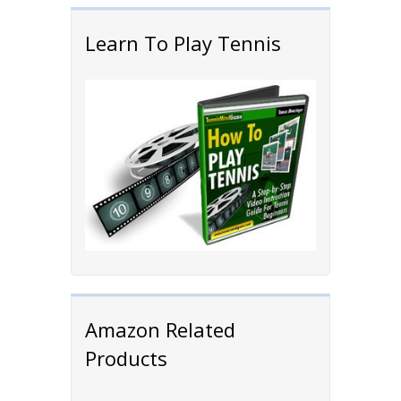
Learn To Play Tennis
Amazon Related
Products