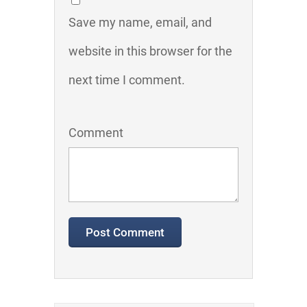
Save my name, email, and
website in this browser for the
next time I comment.
Comment