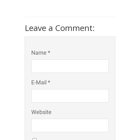
Leave a Comment:
Name *
E-Mail *
Website