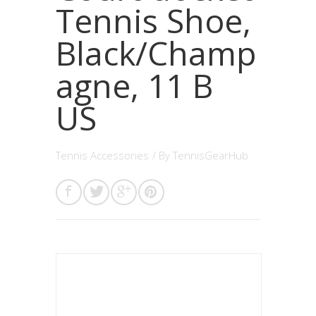
Tennis Shoe,
Black/Champ
agne, 11 B
US
Tennis Accessories
/ By
TennisGearHub