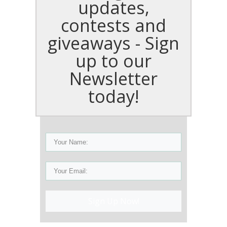
updates,
contests and
giveaways - Sign
up to our
Newsletter
today!
Sign Up Now!