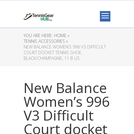
YOU ARE HERE:
HOME »
TENNIS ACCESSORIES »
NEW BALANCE WOMEN’S 996 V3 DIFFICULT
COURT DOCKET TENNIS SHOE,
BLACK/CHAMPAGNE, 11 B US
New Balance
Women’s 996
V3 Difficult
Court docket