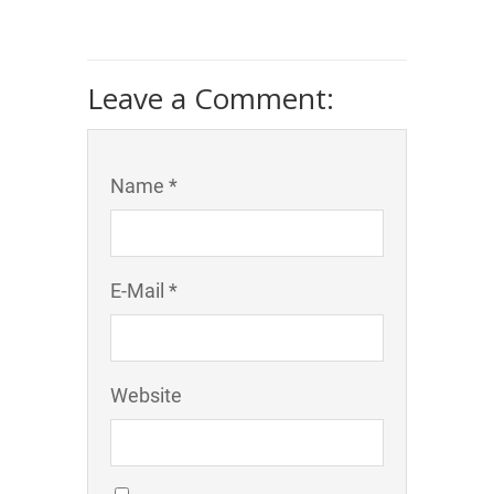
Leave a Comment:
Name *
E-Mail *
Website