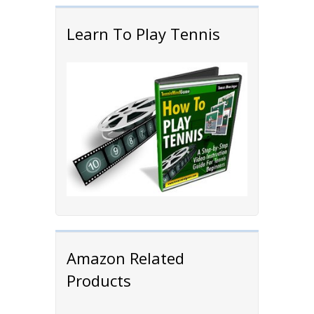
Learn To Play Tennis
Amazon Related
Products