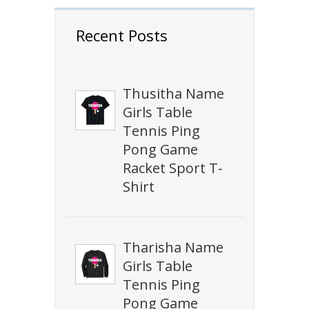
Recent Posts
Thusitha Name
Girls Table
Tennis Ping
Pong Game
Racket Sport T-
Shirt
Tharisha Name
Girls Table
Tennis Ping
Pong Game