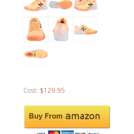
Cost:
$129.95