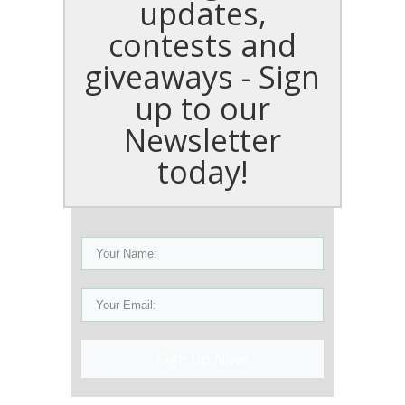
updates,
contests and
giveaways - Sign
up to our
Newsletter
today!
Sign Up Now!