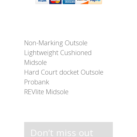
Non-Marking Outsole
Lightweight Cushioned
Midsole
Hard Court docket Outsole
Probank
REVlite Midsole
Don’t miss out