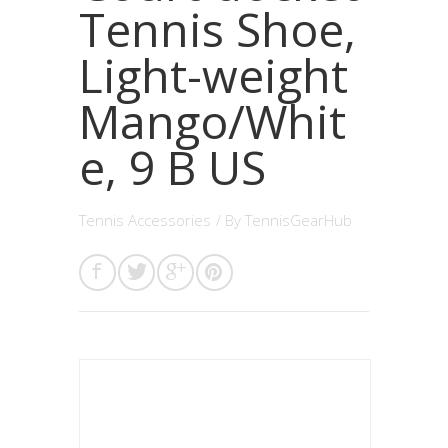
Tennis Shoe,
Light-weight
Mango/Whit
e, 9 B US
Tennis Accessories
/ By
TennisGearHub