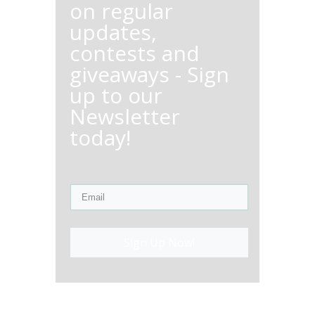
on regular
updates,
contests and
giveaways - Sign
up to our
Newsletter
today!
Sign Up Now!