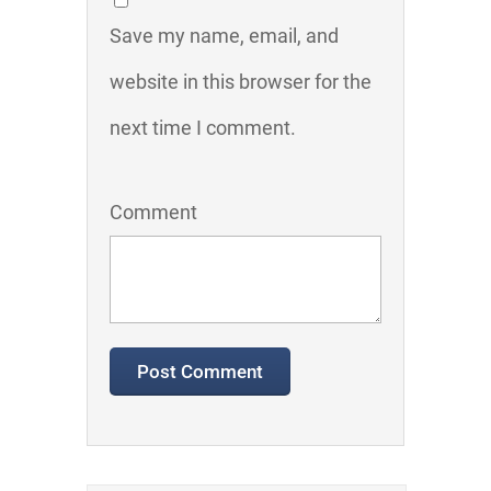
Save my name, email, and
website in this browser for the
next time I comment.
Comment