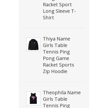
Racket Sport
Long Sleeve T-
Shirt
Thiya Name
Girls Table
Tennis Ping
Pong Game
Racket Sports
Zip Hoodie
Theophila Name
Girls Table
Tennis Ping