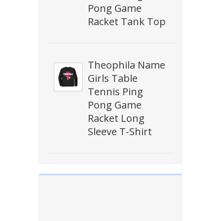
Pong Game
Racket Tank Top
Theophila Name
Girls Table
Tennis Ping
Pong Game
Racket Long
Sleeve T-Shirt