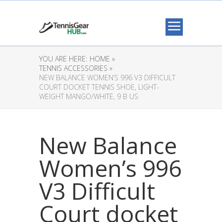
YOU ARE HERE:
HOME »
TENNIS ACCESSORIES »
NEW BALANCE WOMEN’S 996 V3 DIFFICULT
COURT DOCKET TENNIS SHOE, LIGHT-
WEIGHT MANGO/WHITE, 9 B US
New Balance
Women’s 996
V3 Difficult
Court docket