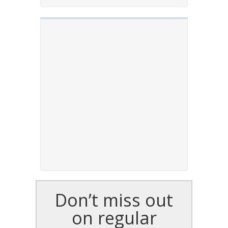
Don’t miss out
on regular