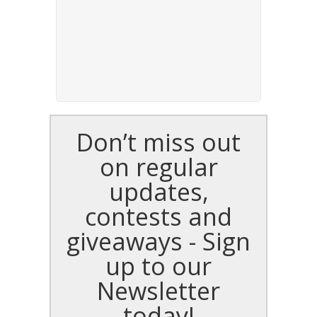
Don’t miss out
on regular
updates,
contests and
giveaways - Sign
up to our
Newsletter
today!