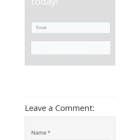
today!
Sign Up Now!
Leave a Comment:
Name *