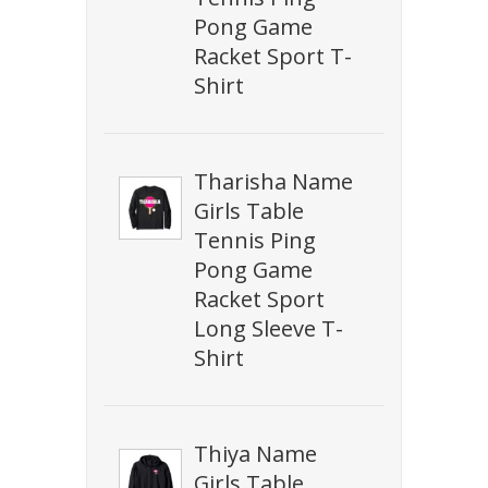
Pong Game
Racket Sport T-
Shirt
Tharisha Name
Girls Table
Tennis Ping
Pong Game
Racket Sport
Long Sleeve T-
Shirt
Thiya Name
Girls Table