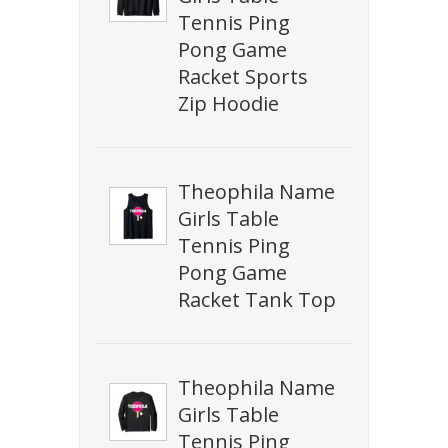
Tennis Ping
Pong Game
Racket Sports
Zip Hoodie
Theophila Name
Girls Table
Tennis Ping
Pong Game
Racket Tank Top
Theophila Name
Girls Table
Tennis Ping