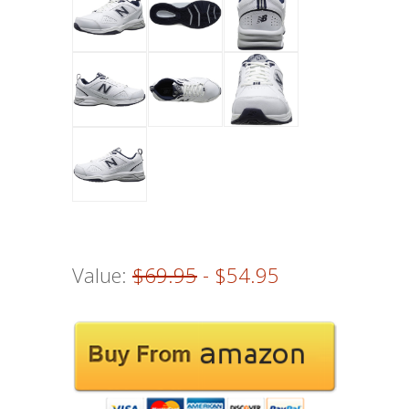
Value:
$69.95
- $54.95