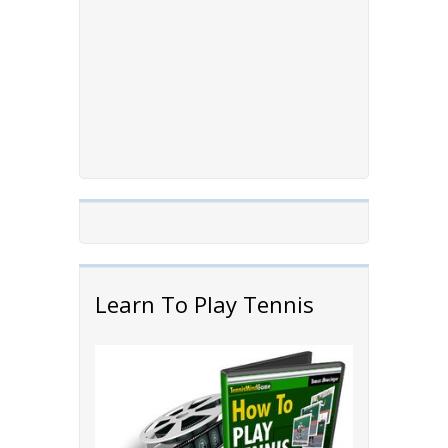
Learn To Play Tennis