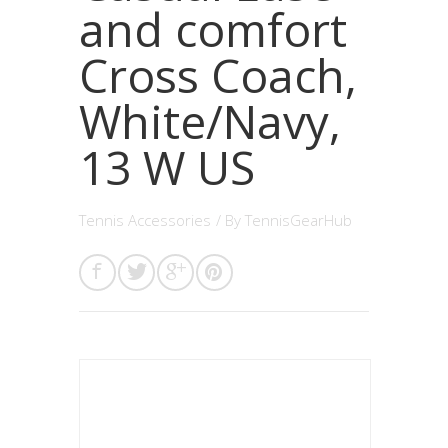
and comfort
Cross Coach,
White/Navy,
13 W US
Tennis Accessories
/ By
TennisGearHub