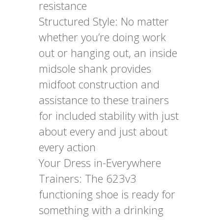
resistance
Structured Style: No matter
whether you’re doing work
out or hanging out, an inside
midsole shank provides
midfoot construction and
assistance to these trainers
for included stability with just
about every and just about
every action
Your Dress in-Everywhere
Trainers: The 623v3
functioning shoe is ready for
something with a drinking