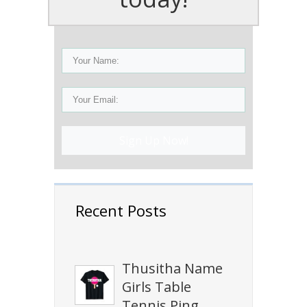
Sign Up Now!
Recent Posts
Thusitha Name
Girls Table
Tennis Ping