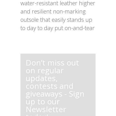
water-resistant leather higher
and resilient non-marking
outsole that easily stands up
to day to day put on-and-tear
Don’t miss out
on regular
updates,
contests and
giveaways - Sign
up to our
Newsletter