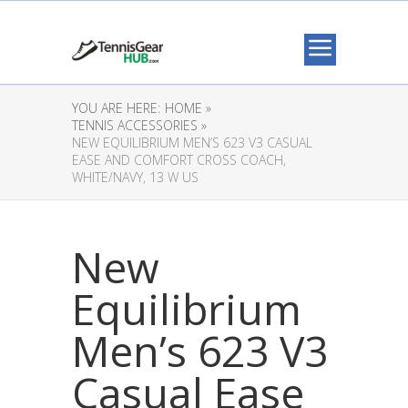
YOU ARE HERE:
HOME »
TENNIS ACCESSORIES »
NEW EQUILIBRIUM MEN’S 623 V3 CASUAL
EASE AND COMFORT CROSS COACH,
WHITE/NAVY, 13 W US
New
Equilibrium
Men’s 623 V3
Casual Ease