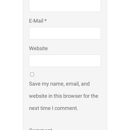
E-Mail *
Website
Save my name, email, and
website in this browser for the
next time I comment.