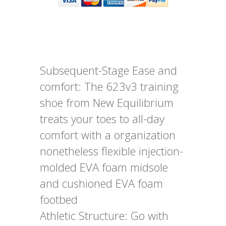
Subsequent-Stage Ease and
comfort: The 623v3 training
shoe from New Equilibrium
treats your toes to all-day
comfort with a organization
nonetheless flexible injection-
molded EVA foam midsole
and cushioned EVA foam
footbed
Athletic Structure: Go with