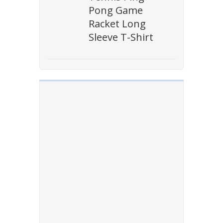
Pong Game
Racket Long
Sleeve T-Shirt