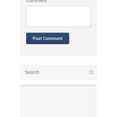
Comment