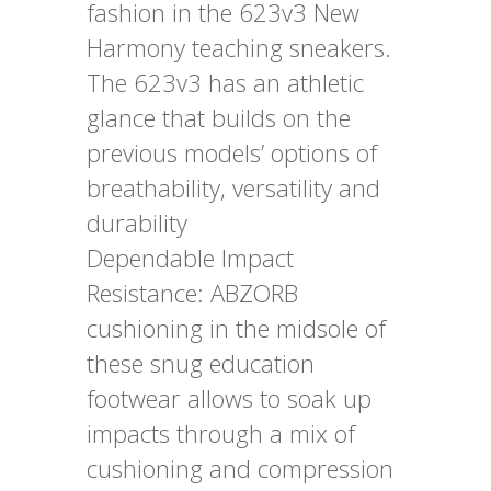
fashion in the 623v3 New
Harmony teaching sneakers.
The 623v3 has an athletic
glance that builds on the
previous models’ options of
breathability, versatility and
durability
Dependable Impact
Resistance: ABZORB
cushioning in the midsole of
these snug education
footwear allows to soak up
impacts through a mix of
cushioning and compression