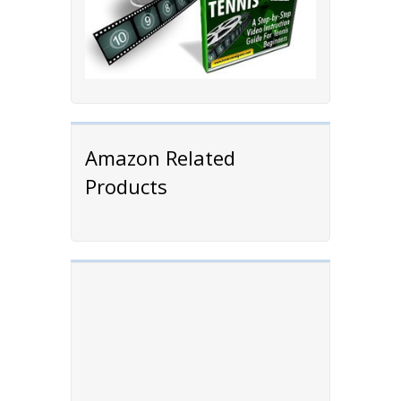
Amazon Related
Products