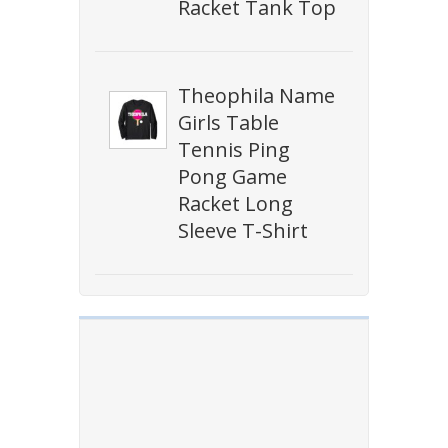
Racket Tank Top
Theophila Name
Girls Table
Tennis Ping
Pong Game
Racket Long
Sleeve T-Shirt