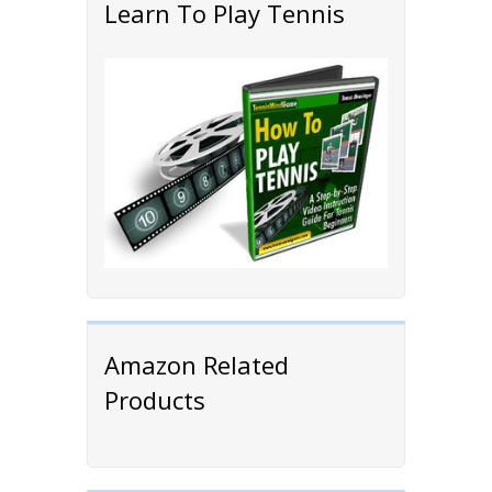
Learn To Play Tennis
Amazon Related
Products