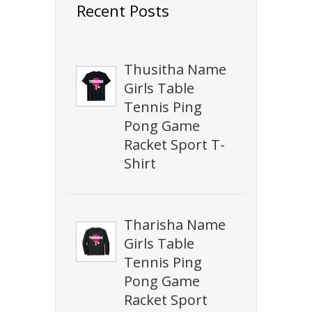
Recent Posts
Thusitha Name
Girls Table
Tennis Ping
Pong Game
Racket Sport T-
Shirt
Tharisha Name
Girls Table
Tennis Ping
Pong Game
Racket Sport