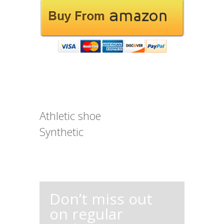
Athletic shoe
Synthetic
Don’t miss out
on regular