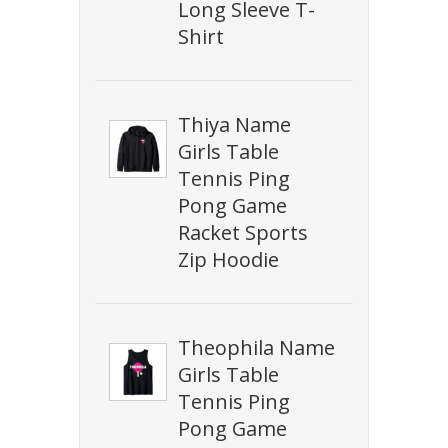
Long Sleeve T-
Shirt
Thiya Name
Girls Table
Tennis Ping
Pong Game
Racket Sports
Zip Hoodie
Theophila Name
Girls Table
Tennis Ping
Pong Game