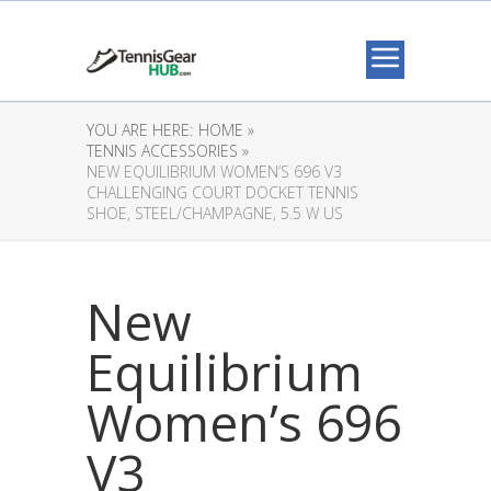
YOU ARE HERE:
HOME »
TENNIS ACCESSORIES »
NEW EQUILIBRIUM WOMEN’S 696 V3
CHALLENGING COURT DOCKET TENNIS
SHOE, STEEL/CHAMPAGNE, 5.5 W US
New
Equilibrium
Women’s 696
V3