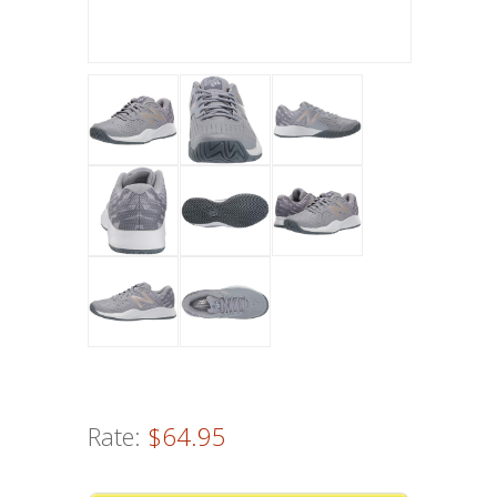
Rate:
$64.95