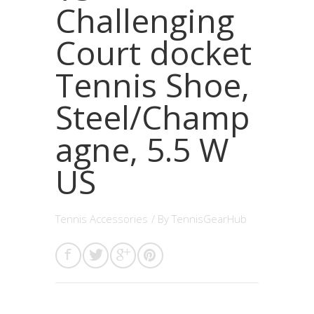
Challenging
Court docket
Tennis Shoe,
Steel/Champ
agne, 5.5 W
US
Tennis Accessories
/ By
TennisGearHub