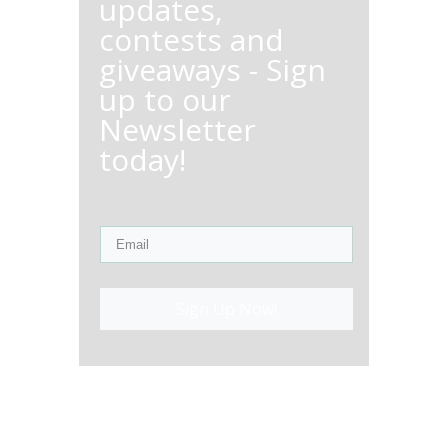
updates,
contests and
giveaways - Sign
up to our
Newsletter
today!
Sign Up Now!