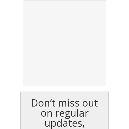
Don’t miss out
on regular
updates,