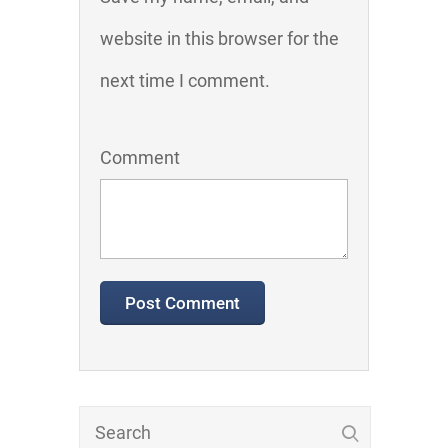
website in this browser for the
next time I comment.
Comment