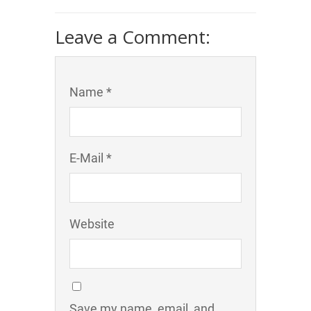
Leave a Comment:
Name *
E-Mail *
Website
Save my name, email, and