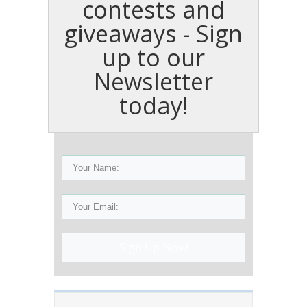
contests and
giveaways - Sign
up to our
Newsletter
today!
Sign Up Now!