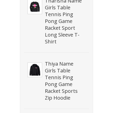
Tharisha Name
Girls Table
Tennis Ping
Pong Game
Racket Sport
Long Sleeve T-
Shirt
Thiya Name
Girls Table
Tennis Ping
Pong Game
Racket Sports
Zip Hoodie