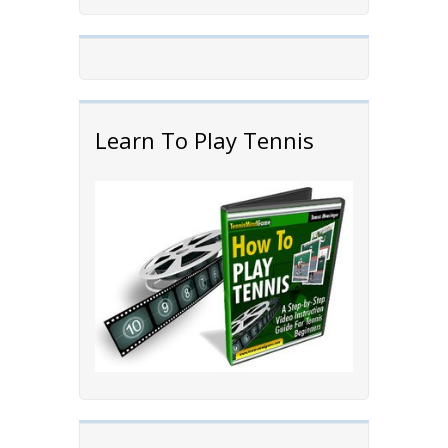
Learn To Play Tennis