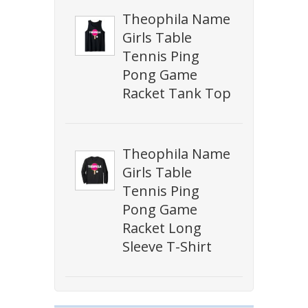
Theophila Name
Girls Table
Tennis Ping
Pong Game
Racket Tank Top
Theophila Name
Girls Table
Tennis Ping
Pong Game
Racket Long
Sleeve T-Shirt