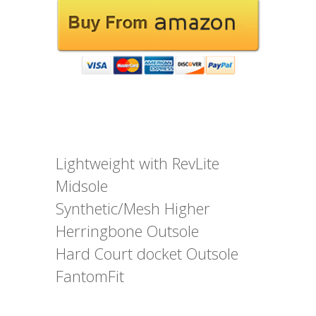
Lightweight with RevLite
Midsole
Synthetic/Mesh Higher
Herringbone Outsole
Hard Court docket Outsole
FantomFit