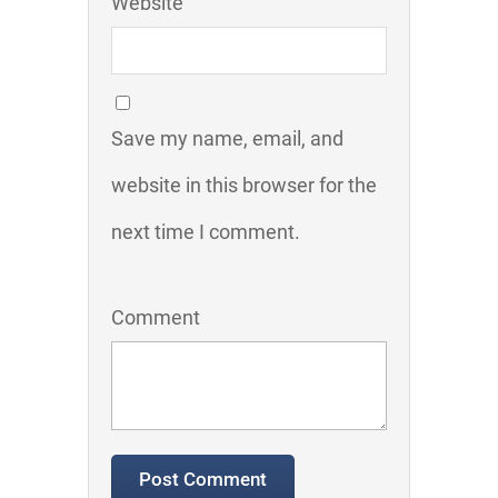
Website
Save my name, email, and
website in this browser for the
next time I comment.
Comment