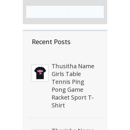
Sign Up Now!
Recent Posts
Thusitha Name
Girls Table
Tennis Ping
Pong Game
Racket Sport T-
Shirt