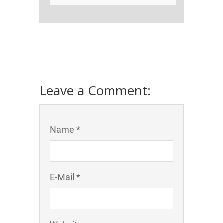
Leave a Comment:
Name *
E-Mail *