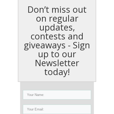
Don’t miss out
on regular
updates,
contests and
giveaways - Sign
up to our
Newsletter
today!