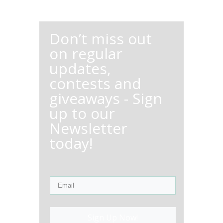
Don’t miss out
on regular
updates,
contests and
giveaways - Sign
up to our
Newsletter
today!
Sign Up Now!