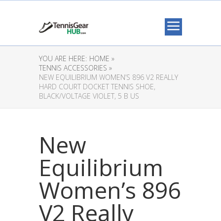
YOU ARE HERE:
HOME »
TENNIS ACCESSORIES »
NEW EQUILIBRIUM WOMEN’S 896 V2 REALLY
HARD COURT DOCKET TENNIS SHOE,
BLACK/VOLTAGE VIOLET, 5 B US
New
Equilibrium
Women’s 896
V2 Really