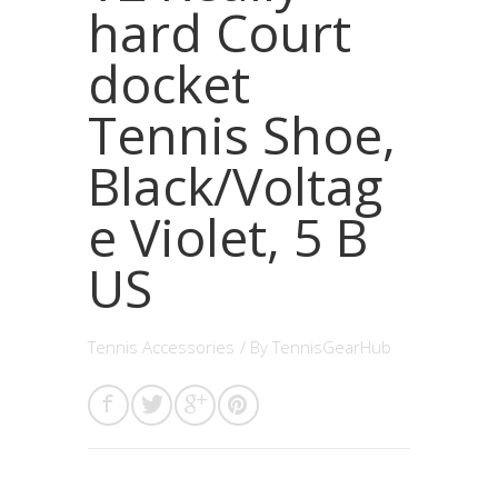
hard Court
docket
Tennis Shoe,
Black/Voltag
e Violet, 5 B
US
Tennis Accessories
/ By
TennisGearHub