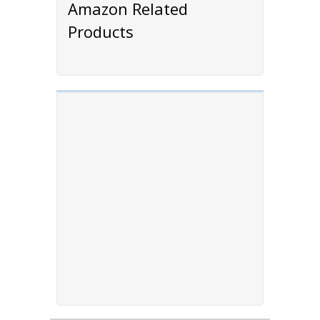
Amazon Related
Products