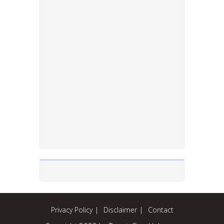
Privacy Policy
Disclaimer
Contact