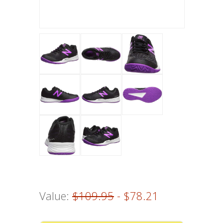
Value:
$109.95
- $78.21