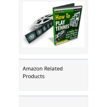
Amazon Related
Products