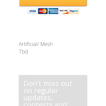
Artificial/ Mesh
Tbd
Don’t miss out
on regular
updates,
contests and