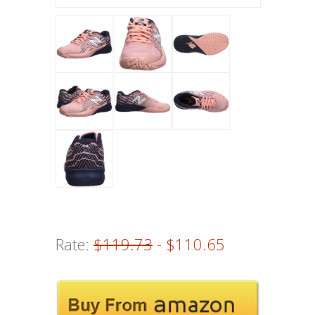
Rate:
$119.73
- $110.65