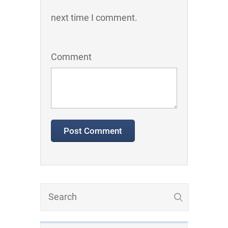
next time I comment.
Comment