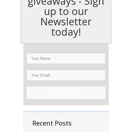
giveaways - Sign
up to our
Newsletter
today!
Sign Up Now!
Recent Posts