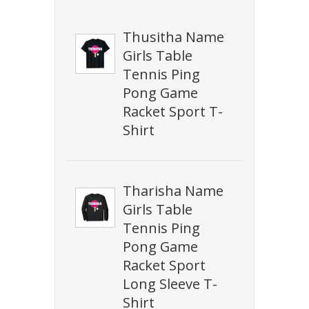
Thusitha Name
Girls Table
Tennis Ping
Pong Game
Racket Sport T-
Shirt
Tharisha Name
Girls Table
Tennis Ping
Pong Game
Racket Sport
Long Sleeve T-
Shirt