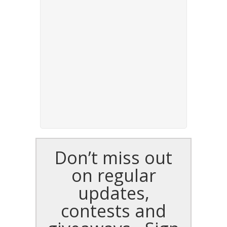
Don’t miss out
on regular
updates,
contests and