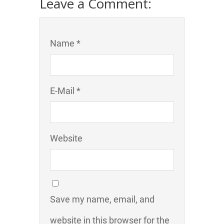
Leave a Comment:
Name *
E-Mail *
Website
Save my name, email, and
website in this browser for the