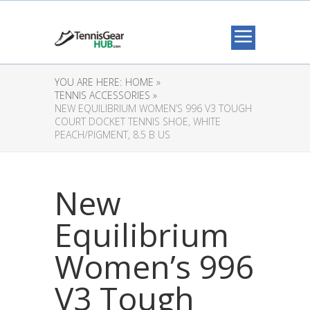
YOU ARE HERE:
HOME »
TENNIS ACCESSORIES »
NEW EQUILIBRIUM WOMEN’S 996 V3 TOUGH
COURT DOCKET TENNIS SHOE, WHITE
PEACH/PIGMENT, 8.5 B US
New
Equilibrium
Women’s 996
V3 Tough