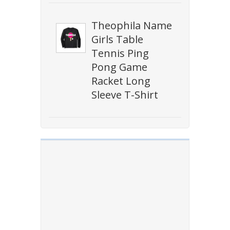
Theophila Name
Girls Table
Tennis Ping
Pong Game
Racket Long
Sleeve T-Shirt