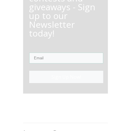
giveaways - Sign
up to our
Newsletter
today!
Sign Up Now!