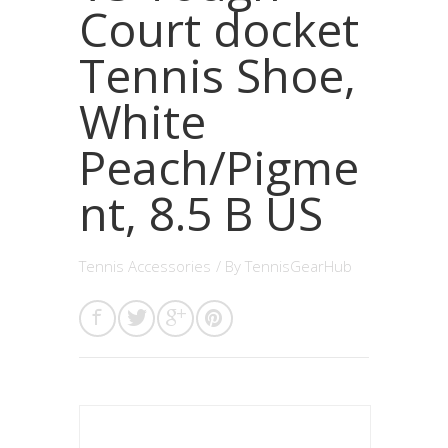
Court docket
Tennis Shoe,
White
Peach/Pigme
nt, 8.5 B US
Tennis Accessories
/ By
TennisGearHub