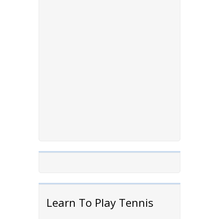
Learn To Play Tennis