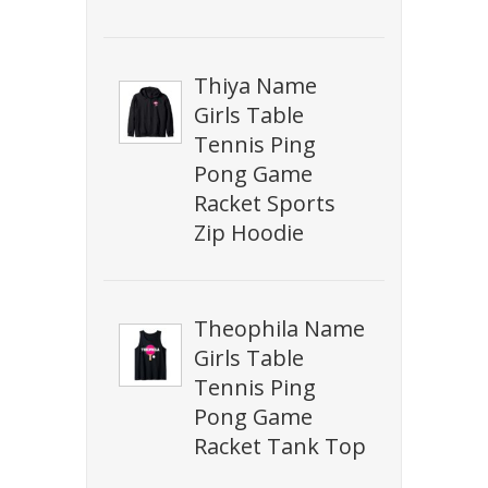
Thiya Name
Girls Table
Tennis Ping
Pong Game
Racket Sports
Zip Hoodie
Theophila Name
Girls Table
Tennis Ping
Pong Game
Racket Tank Top