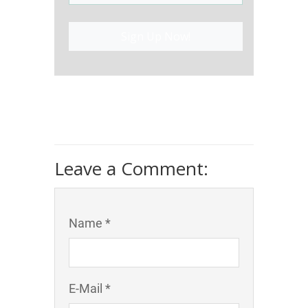
Sign Up Now!
Leave a Comment:
Name *
E-Mail *