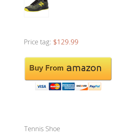
Price tag:
$129.99
Tennis Shoe