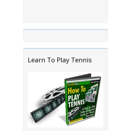
Learn To Play Tennis