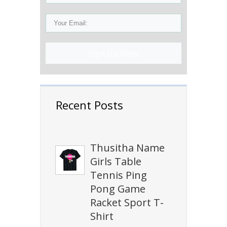
Sign Up Now!
Recent Posts
Thusitha Name
Girls Table
Tennis Ping
Pong Game
Racket Sport T-
Shirt