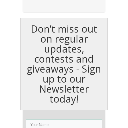
Don’t miss out
on regular
updates,
contests and
giveaways - Sign
up to our
Newsletter
today!