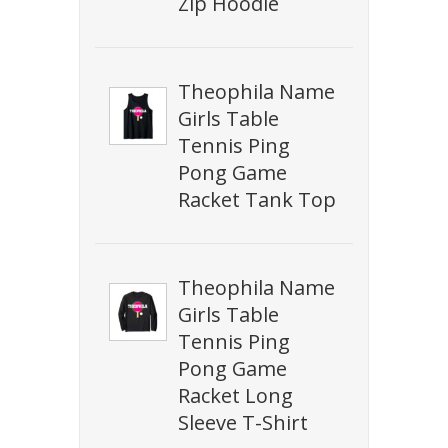
Zip Hoodie
Theophila Name
Girls Table
Tennis Ping
Pong Game
Racket Tank Top
Theophila Name
Girls Table
Tennis Ping
Pong Game
Racket Long
Sleeve T-Shirt