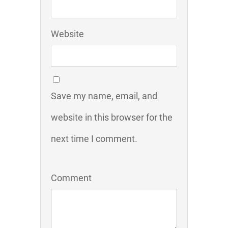
Website
Save my name, email, and
website in this browser for the
next time I comment.
Comment