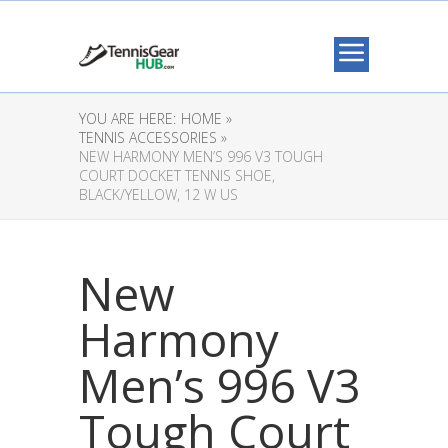
YOU ARE HERE:
HOME »
TENNIS ACCESSORIES »
NEW HARMONY MEN’S 996 V3 TOUGH
COURT DOCKET TENNIS SHOE,
BLACK/YELLOW, 12 W US
New
Harmony
Men’s 996 V3
Tough Court