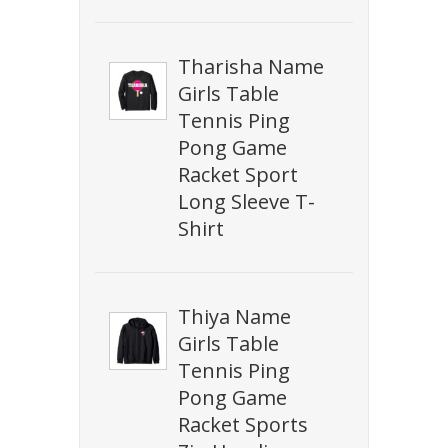
Tharisha Name
Girls Table
Tennis Ping
Pong Game
Racket Sport
Long Sleeve T-
Shirt
Thiya Name
Girls Table
Tennis Ping
Pong Game
Racket Sports