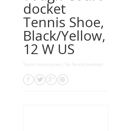
docket
Tennis Shoe,
Black/Yellow,
12 W US
Tennis Accessories
/ By
TennisGearHub