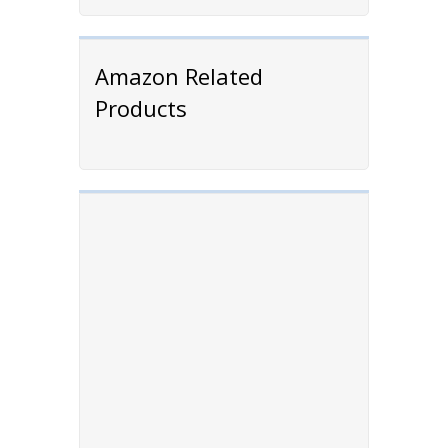
Amazon Related
Products