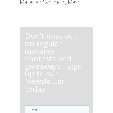
Material: Synthetic, Mesh
Don’t miss out
on regular
updates,
contests and
giveaways - Sign
up to our
Newsletter
today!