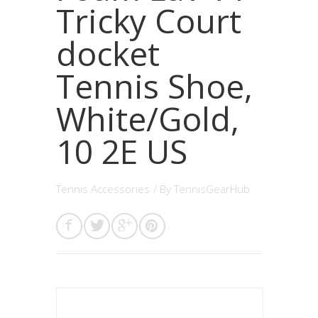
Tricky Court
docket
Tennis Shoe,
White/Gold,
10 2E US
Tennis Accessories
/ By
TennisGearHub