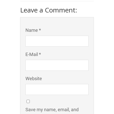
Leave a Comment:
Name *
E-Mail *
Website
Save my name, email, and