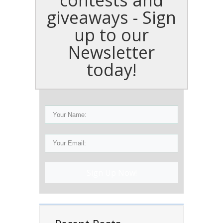
giveaways - Sign
up to our
Newsletter
today!
Sign Up Now!