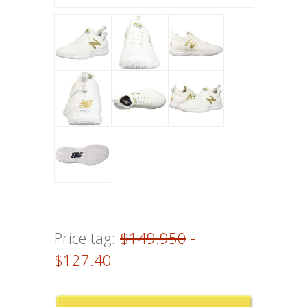
Price tag:
$149.950
-
$127.40