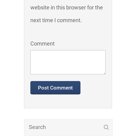
website in this browser for the
next time I comment.
Comment