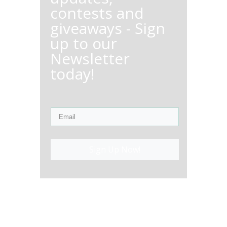
contests and
giveaways - Sign
up to our
Newsletter
today!
Sign Up Now!