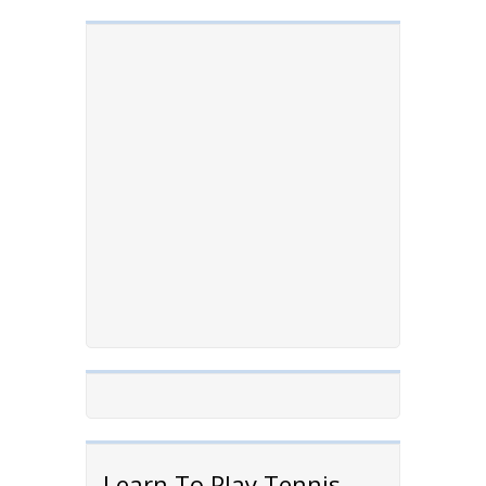
Learn To Play Tennis