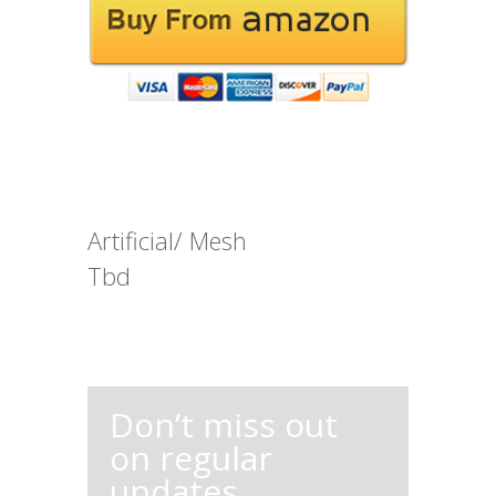
Artificial/ Mesh
Tbd
Don’t miss out
on regular
updates,