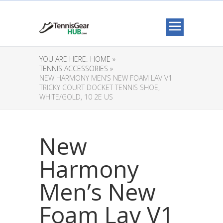
YOU ARE HERE:
HOME »
TENNIS ACCESSORIES »
NEW HARMONY MEN’S NEW FOAM LAV V1
TRICKY COURT DOCKET TENNIS SHOE,
WHITE/GOLD, 10 2E US
New
Harmony
Men’s New
Foam Lav V1