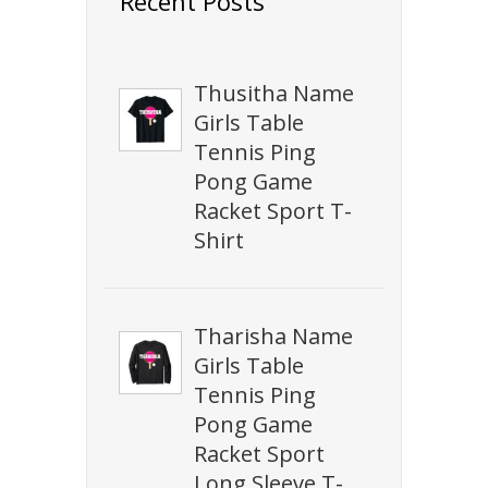
Recent Posts
Thusitha Name
Girls Table
Tennis Ping
Pong Game
Racket Sport T-
Shirt
Tharisha Name
Girls Table
Tennis Ping
Pong Game
Racket Sport
Long Sleeve T-