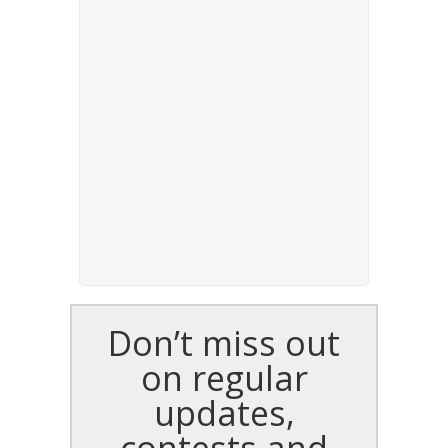
Don’t miss out
on regular
updates,
contests and