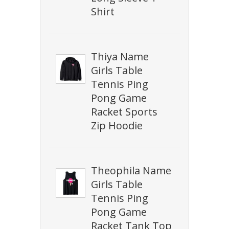
Shirt
Thiya Name
Girls Table
Tennis Ping
Pong Game
Racket Sports
Zip Hoodie
Theophila Name
Girls Table
Tennis Ping
Pong Game
Racket Tank Top