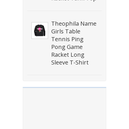
Theophila Name
Girls Table
Tennis Ping
Pong Game
Racket Long
Sleeve T-Shirt