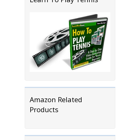
Amazon Related
Products