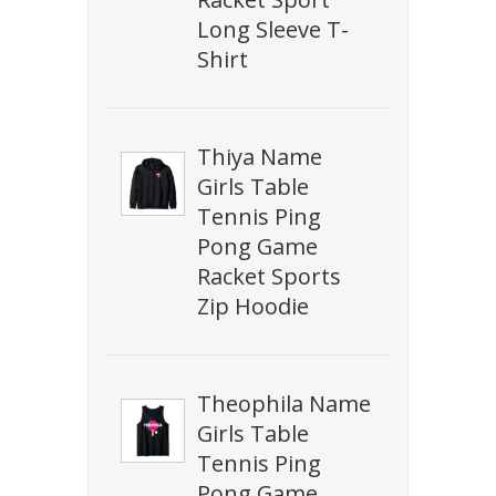
Long Sleeve T-
Shirt
Thiya Name
Girls Table
Tennis Ping
Pong Game
Racket Sports
Zip Hoodie
Theophila Name
Girls Table
Tennis Ping
Pong Game