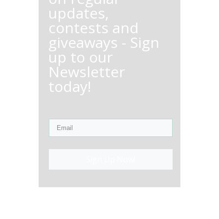
updates,
contests and
giveaways - Sign
up to our
Newsletter
today!
Sign Up Now!