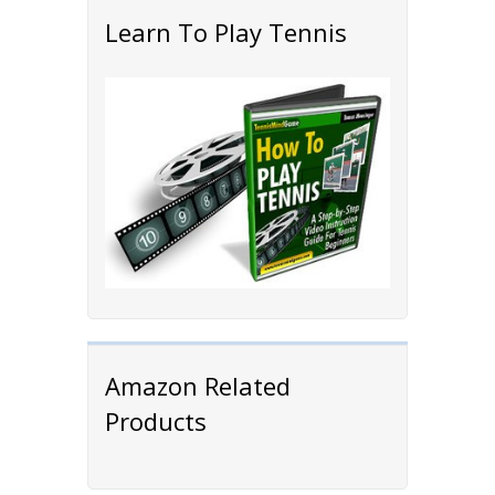
Learn To Play Tennis
Amazon Related
Products