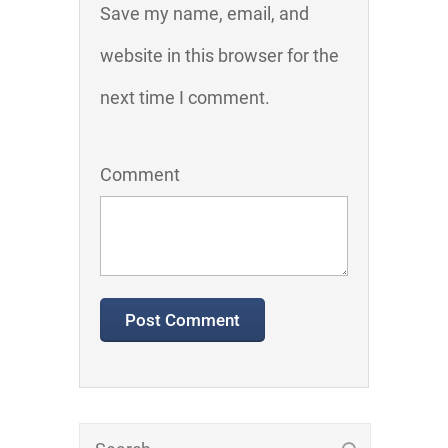
Save my name, email, and
website in this browser for the
next time I comment.
Comment