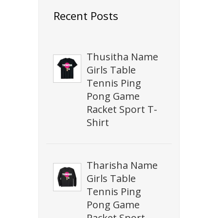
Recent Posts
Thusitha Name
Girls Table
Tennis Ping
Pong Game
Racket Sport T-
Shirt
Tharisha Name
Girls Table
Tennis Ping
Pong Game
Racket Sport