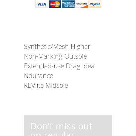
Synthetic/Mesh Higher
Non-Marking Outsole
Extended-use Drag Idea
Ndurance
REVlite Midsole
Don’t miss out
on regular