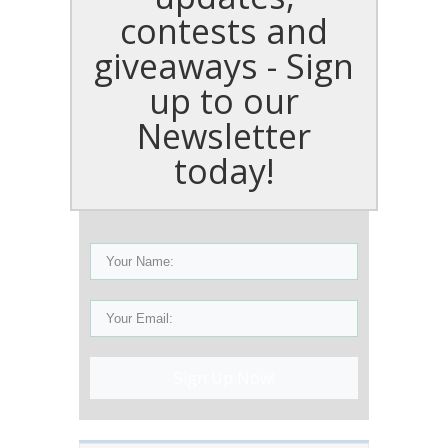
contests and
giveaways - Sign
up to our
Newsletter
today!
Sign Up Now!