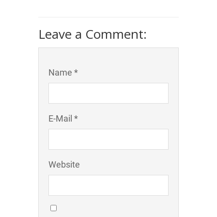
Leave a Comment:
Name *
E-Mail *
Website