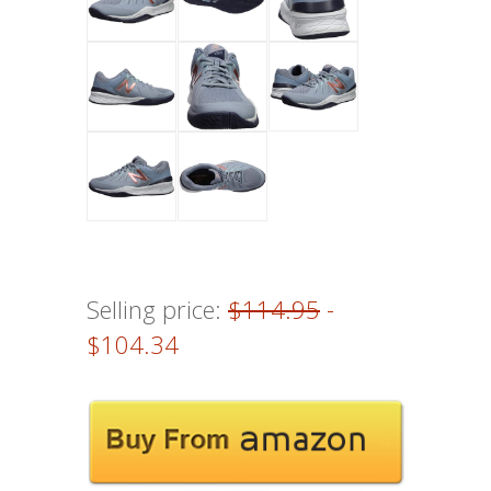
Selling price:
$114.95
-
$104.34