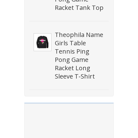
Racket Tank Top
Theophila Name
Girls Table
Tennis Ping
Pong Game
Racket Long
Sleeve T-Shirt