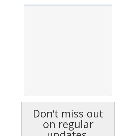
Don’t miss out
on regular
updates,