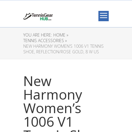
YOU ARE HERE:
HOME »
TENNIS ACCESSORIES »
NEW HARMONY WOMEN’S 1006 V1 TENNIS
SHOE, REFLECTION/ROSE GOLD, 8 W US
New
Harmony
Women’s
1006 V1