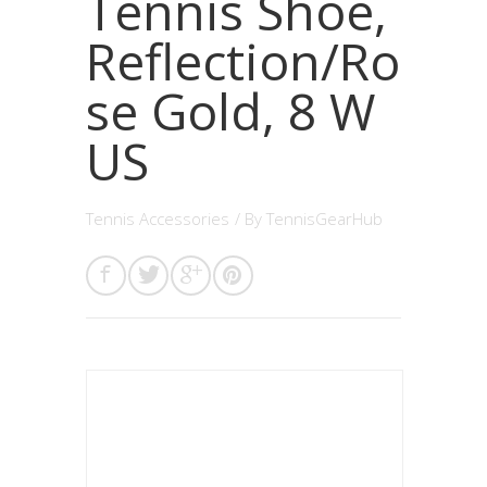
Tennis Shoe,
Reflection/Ro
se Gold, 8 W
US
Tennis Accessories
/ By
TennisGearHub