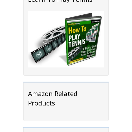
Amazon Related
Products