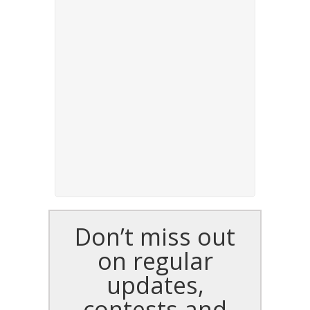
Don’t miss out
on regular
updates,
contests and