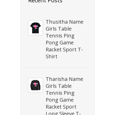
Thusitha Name
Girls Table
Tennis Ping
Pong Game
Racket Sport T-
Shirt
Tharisha Name
Girls Table
Tennis Ping
Pong Game
Racket Sport
Long Sleeve T-