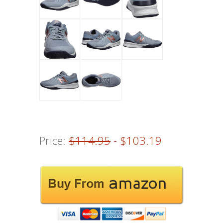
Price:
$114.95
- $103.19