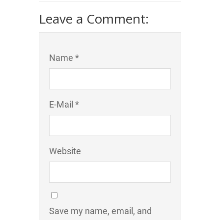
Leave a Comment:
Name *
E-Mail *
Website
Save my name, email, and