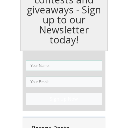
giveaways - Sign
up to our
Newsletter
today!
Sign Up Now!
Recent Posts