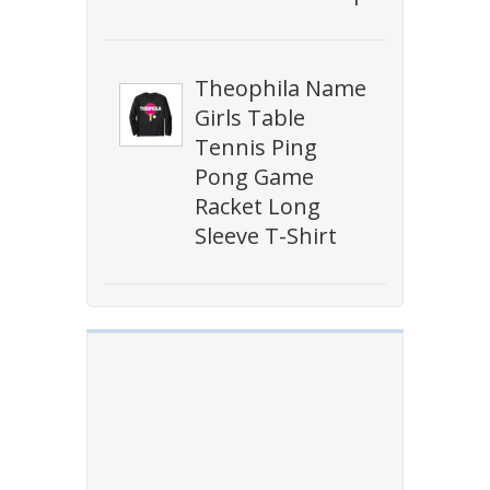
Theophila Name
Girls Table
Tennis Ping
Pong Game
Racket Long
Sleeve T-Shirt