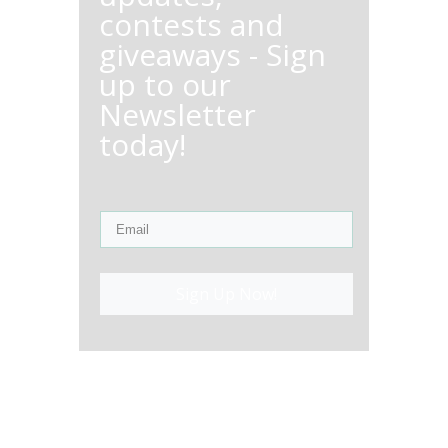
contests and
giveaways - Sign
up to our
Newsletter
today!
Sign Up Now!