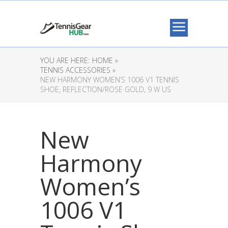
YOU ARE HERE:
HOME »
TENNIS ACCESSORIES »
NEW HARMONY WOMEN’S 1006 V1 TENNIS
SHOE, REFLECTION/ROSE GOLD, 9 W US
New
Harmony
Women’s
1006 V1