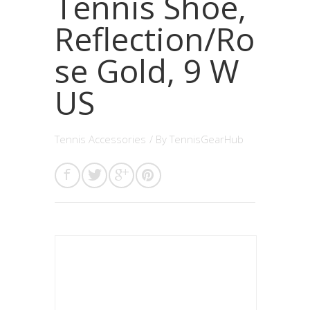
Tennis Shoe,
Reflection/Ro
se Gold, 9 W
US
Tennis Accessories
/ By
TennisGearHub