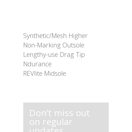
Synthetic/Mesh Higher
Non-Marking Outsole
Lengthy-use Drag Tip
Ndurance
REVlite Midsole
Don’t miss out
on regular
updates,