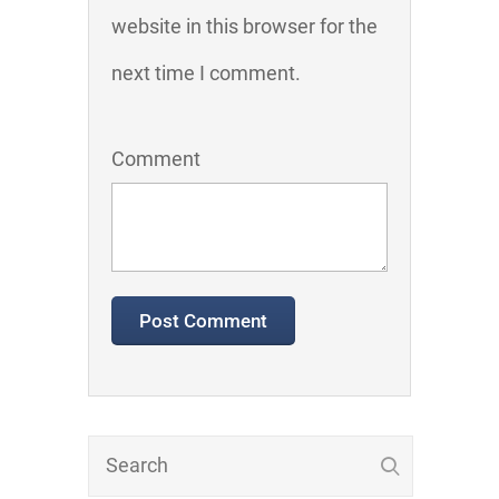
website in this browser for the
next time I comment.
Comment