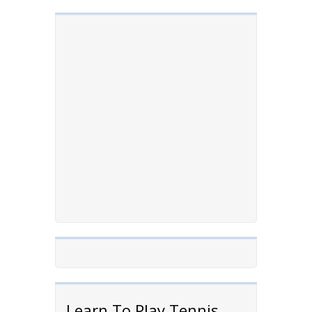
Learn To Play Tennis