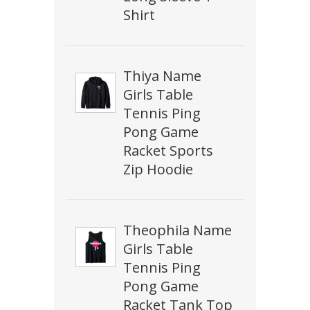
Shirt
Thiya Name
Girls Table
Tennis Ping
Pong Game
Racket Sports
Zip Hoodie
Theophila Name
Girls Table
Tennis Ping
Pong Game
Racket Tank Top