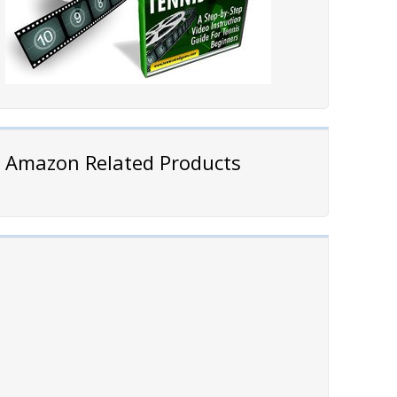
Amazon Related Products