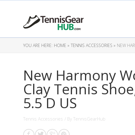
YOU ARE HERE:
HOME »
TENNIS ACCESSORIES »
NEW HARM
New Harmony Wo
Clay Tennis Shoe
5.5 D US
Tennis Accessories
/ By
TennisGearHub