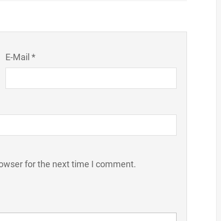
E-Mail *
owser for the next time I comment.