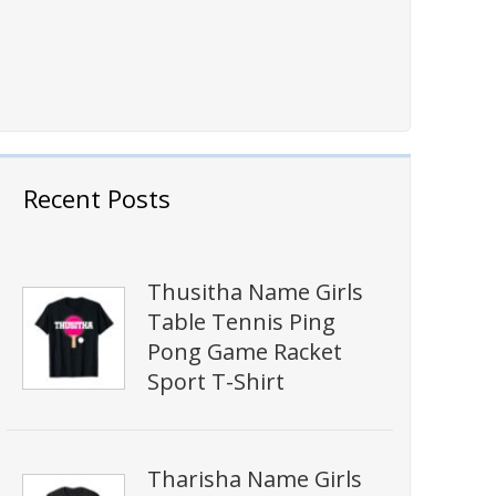
Recent Posts
Thusitha Name Girls
Table Tennis Ping
Pong Game Racket
Sport T-Shirt
Tharisha Name Girls