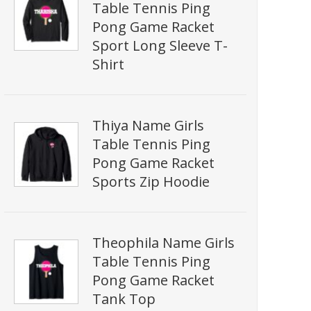
Table Tennis Ping
Pong Game Racket
Sport Long Sleeve T-
Shirt
Thiya Name Girls
Table Tennis Ping
Pong Game Racket
Sports Zip Hoodie
Theophila Name Girls
Table Tennis Ping
Pong Game Racket
Tank Top