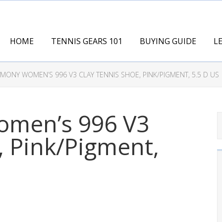
HOME
TENNIS GEARS 101
BUYING GUIDE
L
ONY WOMEN’S 996 V3 CLAY TENNIS SHOE, PINK/PIGMENT, 5.5 D US
men’s 996 V3
, Pink/Pigment,