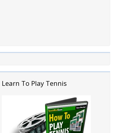
Learn To Play Tennis