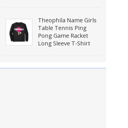
Theophila Name Girls
Table Tennis Ping
Pong Game Racket
Long Sleeve T-Shirt