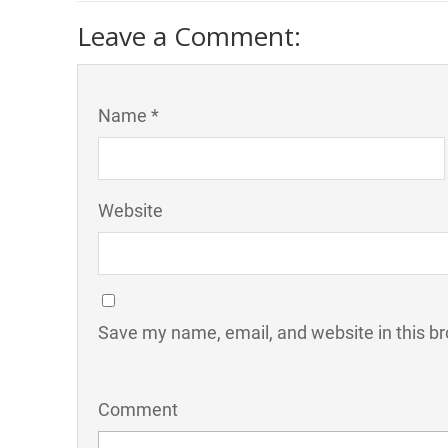
Leave a Comment:
Name *
Website
Save my name, email, and website in this br
Comment