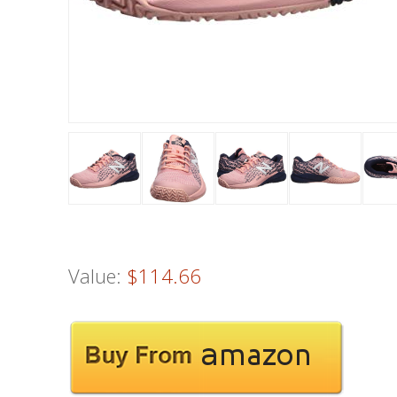
Value:
$114.66