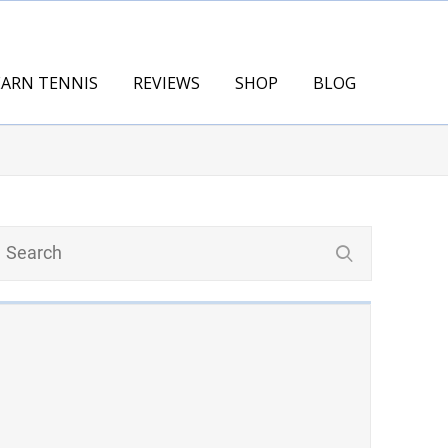
EARN TENNIS
REVIEWS
SHOP
BLOG