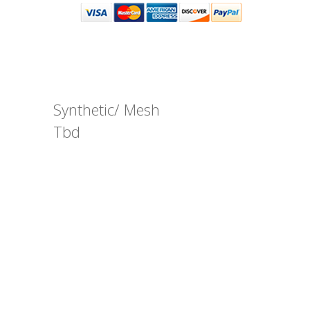
Synthetic/ Mesh
Tbd