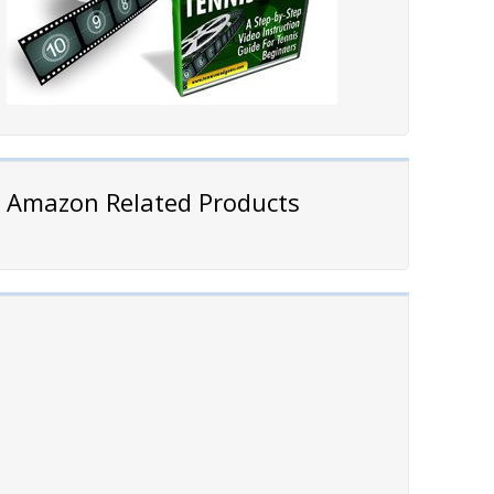
Amazon Related Products