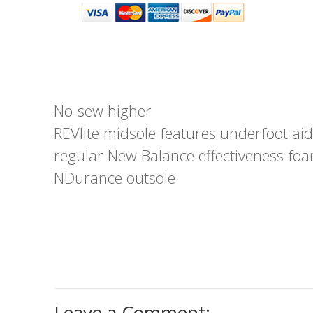
No-sew higher
REVlite midsole features underfoot aid
regular New Balance effectiveness fo
NDurance outsole
Leave a Comment: