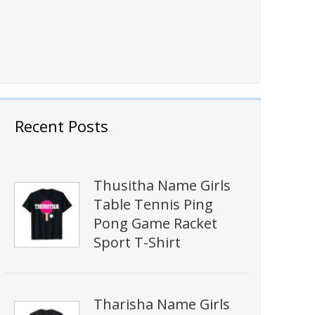
Recent Posts
Thusitha Name Girls
Table Tennis Ping
Pong Game Racket
Sport T-Shirt
Tharisha Name Girls