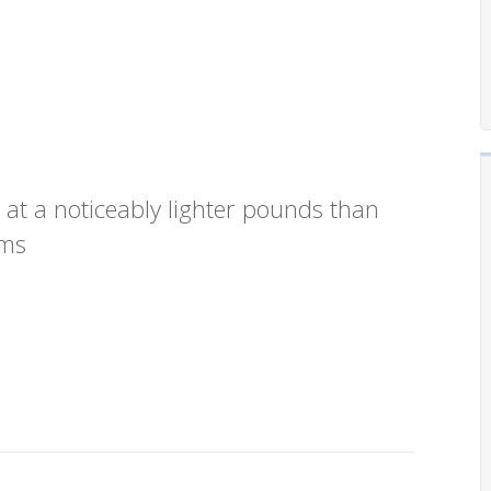
 at a noticeably lighter pounds than
ams