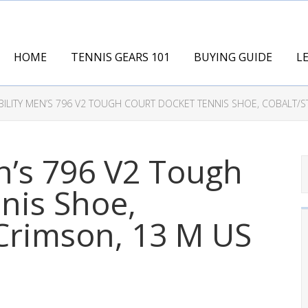
HOME
TENNIS GEARS 101
BUYING GUIDE
L
BILITY MEN’S 796 V2 TOUGH COURT DOCKET TENNIS SHOE, COBALT/
n’s 796 V2 Tough
nis Shoe,
Crimson, 13 M US