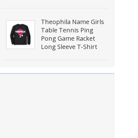
Theophila Name Girls
Table Tennis Ping
Pong Game Racket
Long Sleeve T-Shirt