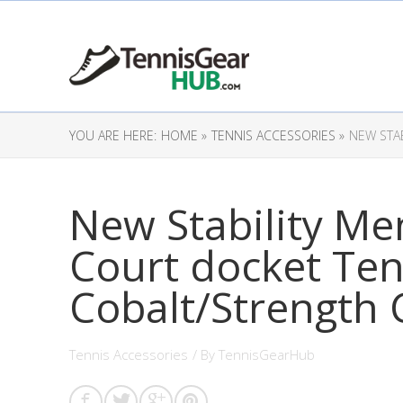
YOU ARE HERE:
HOME »
TENNIS ACCESSORIES »
NEW STA
New Stability Me
Court docket Ten
Cobalt/Strength 
Tennis Accessories
/ By
TennisGearHub