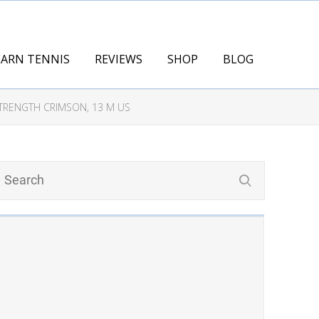
EARN TENNIS
REVIEWS
SHOP
BLOG
STRENGTH CRIMSON, 13 M US