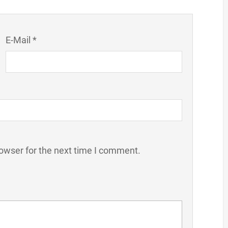
E-Mail *
owser for the next time I comment.