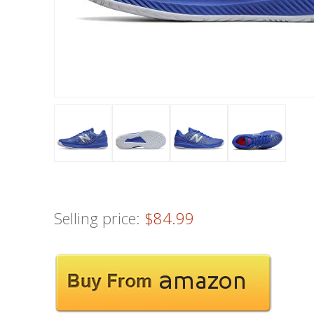
Selling price:
$84.99