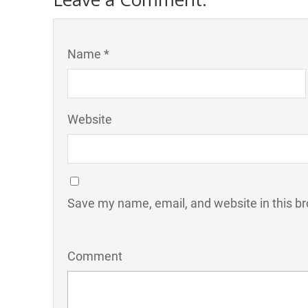
Name *
Website
Save my name, email, and website in this br
Comment