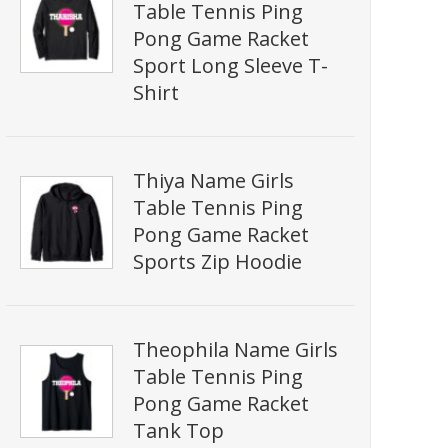
Table Tennis Ping
Pong Game Racket
Sport Long Sleeve T-
Shirt
Thiya Name Girls
Table Tennis Ping
Pong Game Racket
Sports Zip Hoodie
Theophila Name Girls
Table Tennis Ping
Pong Game Racket
Tank Top