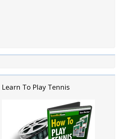
Learn To Play Tennis