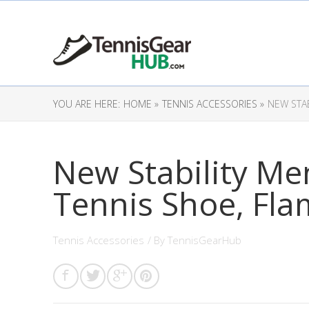
YOU ARE HERE:
HOME »
TENNIS ACCESSORIES »
NEW STAB
New Stability Me
Tennis Shoe, Fla
Tennis Accessories
/ By
TennisGearHub