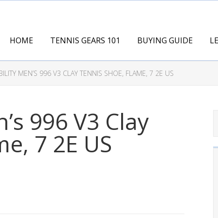
HOME
TENNIS GEARS 101
BUYING GUIDE
L
ILITY MEN’S 996 V3 CLAY TENNIS SHOE, FLAME, 7 2E US
n’s 996 V3 Clay
me, 7 2E US