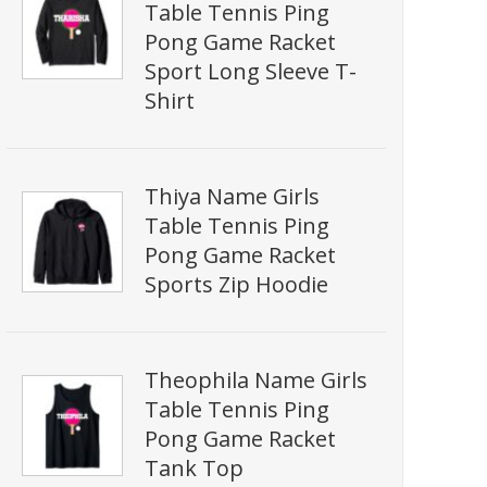
Table Tennis Ping
Pong Game Racket
Sport Long Sleeve T-
Shirt
Thiya Name Girls
Table Tennis Ping
Pong Game Racket
Sports Zip Hoodie
Theophila Name Girls
Table Tennis Ping
Pong Game Racket
Tank Top