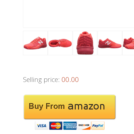
Selling price:
00.00