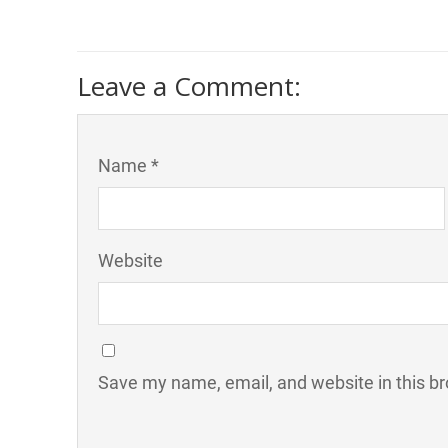
Leave a Comment:
Name *
Website
Save my name, email, and website in this br