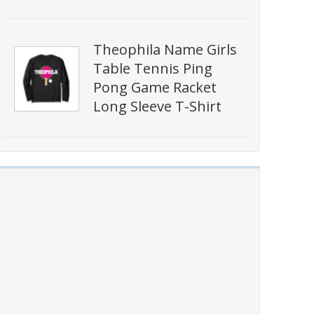
Theophila Name Girls
Table Tennis Ping
Pong Game Racket
Long Sleeve T-Shirt