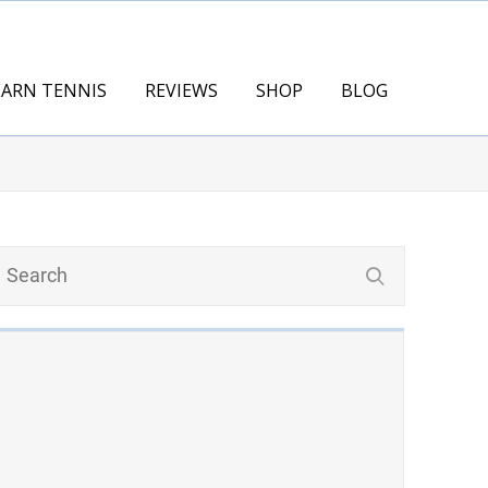
EARN TENNIS
REVIEWS
SHOP
BLOG