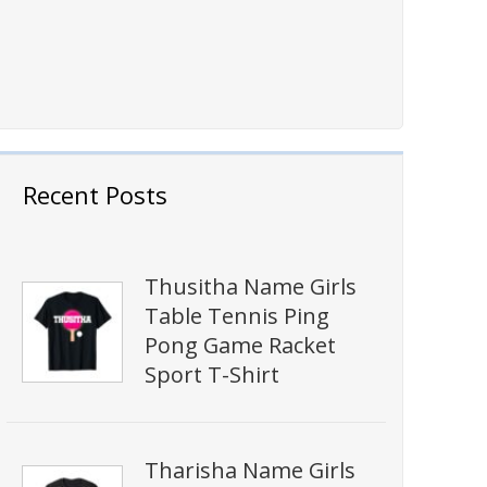
Recent Posts
Thusitha Name Girls
Table Tennis Ping
Pong Game Racket
Sport T-Shirt
Tharisha Name Girls