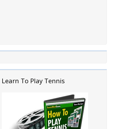
Learn To Play Tennis