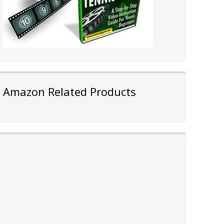
Amazon Related Products