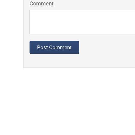
Comment