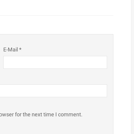
E-Mail *
owser for the next time I comment.