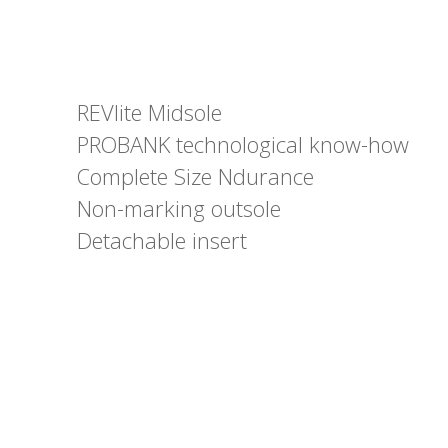
REVlite Midsole
PROBANK technological know-how
Complete Size Ndurance
Non-marking outsole
Detachable insert