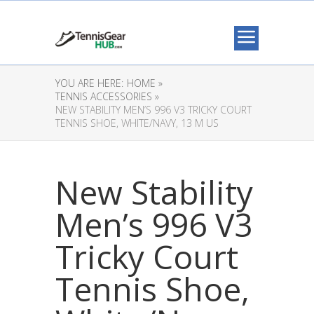
YOU ARE HERE:
HOME »
TENNIS ACCESSORIES »
NEW STABILITY MEN’S 996 V3 TRICKY COURT
TENNIS SHOE, WHITE/NAVY, 13 M US
New Stability
Men’s 996 V3
Tricky Court
Tennis Shoe,