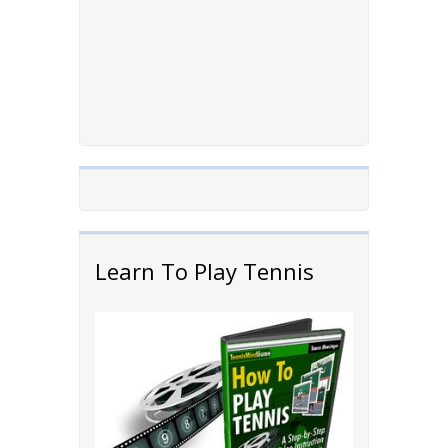
Learn To Play Tennis