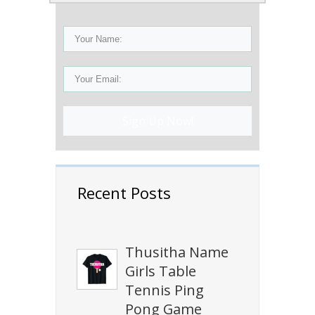
Sign Up Now!
Recent Posts
Thusitha Name
Girls Table
Tennis Ping
Pong Game