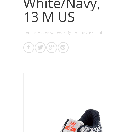
White/Navy,
13 M US
Tennis Accessories
/ By
TennisGearHub