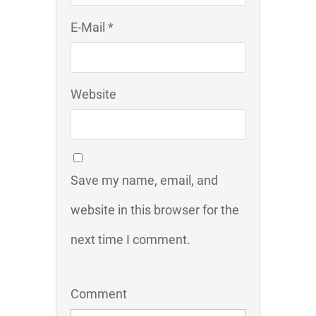
E-Mail *
Website
Save my name, email, and
website in this browser for the
next time I comment.
Comment