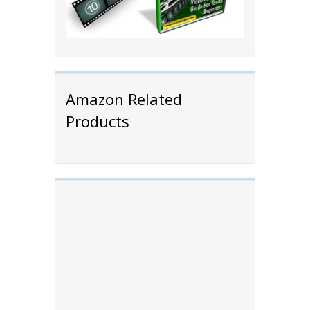
Amazon Related
Products