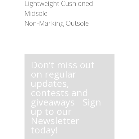
Lightweight Cushioned
Midsole
Non-Marking Outsole
Don’t miss out
on regular
updates,
contests and
giveaways - Sign
up to our
Newsletter
today!