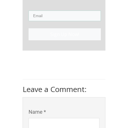
Sign Up Now!
Leave a Comment:
Name *