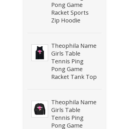
Pong Game
Racket Sports
Zip Hoodie
Theophila Name
Girls Table
Tennis Ping
Pong Game
Racket Tank Top
Theophila Name
Girls Table
Tennis Ping
Pong Game