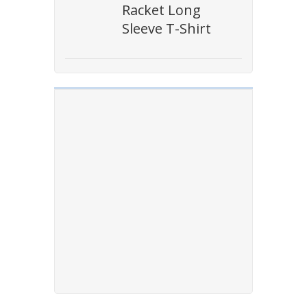
Racket Long
Sleeve T-Shirt