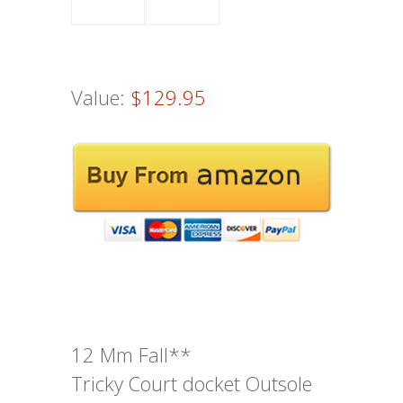
Value:
$129.95
12 Mm Fall**
Tricky Court docket Outsole