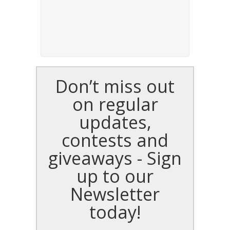
Don’t miss out
on regular
updates,
contests and
giveaways - Sign
up to our
Newsletter
today!