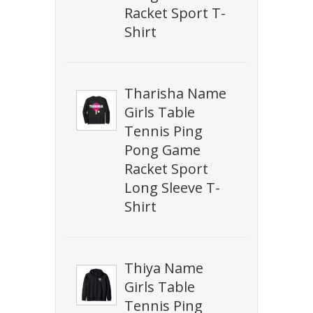
Racket Sport T-
Shirt
Tharisha Name
Girls Table
Tennis Ping
Pong Game
Racket Sport
Long Sleeve T-
Shirt
Thiya Name
Girls Table
Tennis Ping